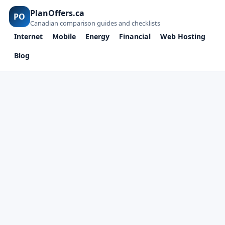
PlanOffers.ca
PO
Canadian comparison guides and checklists
Internet
Mobile
Energy
Financial
Web Hosting
Blog