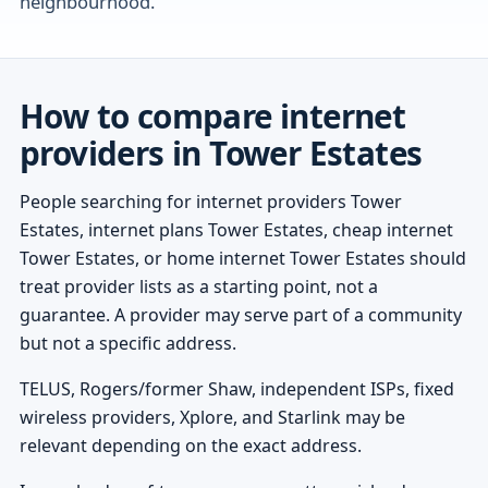
neighbourhood.
How to compare internet
providers in Tower Estates
People searching for internet providers Tower
Estates, internet plans Tower Estates, cheap internet
Tower Estates, or home internet Tower Estates should
treat provider lists as a starting point, not a
guarantee. A provider may serve part of a community
but not a specific address.
TELUS, Rogers/former Shaw, independent ISPs, fixed
wireless providers, Xplore, and Starlink may be
relevant depending on the exact address.