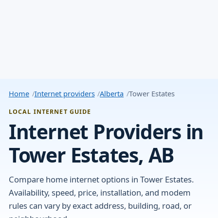
Home
Internet providers
Alberta
Tower Estates
LOCAL INTERNET GUIDE
Internet Providers in
Tower Estates, AB
Compare home internet options in Tower Estates.
Availability, speed, price, installation, and modem
rules can vary by exact address, building, road, or