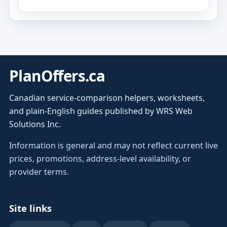
PlanOffers.ca
Canadian service-comparison helpers, worksheets,
and plain-English guides published by WRS Web
Solutions Inc.
Information is general and may not reflect current live
prices, promotions, address-level availability, or
provider terms.
Site links