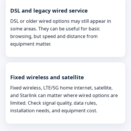
DSL and legacy wired service
DSL or older wired options may still appear in
some areas. They can be useful for basic
browsing, but speed and distance from
equipment matter.
Fixed wireless and satellite
Fixed wireless, LTE/5G home internet, satellite,
and Starlink can matter where wired options are
limited. Check signal quality, data rules,
installation needs, and equipment cost.