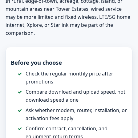
In rural, edge-of-town, acreage, cottage, island, or
mountain areas near Tower Estates, wired service
may be more limited and fixed wireless, LTE/5G home
internet, Xplore, or Starlink may be part of the
comparison.
Before you choose
Check the regular monthly price after
promotions
Compare download and upload speed, not
download speed alone
Ask whether modem, router, installation, or
activation fees apply
Confirm contract, cancellation, and
equipment-return terms