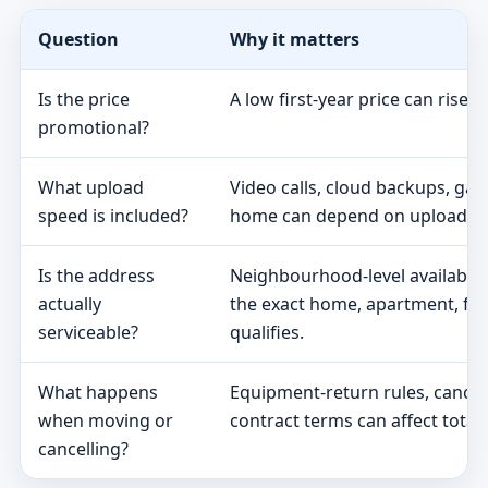
Question
Why it matters
Is the price
A low first-year price can rise 
promotional?
What upload
Video calls, cloud backups, ga
speed is included?
home can depend on upload s
Is the address
Neighbourhood-level availabili
actually
the exact home, apartment, fa
serviceable?
qualifies.
What happens
Equipment-return rules, cancel
when moving or
contract terms can affect total 
cancelling?