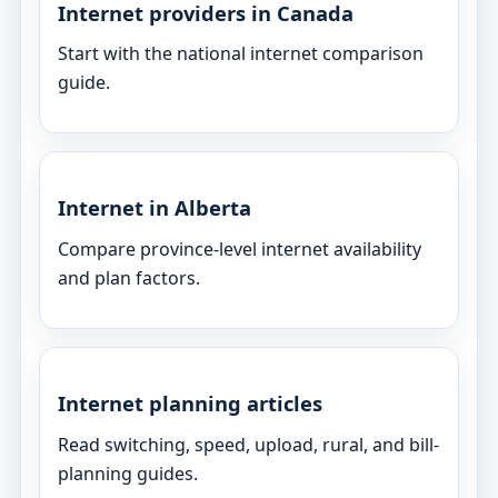
Internet providers in Canada
Start with the national internet comparison
guide.
Internet in Alberta
Compare province-level internet availability
and plan factors.
Internet planning articles
Read switching, speed, upload, rural, and bill-
planning guides.