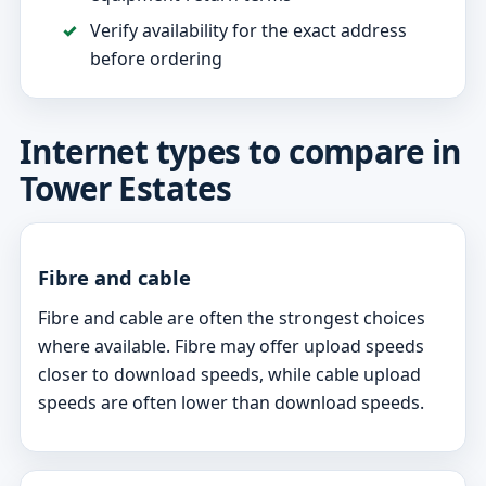
Verify availability for the exact address
before ordering
Internet types to compare in
Tower Estates
Fibre and cable
Fibre and cable are often the strongest choices
where available. Fibre may offer upload speeds
closer to download speeds, while cable upload
speeds are often lower than download speeds.