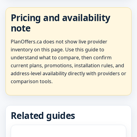
Pricing and availability
note
PlanOffers.ca does not show live provider
inventory on this page. Use this guide to
understand what to compare, then confirm
current plans, promotions, installation rules, and
address-level availability directly with providers or
comparison tools.
Related guides