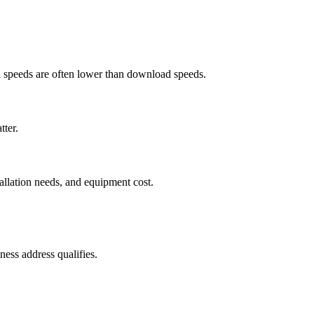
ad speeds are often lower than download speeds.
tter.
tallation needs, and equipment cost.
ess address qualifies.