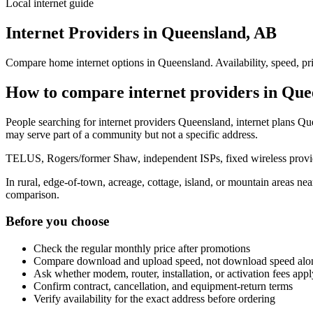
Local internet guide
Internet Providers in Queensland, AB
Compare home internet options in Queensland. Availability, speed, pri
How to compare internet providers in Que
People searching for internet providers Queensland, internet plans Que
may serve part of a community but not a specific address.
TELUS, Rogers/former Shaw, independent ISPs, fixed wireless provide
In rural, edge-of-town, acreage, cottage, island, or mountain areas n
comparison.
Before you choose
Check the regular monthly price after promotions
Compare download and upload speed, not download speed alo
Ask whether modem, router, installation, or activation fees appl
Confirm contract, cancellation, and equipment-return terms
Verify availability for the exact address before ordering