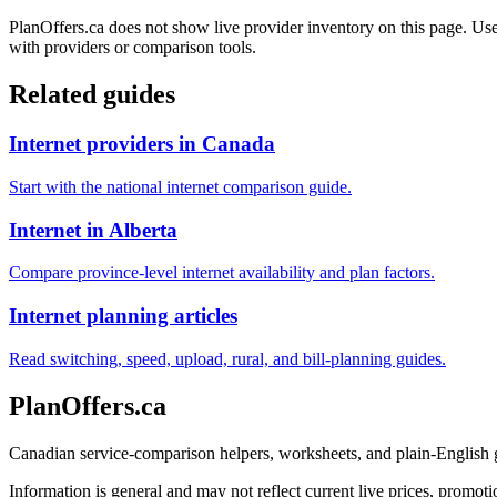
PlanOffers.ca does not show live provider inventory on this page. Use 
with providers or comparison tools.
Related guides
Internet providers in Canada
Start with the national internet comparison guide.
Internet in Alberta
Compare province-level internet availability and plan factors.
Internet planning articles
Read switching, speed, upload, rural, and bill-planning guides.
PlanOffers.ca
Canadian service-comparison helpers, worksheets, and plain-English
Information is general and may not reflect current live prices, promotio