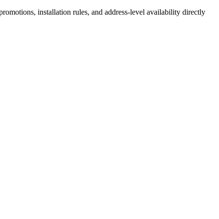
motions, installation rules, and address-level availability directly