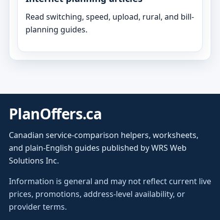
Read switching, speed, upload, rural, and bill-
planning guides.
PlanOffers.ca
Canadian service-comparison helpers, worksheets,
and plain-English guides published by WRS Web
Solutions Inc.
Information is general and may not reflect current live
prices, promotions, address-level availability, or
provider terms.