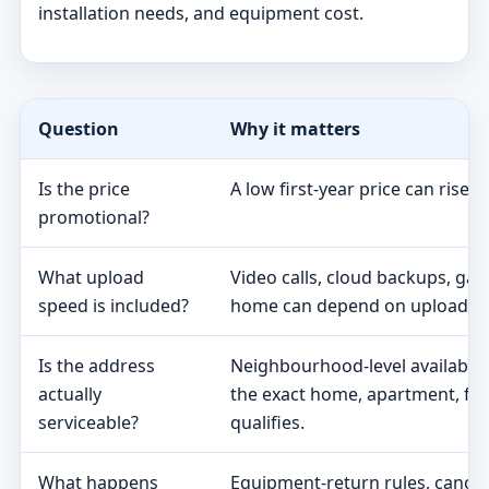
installation needs, and equipment cost.
Question
Why it matters
Is the price
A low first-year price can rise 
promotional?
What upload
Video calls, cloud backups, ga
speed is included?
home can depend on upload s
Is the address
Neighbourhood-level availabili
actually
the exact home, apartment, fa
serviceable?
qualifies.
What happens
Equipment-return rules, cancel