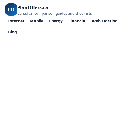
PlanOffers.ca
PO
Canadian comparison guides and checklists
Internet
Mobile
Energy
Financial
Web Hosting
Blog