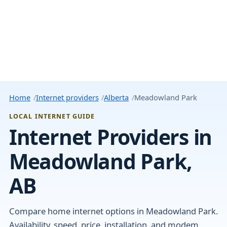
Home
Internet providers
Alberta
Meadowland Park
LOCAL INTERNET GUIDE
Internet Providers in
Meadowland Park,
AB
Compare home internet options in Meadowland Park.
Availability, speed, price, installation, and modem