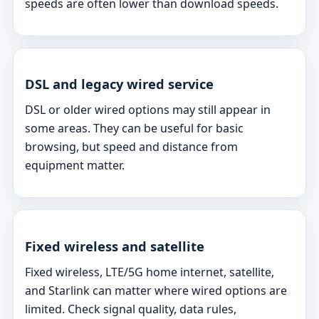
speeds are often lower than download speeds.
DSL and legacy wired service
DSL or older wired options may still appear in
some areas. They can be useful for basic
browsing, but speed and distance from
equipment matter.
Fixed wireless and satellite
Fixed wireless, LTE/5G home internet, satellite,
and Starlink can matter where wired options are
limited. Check signal quality, data rules,