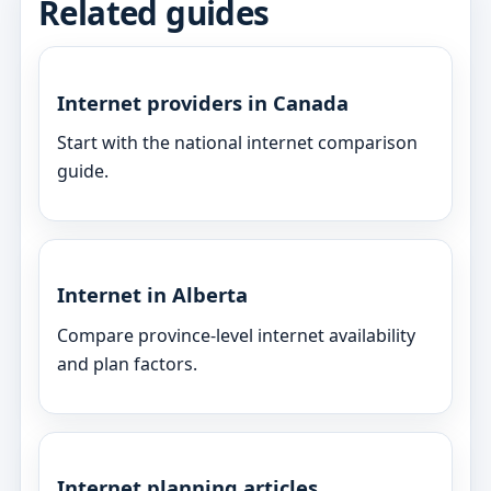
Related guides
Internet providers in Canada
Start with the national internet comparison
guide.
Internet in Alberta
Compare province-level internet availability
and plan factors.
Internet planning articles