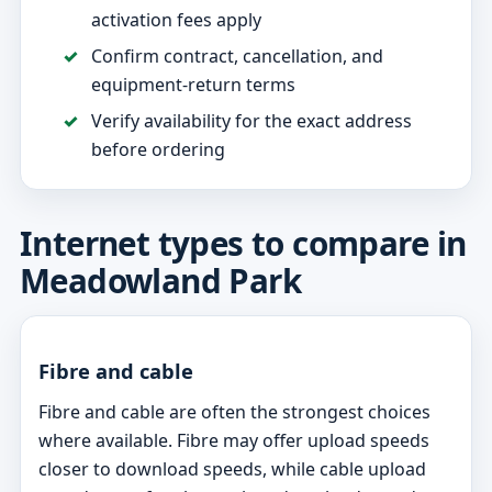
activation fees apply
Confirm contract, cancellation, and
equipment-return terms
Verify availability for the exact address
before ordering
Internet types to compare in
Meadowland Park
Fibre and cable
Fibre and cable are often the strongest choices
where available. Fibre may offer upload speeds
closer to download speeds, while cable upload