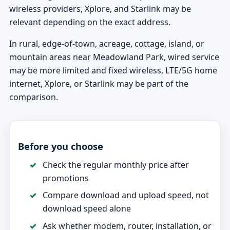
wireless providers, Xplore, and Starlink may be
relevant depending on the exact address.
In rural, edge-of-town, acreage, cottage, island, or
mountain areas near Meadowland Park, wired service
may be more limited and fixed wireless, LTE/5G home
internet, Xplore, or Starlink may be part of the
comparison.
Before you choose
Check the regular monthly price after
promotions
Compare download and upload speed, not
download speed alone
Ask whether modem, router, installation, or