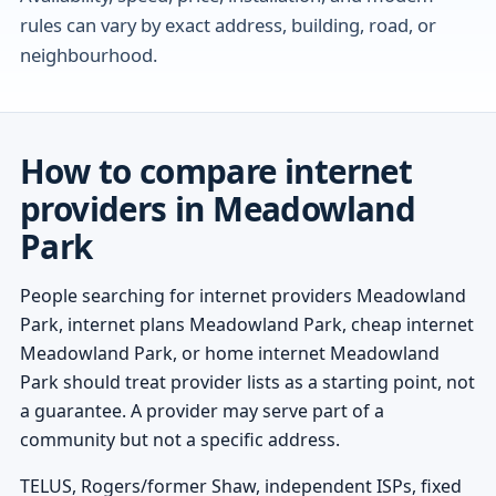
rules can vary by exact address, building, road, or
neighbourhood.
How to compare internet
providers in Meadowland
Park
People searching for internet providers Meadowland
Park, internet plans Meadowland Park, cheap internet
Meadowland Park, or home internet Meadowland
Park should treat provider lists as a starting point, not
a guarantee. A provider may serve part of a
community but not a specific address.
TELUS, Rogers/former Shaw, independent ISPs, fixed