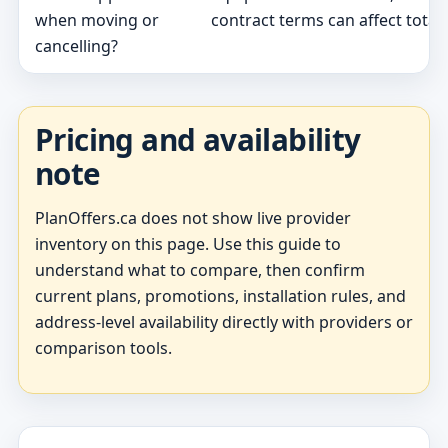
when moving or
contract terms can affect total 
cancelling?
Pricing and availability
note
PlanOffers.ca does not show live provider
inventory on this page. Use this guide to
understand what to compare, then confirm
current plans, promotions, installation rules, and
address-level availability directly with providers or
comparison tools.