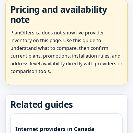
Pricing and availability
note
PlanOffers.ca does not show live provider
inventory on this page. Use this guide to
understand what to compare, then confirm
current plans, promotions, installation rules, and
address-level availability directly with providers or
comparison tools.
Related guides
Internet providers in Canada