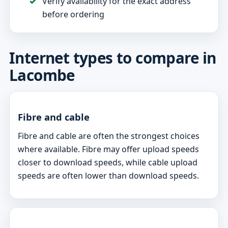
Verify availability for the exact address
before ordering
Internet types to compare in
Lacombe
Fibre and cable
Fibre and cable are often the strongest choices
where available. Fibre may offer upload speeds
closer to download speeds, while cable upload
speeds are often lower than download speeds.