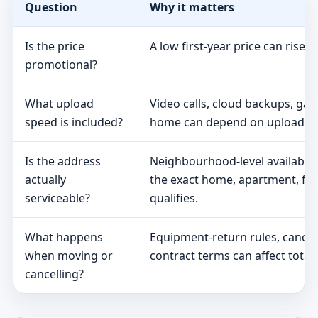
Question
Why it matters
Is the price
A low first-year price can rise 
promotional?
What upload
Video calls, cloud backups, ga
speed is included?
home can depend on upload s
Is the address
Neighbourhood-level availabili
actually
the exact home, apartment, fa
serviceable?
qualifies.
What happens
Equipment-return rules, cancel
when moving or
contract terms can affect total 
cancelling?