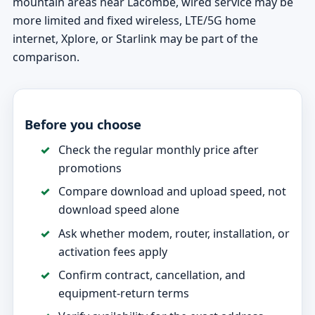
mountain areas near Lacombe, wired service may be
more limited and fixed wireless, LTE/5G home
internet, Xplore, or Starlink may be part of the
comparison.
Before you choose
Check the regular monthly price after
promotions
Compare download and upload speed, not
download speed alone
Ask whether modem, router, installation, or
activation fees apply
Confirm contract, cancellation, and
equipment-return terms