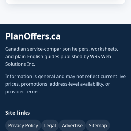
PlanOffers.ca
Canadian service-comparison helpers, worksheets,
and plain-English guides published by WRS Web
Solutions Inc.
Information is general and may not reflect current live
prices, promotions, address-level availability, or
provider terms.
Site links
Privacy Policy
Legal
Advertise
Sitemap