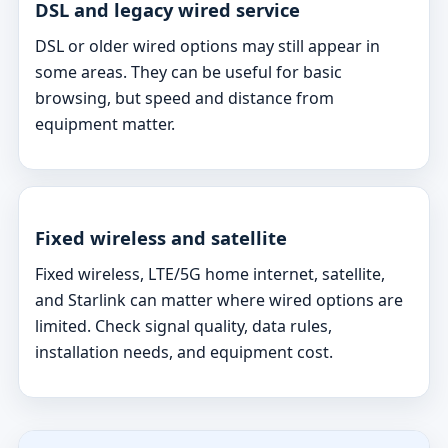
DSL and legacy wired service
DSL or older wired options may still appear in
some areas. They can be useful for basic
browsing, but speed and distance from
equipment matter.
Fixed wireless and satellite
Fixed wireless, LTE/5G home internet, satellite,
and Starlink can matter where wired options are
limited. Check signal quality, data rules,
installation needs, and equipment cost.