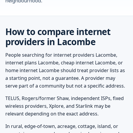
neighbourhood.
How to compare internet
providers in Lacombe
People searching for internet providers Lacombe,
internet plans Lacombe, cheap internet Lacombe, or
home internet Lacombe should treat provider lists as
a starting point, not a guarantee. A provider may
serve part of a community but not a specific address.
TELUS, Rogers/former Shaw, independent ISPs, fixed
wireless providers, Xplore, and Starlink may be
relevant depending on the exact address.
In rural, edge-of-town, acreage, cottage, island, or