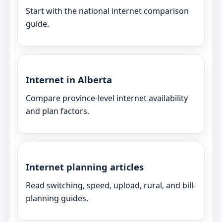
Start with the national internet comparison
guide.
Internet in Alberta
Compare province-level internet availability
and plan factors.
Internet planning articles
Read switching, speed, upload, rural, and bill-
planning guides.