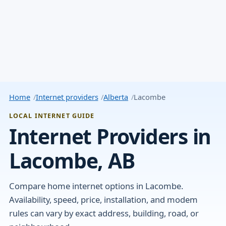
Home
Internet providers
Alberta
Lacombe
LOCAL INTERNET GUIDE
Internet Providers in
Lacombe, AB
Compare home internet options in Lacombe.
Availability, speed, price, installation, and modem
rules can vary by exact address, building, road, or