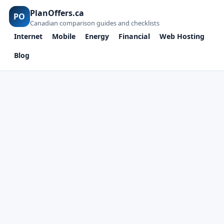
PlanOffers.ca
PO
Canadian comparison guides and checklists
Internet
Mobile
Energy
Financial
Web Hosting
Blog