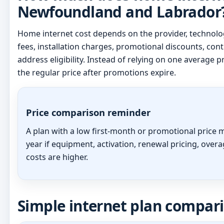
Newfoundland and Labrador
Home internet cost depends on the provider, technolog
fees, installation charges, promotional discounts, cont
address eligibility. Instead of relying on one average pr
the regular price after promotions expire.
Price comparison reminder
A plan with a low first-month or promotional price m
year if equipment, activation, renewal pricing, overa
costs are higher.
Simple internet plan compar