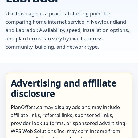
Use this page as a practical starting point for
comparing home internet service in Newfoundland
and Labrador. Availability, speed, installation options,
and plan terms can vary by exact address,
community, building, and network type.
Advertising and affiliate
disclosure
PlanOffers.ca may display ads and may include
affiliate links, referral links, sponsored links,
provider lookup forms, or sponsored advertising.
WRS Web Solutions Inc. may earn income from