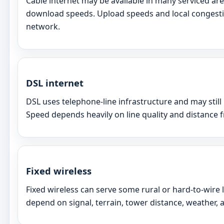
Cable internet may be available in many serviced ar
download speeds. Upload speeds and local congesti
network.
DSL internet
DSL uses telephone-line infrastructure and may still
Speed depends heavily on line quality and distance
Fixed wireless
Fixed wireless can serve some rural or hard-to-wire
depend on signal, terrain, tower distance, weather