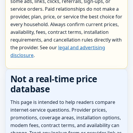
some ads, links, clicks, referrals, sign-ups, or
service orders. Paid relationships do not make a
provider, plan, price, or service the best choice for
every household. Always confirm current prices,
availability, fees, contract terms, installation
requirements, and cancellation rules directly with
the provider. See our
legal and advertising
disclosure
.
Not a real-time price
database
This page is intended to help readers compare
internet-service questions. Provider prices,
promotions, coverage areas, installation options,
modem fees, contract terms, and availability can
change. Treat any lookup form or provider link as