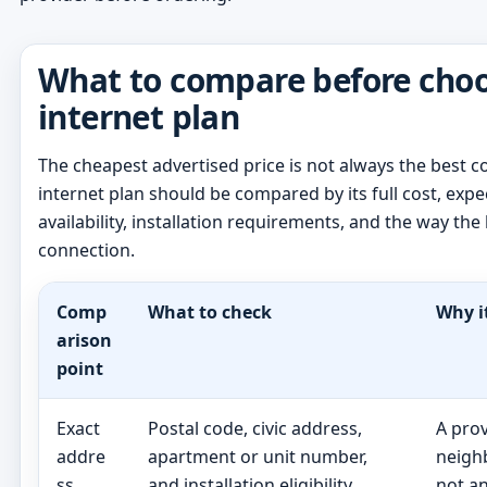
What to compare before cho
internet plan
The cheapest advertised price is not always the best 
internet plan should be compared by its full cost, ex
availability, installation requirements, and the way th
connection.
Comp
What to check
Why i
arison
point
Exact
Postal code, civic address,
A pro
addre
apartment or unit number,
neigh
ss
and installation eligibility
not a