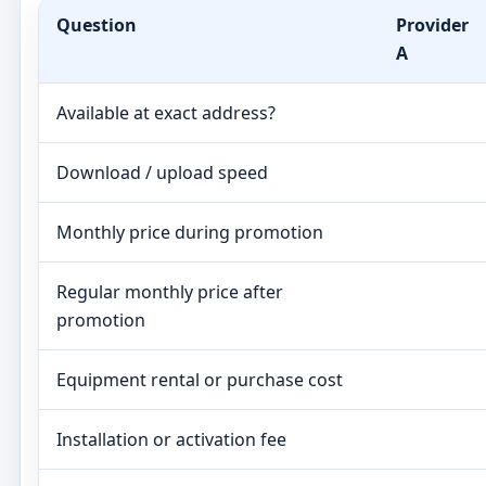
Question
Provider
A
Available at exact address?
Download / upload speed
Monthly price during promotion
Regular monthly price after
promotion
Equipment rental or purchase cost
Installation or activation fee