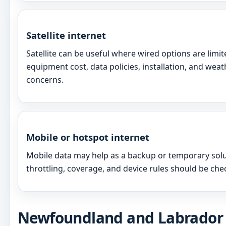
Satellite internet
Satellite can be useful where wired options are limi
equipment cost, data policies, installation, and we
concerns.
Mobile or hotspot internet
Mobile data may help as a backup or temporary solut
throttling, coverage, and device rules should be chec
Newfoundland and Labrador