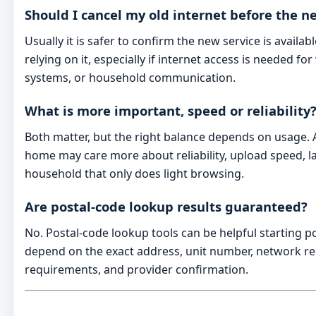
Should I cancel my old internet before the ne
Usually it is safer to confirm the new service is availa
relying on it, especially if internet access is needed for
systems, or household communication.
What is more important, speed or reliability
Both matter, but the right balance depends on usage.
home may care more about reliability, upload speed, l
household that only does light browsing.
Are postal-code lookup results guaranteed?
No. Postal-code lookup tools can be helpful starting poi
depend on the exact address, unit number, network rec
requirements, and provider confirmation.