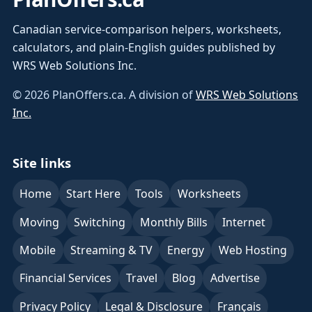
Canadian service-comparison helpers, worksheets,
calculators, and plain-English guides published by
WRS Web Solutions Inc.
©
2026
PlanOffers.ca. A division of
WRS Web Solutions
Inc.
Site links
Home
Start Here
Tools
Worksheets
Moving
Switching
Monthly Bills
Internet
Mobile
Streaming & TV
Energy
Web Hosting
Financial Services
Travel
Blog
Advertise
Privacy Policy
Legal & Disclosure
Français