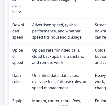
availa
bility
Downl
Advertised speed, typical
Stream
oad
performance, and whether
downl
speed
speed fits household usage
can re
Uploa
Upload rate for video calls,
Uploa
d
cloud backups, file transfers,
but ca
speed
and remote work
and co
Data
Unlimited data, data caps,
Heavy
rules
overage fees, fair-use rules, or
work,
speed management
change
Equip
Modem, router, rental fees,
Equip