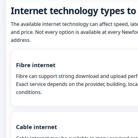
Internet technology types t
The available internet technology can affect speed, latenc
and price. Not every option is available at every New
address.
Fibre internet
Fibre can support strong download and upload perf
Exact service depends on the provider, building, loca
conditions.
Cable internet