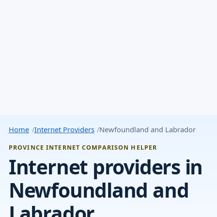
Home
Internet Providers
Newfoundland and Labrador
PROVINCE INTERNET COMPARISON HELPER
Internet providers in
Newfoundland and
Labrador