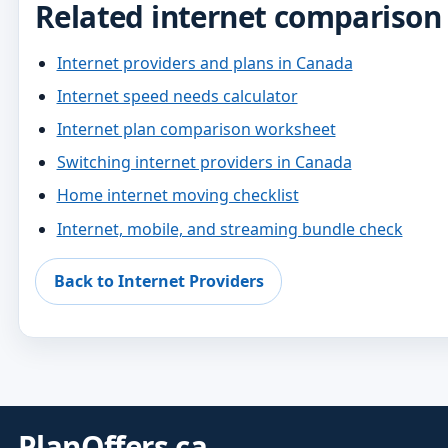
Related internet comparison
Internet providers and plans in Canada
Internet speed needs calculator
Internet plan comparison worksheet
Switching internet providers in Canada
Home internet moving checklist
Internet, mobile, and streaming bundle check
Back to Internet Providers
PlanOffers.ca