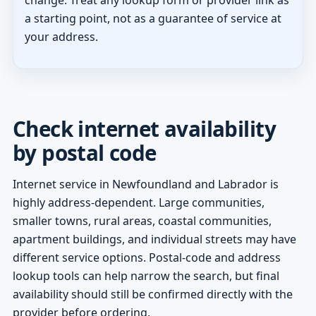
a starting point, not as a guarantee of service at
your address.
Check internet availability
by postal code
Internet service in Newfoundland and Labrador is
highly address-dependent. Large communities,
smaller towns, rural areas, coastal communities,
apartment buildings, and individual streets may have
different service options. Postal-code and address
lookup tools can help narrow the search, but final
availability should still be confirmed directly with the
provider before ordering.