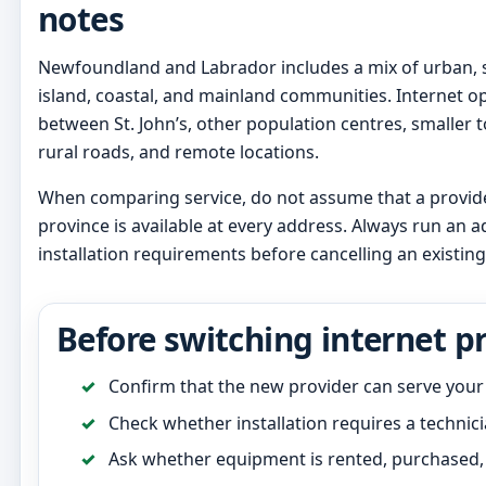
notes
Newfoundland and Labrador includes a mix of urban, 
island, coastal, and mainland communities. Internet op
between St. John’s, other population centres, smaller
rural roads, and remote locations.
When comparing service, do not assume that a provider
province is available at every address. Always run an
installation requirements before cancelling an existing
Before switching internet p
Confirm that the new provider can serve your
Check whether installation requires a technicia
Ask whether equipment is rented, purchased, 