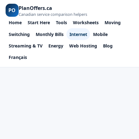
PlanOffers.ca
PO
Canadian service comparison helpers
Home
Start Here
Tools
Worksheets
Moving
Switching
Monthly Bills
Internet
Mobile
Streaming & TV
Energy
Web Hosting
Blog
Français