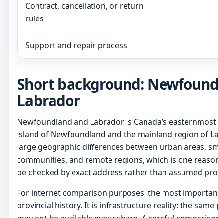
Contract, cancellation, or return
rules
Support and repair process
Short background: Newfound
Labrador
Newfoundland and Labrador is Canada’s easternmost pr
island of Newfoundland and the mainland region of La
large geographic differences between urban areas, sm
communities, and remote regions, which is one reason 
be checked by exact address rather than assumed pro
For internet comparison purposes, the most important 
provincial history. It is infrastructure reality: the sam