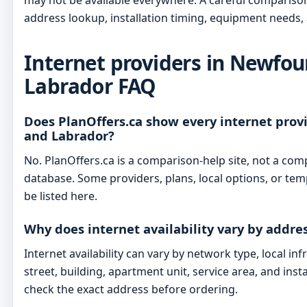
may not be available everywhere. A careful compariso
address lookup, installation timing, equipment needs, 
Internet providers in Newfo
Labrador FAQ
Does PlanOffers.ca show every internet pro
and Labrador?
No. PlanOffers.ca is a comparison-help site, not a com
database. Some providers, plans, local options, or t
be listed here.
Why does internet availability vary by addre
Internet availability can vary by network type, local in
street, building, apartment unit, service area, and inst
check the exact address before ordering.