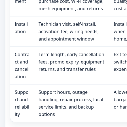
ment
purchase cost, Wi-Fi coverage,
qualit
mesh equipment, and returns
cost a
Install
Technician visit, self-install,
Instal
ation
activation fee, wiring needs,
when 
and appointment window
home, 
Contra
Term length, early cancellation
Exit t
ct and
fees, promo expiry, equipment
switch
cancell
returns, and transfer rules
expen
ation
Suppo
Support hours, outage
A lowe
rt and
handling, repair process, local
bargai
reliabil
service limits, and backup
or har
ity
options