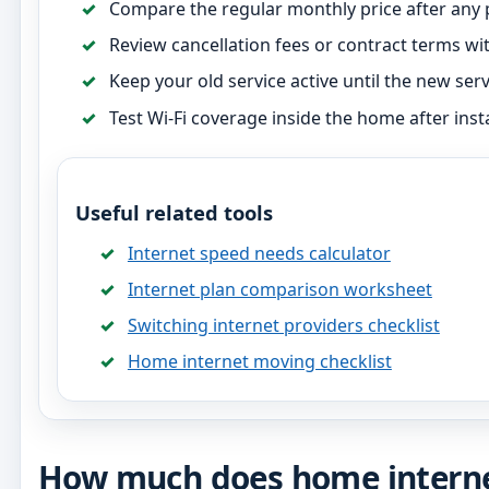
Compare the regular monthly price after any
Review cancellation fees or contract terms wit
Keep your old service active until the new servi
Test Wi-Fi coverage inside the home after insta
Useful related tools
Internet speed needs calculator
Internet plan comparison worksheet
Switching internet providers checklist
Home internet moving checklist
How much does home internet