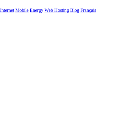
Internet
Mobile
Energy
Web Hosting
Blog
Français