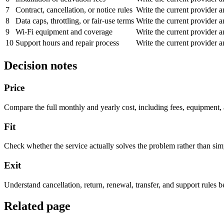
7
Contract, cancellation, or notice rules
Write the current provider 
8
Data caps, throttling, or fair-use terms
Write the current provider 
9
Wi-Fi equipment and coverage
Write the current provider 
10
Support hours and repair process
Write the current provider 
Decision notes
Price
Compare the full monthly and yearly cost, including fees, equipment,
Fit
Check whether the service actually solves the problem rather than simp
Exit
Understand cancellation, return, renewal, transfer, and support rules 
Related page