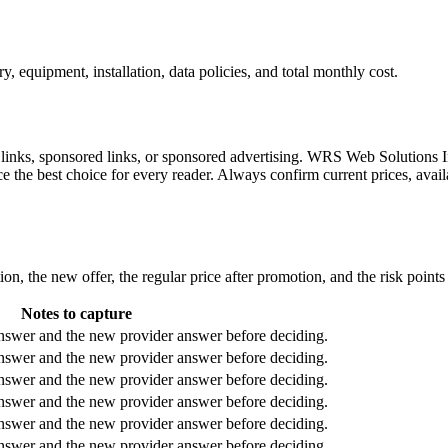
 equipment, installation, data policies, and total monthly cost.
l links, sponsored links, or sponsored advertising. WRS Web Solutions In
e the best choice for every reader. Always confirm current prices, availa
ion, the new offer, the regular price after promotion, and the risk point
Notes to capture
answer and the new provider answer before deciding.
answer and the new provider answer before deciding.
answer and the new provider answer before deciding.
answer and the new provider answer before deciding.
answer and the new provider answer before deciding.
answer and the new provider answer before deciding.