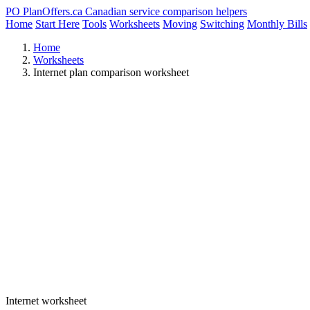
PO
PlanOffers.ca
Canadian service comparison helpers
Home
Start Here
Tools
Worksheets
Moving
Switching
Monthly Bills
Home
Worksheets
Internet plan comparison worksheet
Internet worksheet