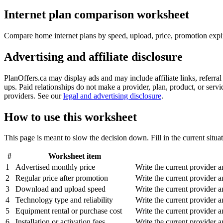
Internet plan comparison worksheet
Compare home internet plans by speed, upload, price, promotion expiry,
Advertising and affiliate disclosure
PlanOffers.ca may display ads and may include affiliate links, referra
ups. Paid relationships do not make a provider, plan, product, or servic
providers. See our
legal and advertising disclosure
.
How to use this worksheet
This page is meant to slow the decision down. Fill in the current situat
#
Worksheet item
1
Advertised monthly price
Write the current provider 
2
Regular price after promotion
Write the current provider 
3
Download and upload speed
Write the current provider 
4
Technology type and reliability
Write the current provider 
5
Equipment rental or purchase cost
Write the current provider 
6
Installation or activation fees
Write the current provider 