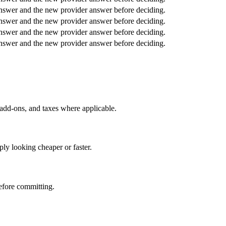
answer and the new provider answer before deciding.
answer and the new provider answer before deciding.
answer and the new provider answer before deciding.
answer and the new provider answer before deciding.
 add-ons, and taxes where applicable.
ly looking cheaper or faster.
before committing.