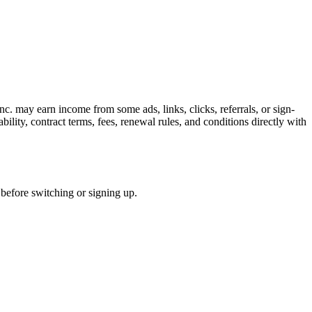
c. may earn income from some ads, links, clicks, referrals, or sign-
bility, contract terms, fees, renewal rules, and conditions directly with
s before switching or signing up.