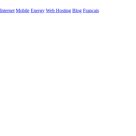
Internet
Mobile
Energy
Web Hosting
Blog
Français