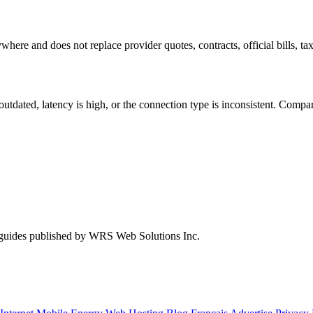
where and does not replace provider quotes, contracts, official bills, tax
s outdated, latency is high, or the connection type is inconsistent. Com
 guides published by WRS Web Solutions Inc.