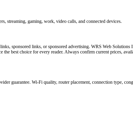
ers, streaming, gaming, work, video calls, and connected devices.
l links, sponsored links, or sponsored advertising. WRS Web Solutions In
e the best choice for every reader. Always confirm current prices, availa
ider guarantee. Wi-Fi quality, router placement, connection type, congest