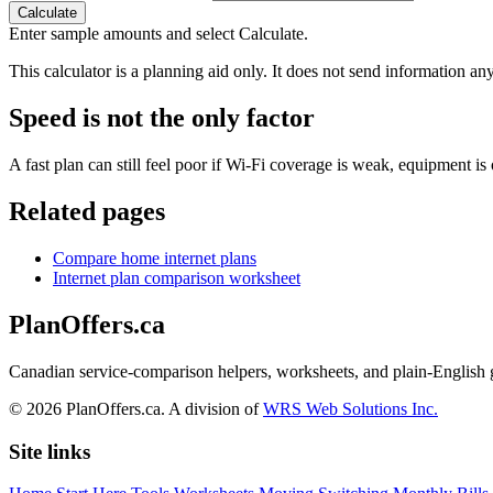
Calculate
Enter sample amounts and select Calculate.
This calculator is a planning aid only. It does not send information any
Speed is not the only factor
A fast plan can still feel poor if Wi-Fi coverage is weak, equipment i
Related pages
Compare home internet plans
Internet plan comparison worksheet
PlanOffers.ca
Canadian service-comparison helpers, worksheets, and plain-English
©
2026
PlanOffers.ca. A division of
WRS Web Solutions Inc.
Site links