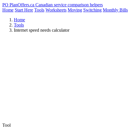
PO
PlanOffers.ca
Canadian service comparison helpers
Home
Start Here
Tools
Worksheets
Moving
Switching
Monthly Bills
Home
Tools
Internet speed needs calculator
Tool