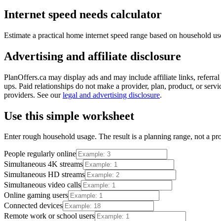
Internet speed needs calculator
Estimate a practical home internet speed range based on household us
Advertising and affiliate disclosure
PlanOffers.ca may display ads and may include affiliate links, referra
ups. Paid relationships do not make a provider, plan, product, or servic
providers. See our
legal and advertising disclosure
.
Use this simple worksheet
Enter rough household usage. The result is a planning range, not a prov
People regularly online
Simultaneous 4K streams
Simultaneous HD streams
Simultaneous video calls
Online gaming users
Connected devices
Remote work or school users