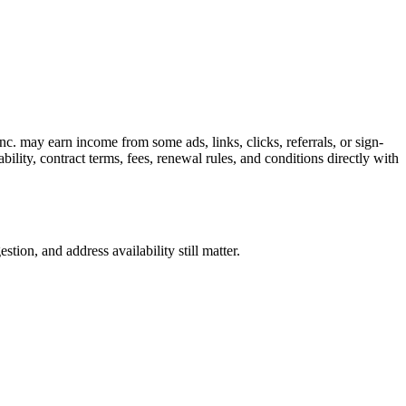
c. may earn income from some ads, links, clicks, referrals, or sign-
bility, contract terms, fees, renewal rules, and conditions directly with
ion, and address availability still matter.