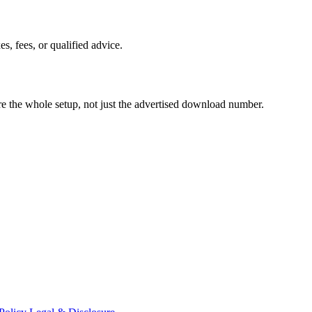
es, fees, or qualified advice.
pare the whole setup, not just the advertised download number.