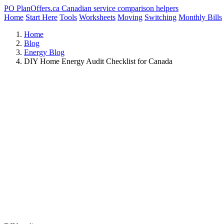
PO
PlanOffers.ca
Canadian service comparison helpers
Home
Start Here
Tools
Worksheets
Moving
Switching
Monthly Bills
Home
Blog
Energy Blog
DIY Home Energy Audit Checklist for Canada