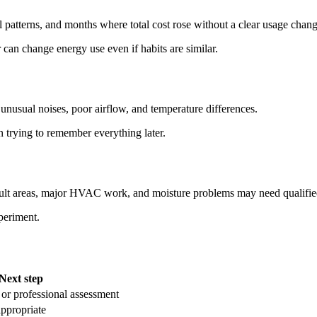
al patterns, and months where total cost rose without a clear usage chang
can change energy use even if habits are similar.
unusual noises, poor airflow, and temperature differences.
 trying to remember everything later.
ficult areas, major HVAC work, and moisture problems may need qualifie
xperiment.
Next step
 or professional assessment
appropriate