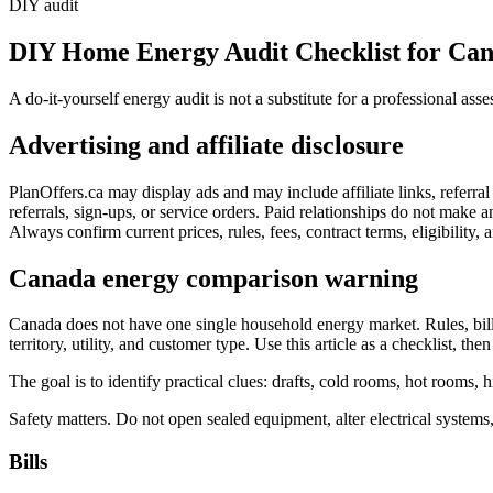
DIY audit
DIY Home Energy Audit Checklist for Ca
A do-it-yourself energy audit is not a substitute for a professional a
Advertising and affiliate disclosure
PlanOffers.ca may display ads and may include affiliate links, referr
referrals, sign-ups, or service orders. Paid relationships do not make any
Always confirm current prices, rules, fees, contract terms, eligibility, a
Canada energy comparison warning
Canada does not have one single household energy market. Rules, bill f
territory, utility, and customer type. Use this article as a checklist, then
The goal is to identify practical clues: drafts, cold rooms, hot rooms, h
Safety matters. Do not open sealed equipment, alter electrical systems,
Bills