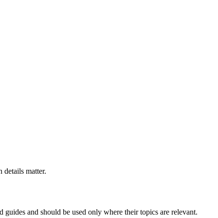
 details matter.
ed guides and should be used only where their topics are relevant.