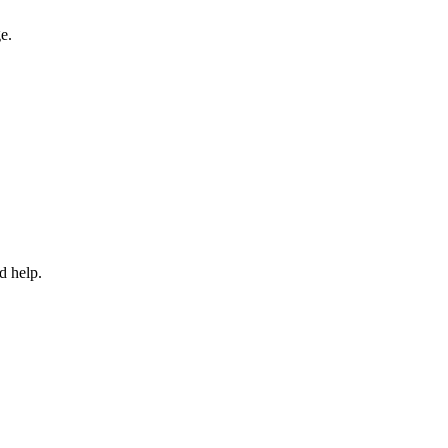
e.
d help.