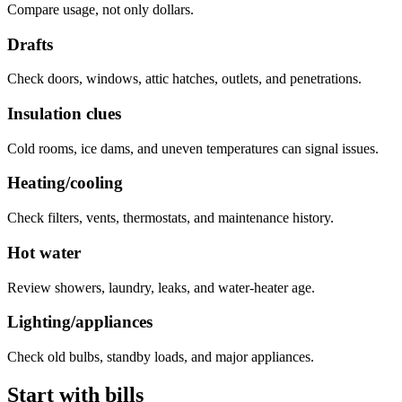
Compare usage, not only dollars.
Drafts
Check doors, windows, attic hatches, outlets, and penetrations.
Insulation clues
Cold rooms, ice dams, and uneven temperatures can signal issues.
Heating/cooling
Check filters, vents, thermostats, and maintenance history.
Hot water
Review showers, laundry, leaks, and water-heater age.
Lighting/appliances
Check old bulbs, standby loads, and major appliances.
Start with bills