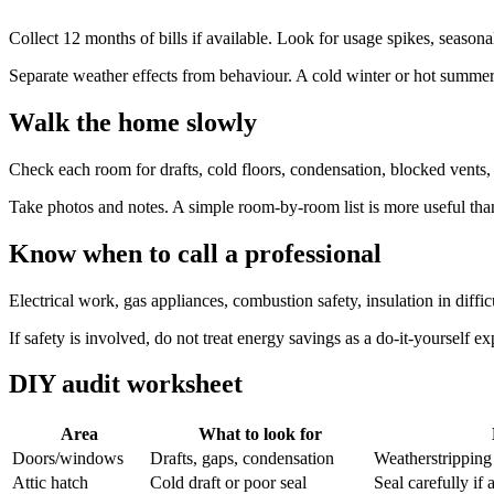
Collect 12 months of bills if available. Look for usage spikes, season
Separate weather effects from behaviour. A cold winter or hot summer 
Walk the home slowly
Check each room for drafts, cold floors, condensation, blocked vents, 
Take photos and notes. A simple room-by-room list is more useful than
Know when to call a professional
Electrical work, gas appliances, combustion safety, insulation in dif
If safety is involved, do not treat energy savings as a do-it-yourself e
DIY audit worksheet
Area
What to look for
Doors/windows
Drafts, gaps, condensation
Weatherstripping
Attic hatch
Cold draft or poor seal
Seal carefully if 