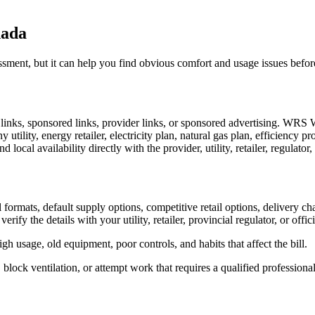
nada
ssessment, but it can help you find obvious comfort and usage issues be
al links, sponsored links, provider links, or sponsored advertising. WRS
 utility, energy retailer, electricity plan, natural gas plan, efficiency pr
nd local availability directly with the provider, utility, retailer, regulato
ormats, default supply options, competitive retail options, delivery ch
 verify the details with your utility, retailer, provincial regulator, or off
igh usage, old equipment, poor controls, and habits that affect the bill.
 block ventilation, or attempt work that requires a qualified professional