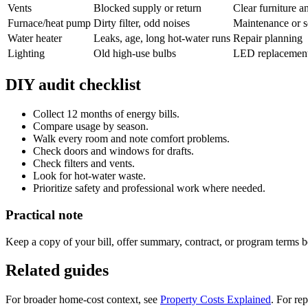
Vents
Blocked supply or return
Clear furniture a
Furnace/heat pump
Dirty filter, odd noises
Maintenance or s
Water heater
Leaks, age, long hot-water runs
Repair planning
Lighting
Old high-use bulbs
LED replacement
DIY audit checklist
Collect 12 months of energy bills.
Compare usage by season.
Walk every room and note comfort problems.
Check doors and windows for drafts.
Check filters and vents.
Look for hot-water waste.
Prioritize safety and professional work where needed.
Practical note
Keep a copy of your bill, offer summary, contract, or program terms be
Related guides
For broader home-cost context, see
Property Costs Explained
. For re