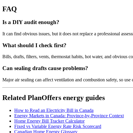
FAQ
Is a DIY audit enough?
It can find obvious issues, but it does not replace a professional asse
What should I check first?
Bills, drafts, filters, vents, thermostat habits, hot water, and obvious 
Can sealing drafts cause problems?
Major air sealing can affect ventilation and combustion safety, so us
Related PlanOffers energy guides
How to Read an Electricity Bill in Canada
Energy Markets in Canada: Province-by-Province Context
Home Energy Bill Tracker Calculator
Fixed vs Variable Energy Rate Risk Scorecard
Canadian Home Energy Glossary