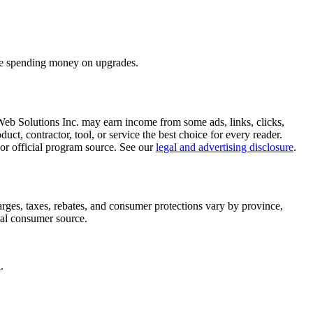
fore spending money on upgrades.
 Web Solutions Inc. may earn income from some ads, links, clicks,
oduct, contractor, tool, or service the best choice for every reader.
r, or official program source. See our
legal and advertising disclosure
.
arges, taxes, rebates, and consumer protections vary by province,
icial consumer source.
.