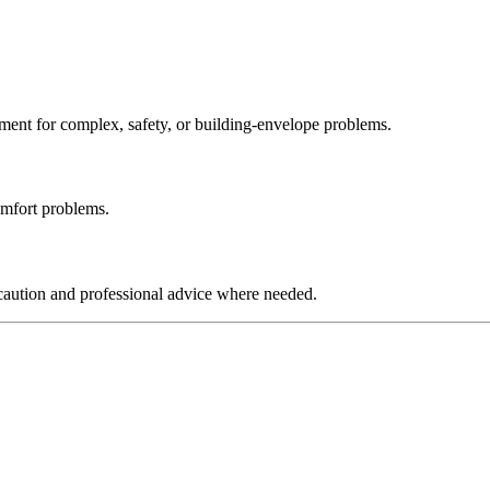
ssment for complex, safety, or building-envelope problems.
comfort problems.
e caution and professional advice where needed.