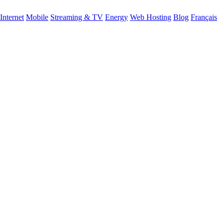
Internet
Mobile
Streaming & TV
Energy
Web Hosting
Blog
Français