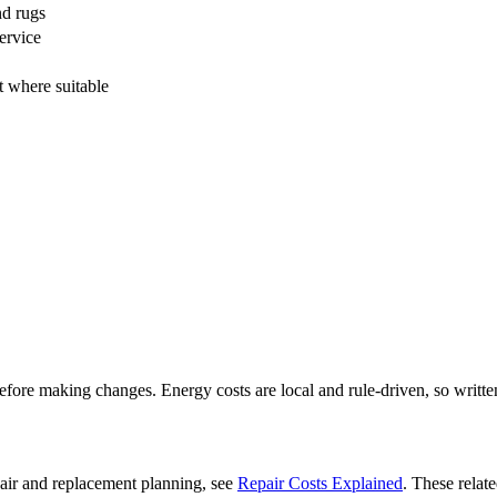
nd rugs
ervice
 where suitable
fore making changes. Energy costs are local and rule-driven, so written
pair and replacement planning, see
Repair Costs Explained
. These relat