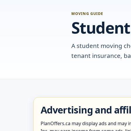
MOVING GUIDE
Student
A student moving chec
tenant insurance, b
Advertising and affi
PlanOffers.ca may display ads and may inc
Inc. may earn income from some ads, links