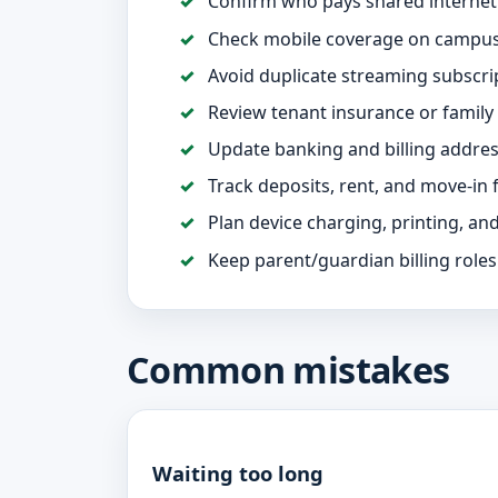
Confirm who pays shared internet a
Check mobile coverage on campus
Avoid duplicate streaming subscri
Review tenant insurance or family
Update banking and billing addre
Track deposits, rent, and move-in 
Plan device charging, printing, an
Keep parent/guardian billing roles
Common mistakes
Waiting too long