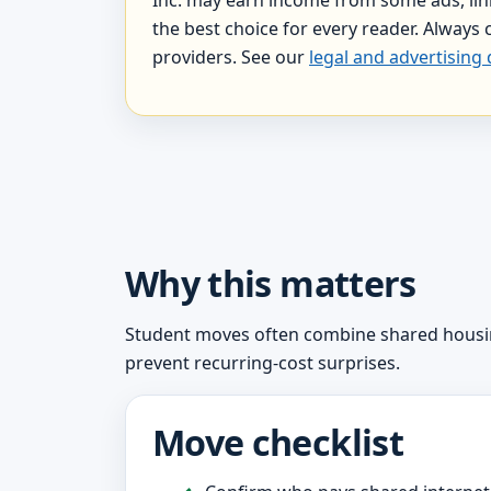
the best choice for every reader. Always c
providers. See our
legal and advertising 
Why this matters
Student moves often combine shared housing,
prevent recurring-cost surprises.
Move checklist