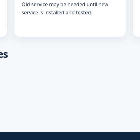
Old service may be needed until new
service is installed and tested.
es