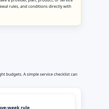
newal rules, and conditions directly with
ht budgets. A simple service checklist can
ve-week rule