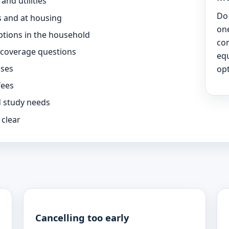
nd utilities
Do 
 and at housing
one
ptions in the household
co
 coverage questions
eq
sses
opt
fees
d study needs
 clear
Cancelling too early