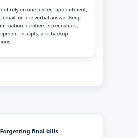
not rely on one perfect appointment,
 email, or one verbal answer. Keep
nfirmation numbers, screenshots,
uipment receipts, and backup
ions.
Forgetting final bills