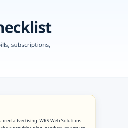
ecklist
lls, subscriptions,
ponsored advertising. WRS Web Solutions
ake a provider, plan, product, or service