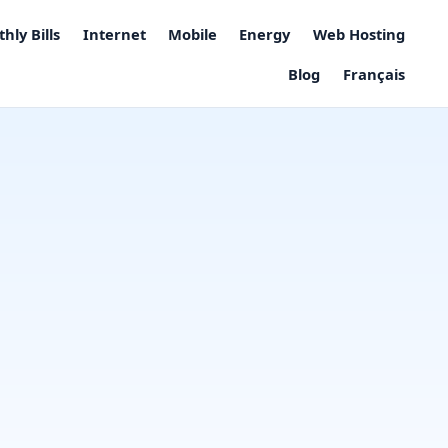
hly Bills
Internet
Mobile
Energy
Web Hosting
Blog
Français