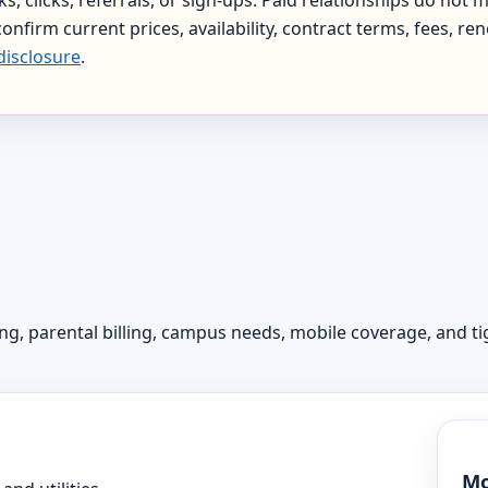
onfirm current prices, availability, contract terms, fees, re
disclosure
.
 parental billing, campus needs, mobile coverage, and tig
Mo