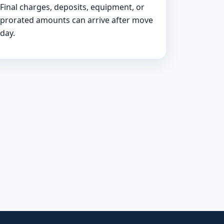
Final charges, deposits, equipment, or
prorated amounts can arrive after move
day.