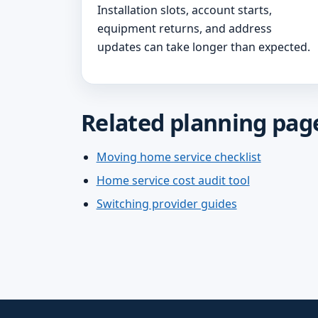
Installation slots, account starts,
equipment returns, and address
updates can take longer than expected.
Related planning pag
Moving home service checklist
Home service cost audit tool
Switching provider guides