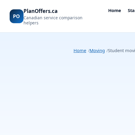
Home
Sta
PlanOffers.ca
PO
Canadian service comparison
helpers
Home
Moving
Student movi