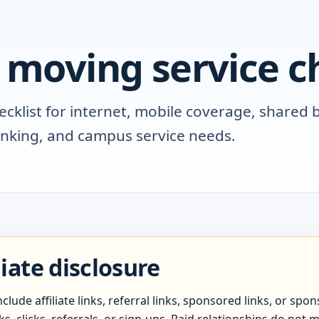
 moving service ch
klist for internet, mobile coverage, shared bi
anking, and campus service needs.
liate disclosure
lude affiliate links, referral links, sponsored links, or s
, clicks, referrals, or sign-ups. Paid relationships do not m