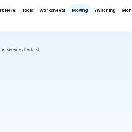
rt Here
Tools
Worksheets
Moving
Switching
Mont
ng service checklist