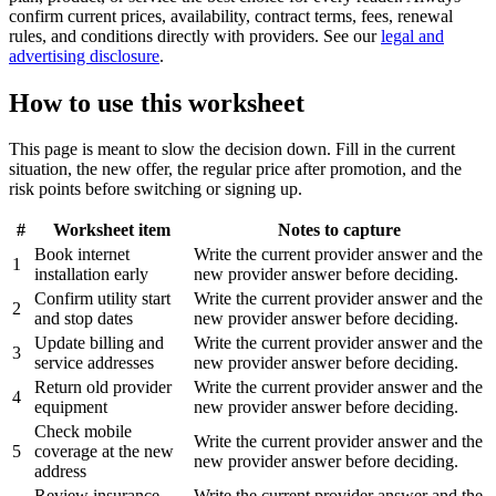
confirm current prices, availability, contract terms, fees, renewal
rules, and conditions directly with providers. See our
legal and
advertising disclosure
.
How to use this worksheet
This page is meant to slow the decision down. Fill in the current
situation, the new offer, the regular price after promotion, and the
risk points before switching or signing up.
#
Worksheet item
Notes to capture
Book internet
Write the current provider answer and the
1
installation early
new provider answer before deciding.
Confirm utility start
Write the current provider answer and the
2
and stop dates
new provider answer before deciding.
Update billing and
Write the current provider answer and the
3
service addresses
new provider answer before deciding.
Return old provider
Write the current provider answer and the
4
equipment
new provider answer before deciding.
Check mobile
Write the current provider answer and the
5
coverage at the new
new provider answer before deciding.
address
Review insurance
Write the current provider answer and the