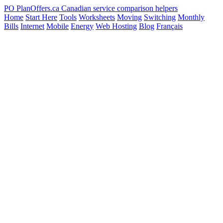
PO
PlanOffers.ca
Canadian service comparison helpers
Home
Start Here
Tools
Worksheets
Moving
Switching
Monthly
Bills
Internet
Mobile
Energy
Web Hosting
Blog
Français