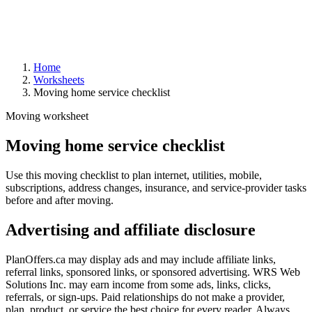
Home
Worksheets
Moving home service checklist
Moving worksheet
Moving home service checklist
Use this moving checklist to plan internet, utilities, mobile,
subscriptions, address changes, insurance, and service-provider tasks
before and after moving.
Advertising and affiliate disclosure
PlanOffers.ca may display ads and may include affiliate links,
referral links, sponsored links, or sponsored advertising. WRS Web
Solutions Inc. may earn income from some ads, links, clicks,
referrals, or sign-ups. Paid relationships do not make a provider,
plan, product, or service the best choice for every reader. Always