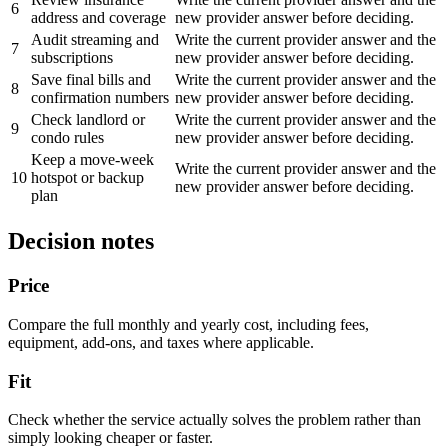
6
address and coverage
new provider answer before deciding.
Audit streaming and
Write the current provider answer and the
7
subscriptions
new provider answer before deciding.
Save final bills and
Write the current provider answer and the
8
confirmation numbers
new provider answer before deciding.
Check landlord or
Write the current provider answer and the
9
condo rules
new provider answer before deciding.
Keep a move-week
Write the current provider answer and the
10
hotspot or backup
new provider answer before deciding.
plan
Decision notes
Price
Compare the full monthly and yearly cost, including fees,
equipment, add-ons, and taxes where applicable.
Fit
Check whether the service actually solves the problem rather than
simply looking cheaper or faster.