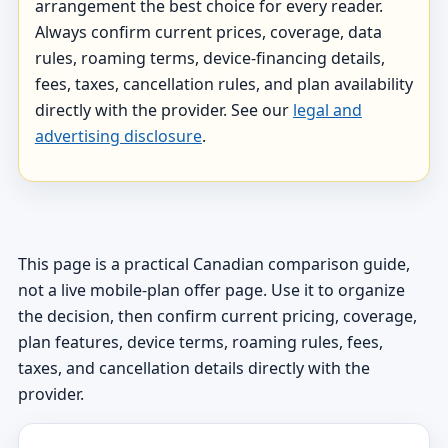
arrangement the best choice for every reader.
Always confirm current prices, coverage, data
rules, roaming terms, device-financing details,
fees, taxes, cancellation rules, and plan availability
directly with the provider. See our
legal and
advertising disclosure
.
This page is a practical Canadian comparison guide,
not a live mobile-plan offer page. Use it to organize
the decision, then confirm current pricing, coverage,
plan features, device terms, roaming rules, fees,
taxes, and cancellation details directly with the
provider.