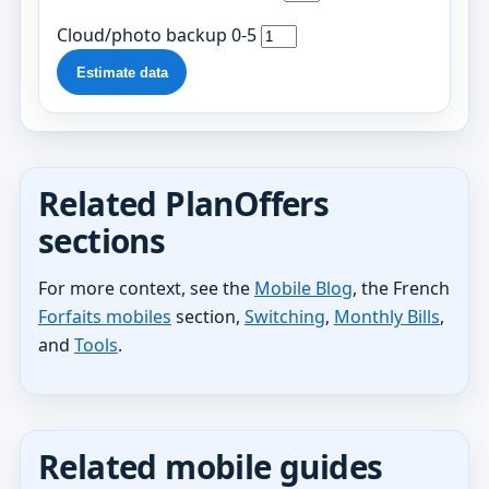
Cloud/photo backup 0-5
Estimate data
Related PlanOffers
sections
For more context, see the
Mobile Blog
, the French
Forfaits mobiles
section,
Switching
,
Monthly Bills
,
and
Tools
.
Related mobile guides