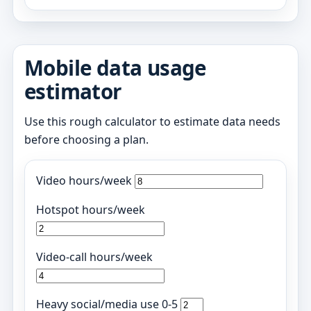
Mobile data usage
estimator
Use this rough calculator to estimate data needs
before choosing a plan.
Video hours/week
Hotspot hours/week
Video-call hours/week
Heavy social/media use 0-5