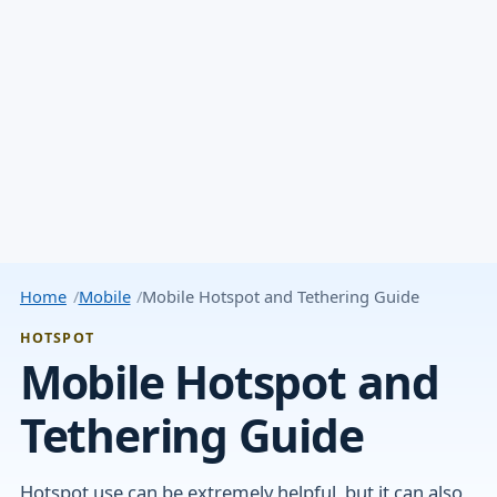
Home
Mobile
Mobile Hotspot and Tethering Guide
HOTSPOT
Mobile Hotspot and
Tethering Guide
Hotspot use can be extremely helpful, but it can also