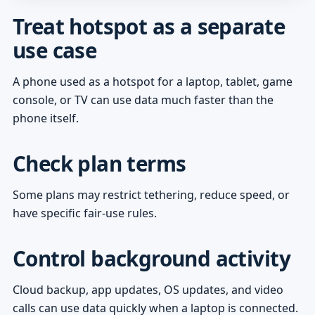
Treat hotspot as a separate
use case
A phone used as a hotspot for a laptop, tablet, game
console, or TV can use data much faster than the
phone itself.
Check plan terms
Some plans may restrict tethering, reduce speed, or
have specific fair-use rules.
Control background activity
Cloud backup, app updates, OS updates, and video
calls can use data quickly when a laptop is connected.