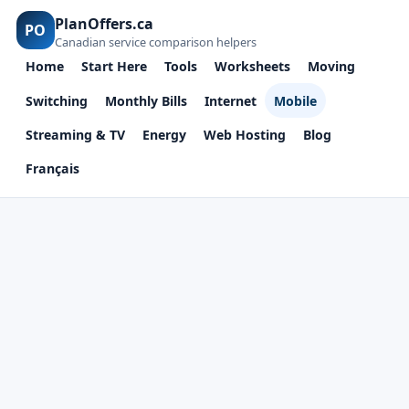
PlanOffers.ca
PO
Canadian service comparison helpers
Home
Start Here
Tools
Worksheets
Moving
Switching
Monthly Bills
Internet
Mobile
Streaming & TV
Energy
Web Hosting
Blog
Français