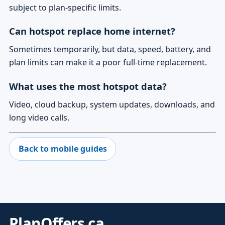
subject to plan-specific limits.
Can hotspot replace home internet?
Sometimes temporarily, but data, speed, battery, and
plan limits can make it a poor full-time replacement.
What uses the most hotspot data?
Video, cloud backup, system updates, downloads, and
long video calls.
Back to mobile guides
PlanOffers.ca