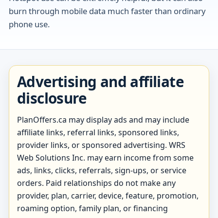
burn through mobile data much faster than ordinary
phone use.
Advertising and affiliate
disclosure
PlanOffers.ca may display ads and may include
affiliate links, referral links, sponsored links,
provider links, or sponsored advertising. WRS
Web Solutions Inc. may earn income from some
ads, links, clicks, referrals, sign-ups, or service
orders. Paid relationships do not make any
provider, plan, carrier, device, feature, promotion,
roaming option, family plan, or financing