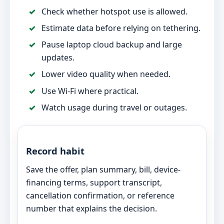
Check whether hotspot use is allowed.
Estimate data before relying on tethering.
Pause laptop cloud backup and large
updates.
Lower video quality when needed.
Use Wi-Fi where practical.
Watch usage during travel or outages.
Record habit
Save the offer, plan summary, bill, device-
financing terms, support transcript,
cancellation confirmation, or reference
number that explains the decision.