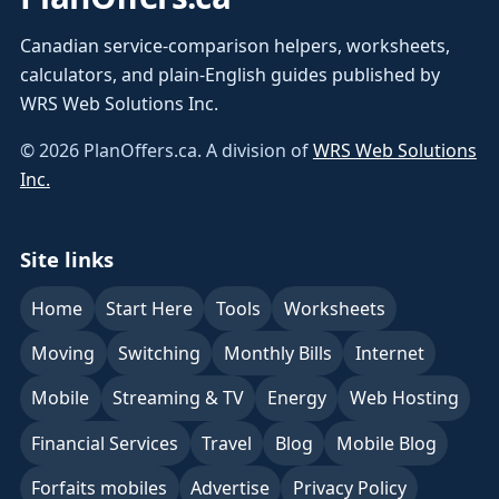
Canadian service-comparison helpers, worksheets,
calculators, and plain-English guides published by
WRS Web Solutions Inc.
©
2026
PlanOffers.ca. A division of
WRS Web Solutions
Inc.
Site links
Home
Start Here
Tools
Worksheets
Moving
Switching
Monthly Bills
Internet
Mobile
Streaming & TV
Energy
Web Hosting
Financial Services
Travel
Blog
Mobile Blog
Forfaits mobiles
Advertise
Privacy Policy