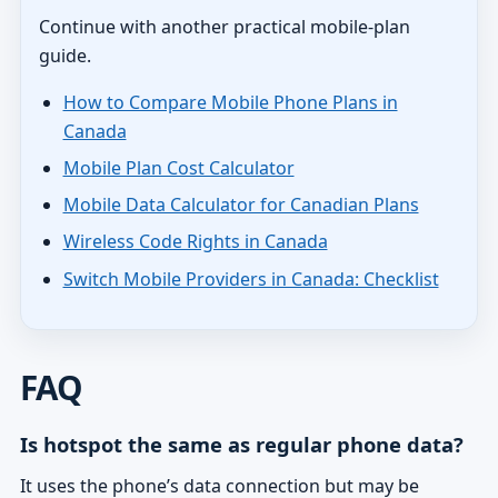
Continue with another practical mobile-plan
guide.
How to Compare Mobile Phone Plans in
Canada
Mobile Plan Cost Calculator
Mobile Data Calculator for Canadian Plans
Wireless Code Rights in Canada
Switch Mobile Providers in Canada: Checklist
FAQ
Is hotspot the same as regular phone data?
It uses the phone’s data connection but may be