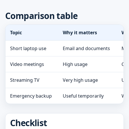
Comparison table
Topic
Why it matters
Wh
Short laptop use
Email and documents
Mod
Video meetings
High usage
Che
Streaming TV
Very high usage
Usu
Emergency backup
Useful temporarily
Wat
Checklist