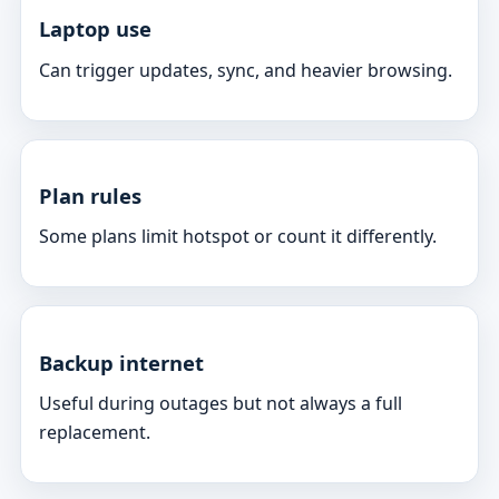
Laptop use
Can trigger updates, sync, and heavier browsing.
Plan rules
Some plans limit hotspot or count it differently.
Backup internet
Useful during outages but not always a full
replacement.