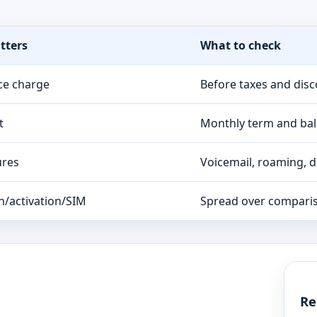
tters
What to check
ce charge
Before taxes and dis
t
Monthly term and ba
ures
Voicemail, roaming, da
n/activation/SIM
Spread over compari
Re