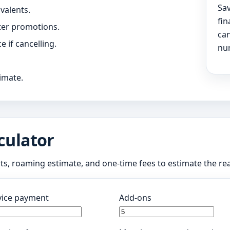
Sav
valents.
fin
ter promotions.
can
 if cancelling.
num
timate.
culator
nts, roaming estimate, and one-time fees to estimate the re
ice payment
Add-ons