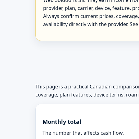
provider, plan, carrier, device, feature,
Always confirm current prices, coverage, 
availability directly with the provider. Se
This page is a practical Canadian comparison
coverage, plan features, device terms, roamin
Monthly total
The number that affects cash flow.