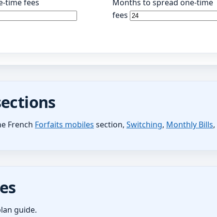
-time fees
Months to spread one-time
fees
sections
the French
Forfaits mobiles
section,
Switching
,
Monthly Bills
es
lan guide.