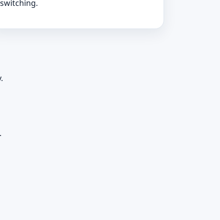
switching.
.
.