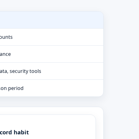
counts
lance
ta, security tools
son period
cord habit