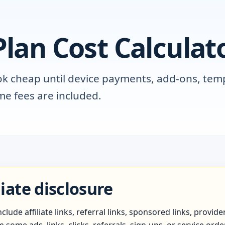
lan Cost Calculat
ok cheap until device payments, add-ons, tem
e fees are included.
liate disclosure
lude affiliate links, referral links, sponsored links, provid
ome ads, links, clicks, referrals, sign-ups, or service ord