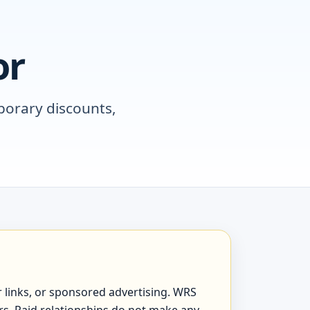
or
porary discounts,
er links, or sponsored advertising. WRS
ers. Paid relationships do not make any