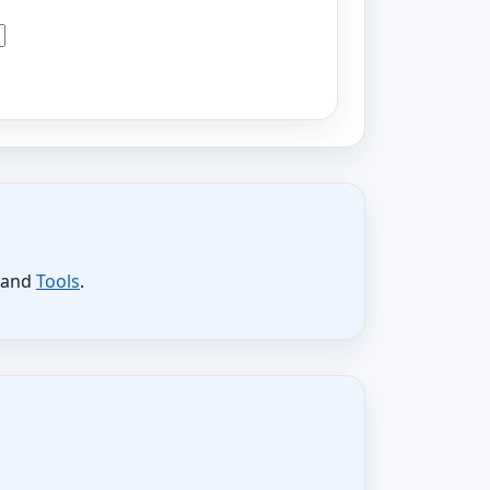
, and
Tools
.