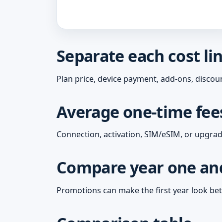
Separate each cost li
Plan price, device payment, add-ons, discoun
Average one-time fees
Connection, activation, SIM/eSIM, or upgrade
Compare year one and
Promotions can make the first year look bet