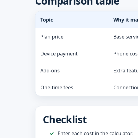
Comparison table
Topic
Why it ma
Plan price
Base servi
Device payment
Phone cos
Add-ons
Extra feat
One-time fees
Connectio
Checklist
Enter each cost in the calculator.