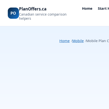
Home
Start
PlanOffers.ca
PO
Canadian service comparison
helpers
Home
Mobile
Mobile Plan C