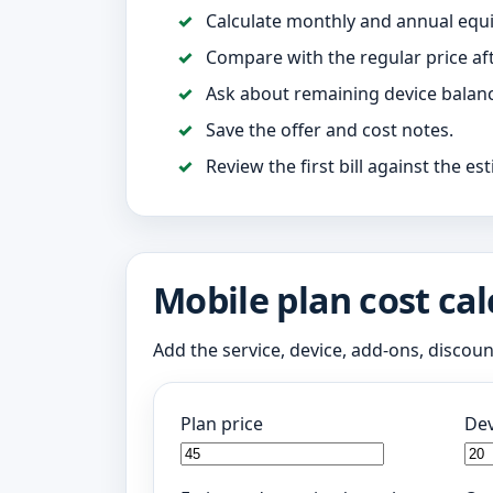
Calculate monthly and annual equi
Compare with the regular price af
Ask about remaining device balance
Save the offer and cost notes.
Review the first bill against the es
Mobile plan cost cal
Add the service, device, add-ons, discou
Plan price
Dev