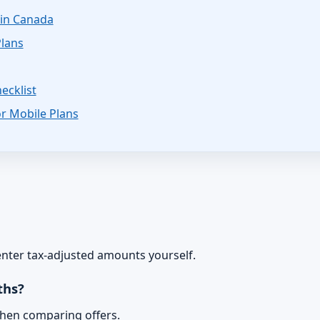
in Canada
Plans
ecklist
r Mobile Plans
 enter tax-adjusted amounts yourself.
ths?
when comparing offers.