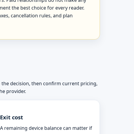
ment the best choice for every reader.
xes, cancellation rules, and plan
 the decision, then confirm current pricing,
he provider.
Exit cost
A remaining device balance can matter if