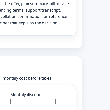
e the offer, plan summary, bill, device-
ancing terms, support transcript,
cellation confirmation, or reference
ber that explains the decision.
al monthly cost before taxes.
Monthly discount