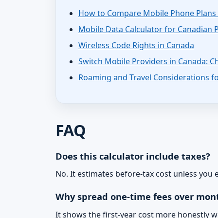
How to Compare Mobile Phone Plans 
Mobile Data Calculator for Canadian 
Wireless Code Rights in Canada
Switch Mobile Providers in Canada: Ch
Roaming and Travel Considerations fo
FAQ
Does this calculator include taxes?
No. It estimates before-tax cost unless you
Why spread one-time fees over mon
It shows the first-year cost more honestly 