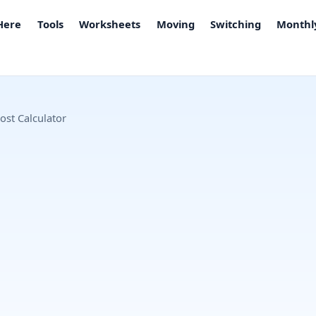
 Here
Tools
Worksheets
Moving
Switching
Monthly
ost Calculator