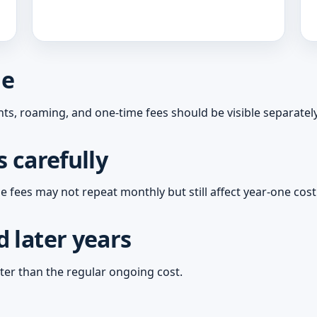
ne
ts, roaming, and one-time fees should be visible separately
 carefully
 fees may not repeat monthly but still affect year-one cost
 later years
ter than the regular ongoing cost.