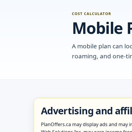
COST CALCULATOR
Mobile P
A mobile plan can lo
roaming, and one-tim
Advertising and affi
PlanOffers.ca may display ads and may inc
Web Solutions Inc. may earn income from s