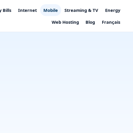
 Bills
Internet
Mobile
Streaming & TV
Energy
Web Hosting
Blog
Français