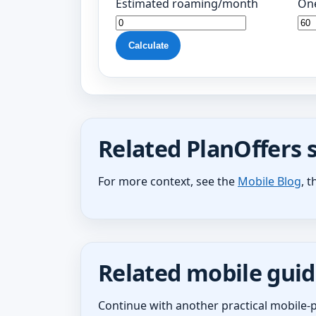
Estimated roaming/month
One
Calculate
Related PlanOffers 
For more context, see the
Mobile Blog
, 
Related mobile guid
Continue with another practical mobile-p