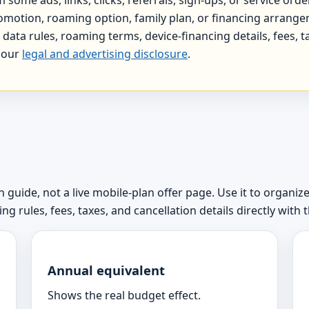
 promotion, roaming option, family plan, or financing arrange
data rules, roaming terms, device-financing details, fees, ta
e our
legal and advertising disclosure
.
 guide, not a live mobile-plan offer page. Use it to organize
g rules, fees, taxes, and cancellation details directly with t
Annual equivalent
Shows the real budget effect.