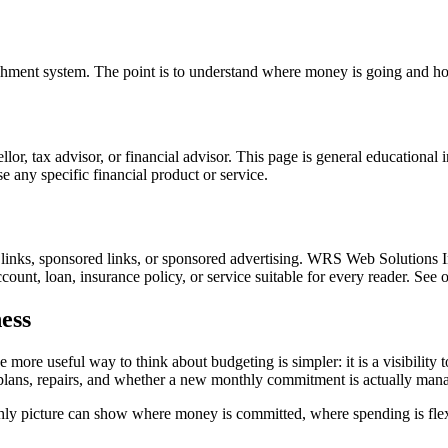
unishment system. The point is to understand where money is going and h
nsellor, tax advisor, or financial advisor. This page is general educationa
 any specific financial product or service.
l links, sponsored links, or sponsored advertising. WRS Web Solutions In
count, loan, insurance policy, or service suitable for every reader. See 
ess
 more useful way to think about budgeting is simpler: it is a visibility
e plans, repairs, and whether a new monthly commitment is actually man
thly picture can show where money is committed, where spending is flex