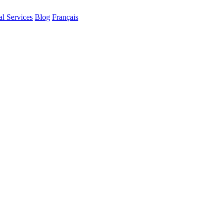
al Services
Blog
Français