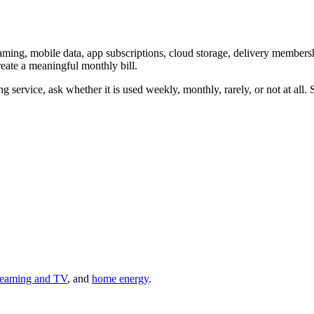
eaming, mobile data, app subscriptions, cloud storage, delivery membe
reate a meaningful monthly bill.
g service, ask whether it is used weekly, monthly, rarely, or not at all. 
reaming and TV
, and
home energy
.