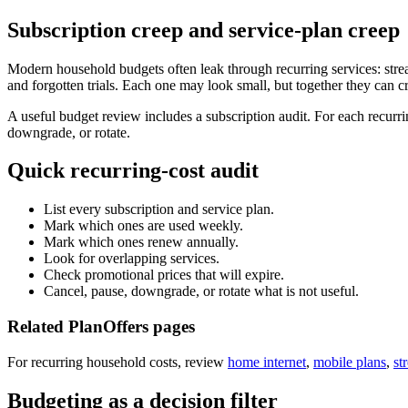
Subscription creep and service-plan creep
Modern household budgets often leak through recurring services: str
and forgotten trials. Each one may look small, but together they can c
A useful budget review includes a subscription audit. For each recurrin
downgrade, or rotate.
Quick recurring-cost audit
List every subscription and service plan.
Mark which ones are used weekly.
Mark which ones renew annually.
Look for overlapping services.
Check promotional prices that will expire.
Cancel, pause, downgrade, or rotate what is not useful.
Related PlanOffers pages
For recurring household costs, review
home internet
,
mobile plans
,
st
Budgeting as a decision filter