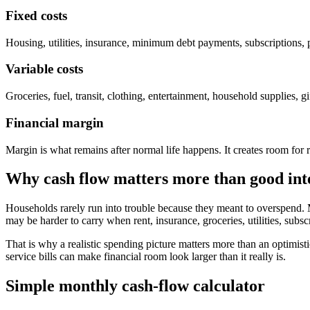
Fixed costs
Housing, utilities, insurance, minimum debt payments, subscriptions, p
Variable costs
Groceries, fuel, transit, clothing, entertainment, household supplies
Financial margin
Margin is what remains after normal life happens. It creates room for r
Why cash flow matters more than good int
Households rarely run into trouble because they meant to overspend. 
may be harder to carry when rent, insurance, groceries, utilities, subsc
That is why a realistic spending picture matters more than an optimistic 
service bills can make financial room look larger than it really is.
Simple monthly cash-flow calculator