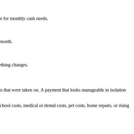
or for monthly cash needs.
 month.
mething changes.
s that were taken on. A payment that looks manageable in isolation
chool costs, medical or dental costs, pet costs, home repairs, or rising