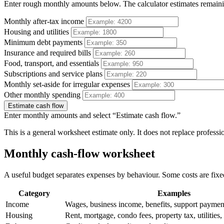
Enter rough monthly amounts below. The calculator estimates remaini
Monthly after-tax income
Housing and utilities
Minimum debt payments
Insurance and required bills
Food, transport, and essentials
Subscriptions and service plans
Monthly set-aside for irregular expenses
Other monthly spending
Estimate cash flow
Enter monthly amounts and select “Estimate cash flow.”
This is a general worksheet estimate only. It does not replace professio
Monthly cash-flow worksheet
A useful budget separates expenses by behaviour. Some costs are fixed
Category
Examples
Income
Wages, business income, benefits, support paymen
Housing
Rent, mortgage, condo fees, property tax, utilities, 