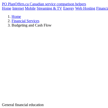
PO
PlanOffers.ca
Canadian service comparison helpers
Home
Internet
Mobile
Streaming & TV
Energy
Web Hosting
Financi
Home
Financial Services
Budgeting and Cash Flow
General financial education