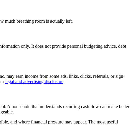
ow much breathing room is actually left.
l information only. It does not provide personal budgeting advice, debt
c. may earn income from some ads, links, clicks, referrals, or sign-
our
legal and advertising disclosure
.
 tool. A household that understands recurring cash flow can make better
ageable.
ible, and where financial pressure may appear. The most useful