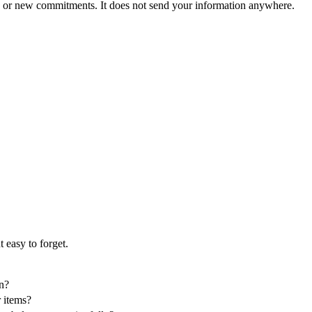
, or new commitments. It does not send your information anywhere.
 easy to forget.
in?
r items?