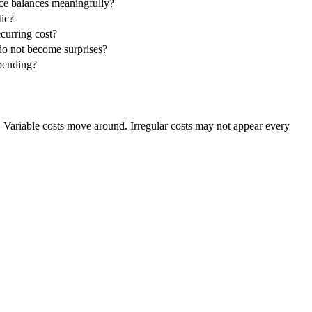
ce balances meaningfully?
tic?
ecurring cost?
do not become surprises?
spending?
. Variable costs move around. Irregular costs may not appear every