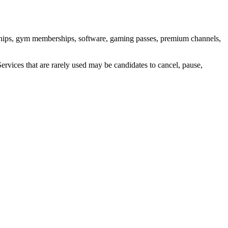
rships, gym memberships, software, gaming passes, premium channels,
Services that are rarely used may be candidates to cancel, pause,