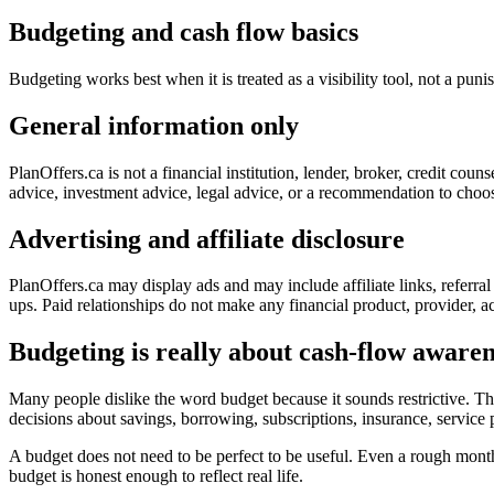
Budgeting and cash flow basics
Budgeting works best when it is treated as a visibility tool, not a p
General information only
PlanOffers.ca is not a financial institution, lender, broker, credit cou
advice, investment advice, legal advice, or a recommendation to choose
Advertising and affiliate disclosure
PlanOffers.ca may display ads and may include affiliate links, referra
ups. Paid relationships do not make any financial product, provider, ac
Budgeting is really about cash-flow awaren
Many people dislike the word budget because it sounds restrictive. The
decisions about savings, borrowing, subscriptions, insurance, servic
A budget does not need to be perfect to be useful. Even a rough mon
budget is honest enough to reflect real life.