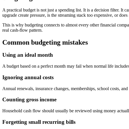
A practical budget is not just a spending list. It is a decision filter. I
upgrade create pressure, is the streaming stack too expensive, or doe
This is why budgeting connects to almost every other financial compar
real cash-flow pattern.
Common budgeting mistakes
Using an ideal month
A budget based on a perfect month may fail when normal life includes r
Ignoring annual costs
Annual renewals, insurance changes, memberships, school costs, and 
Counting gross income
Household cash flow should usually be reviewed using money actually 
Forgetting small recurring bills