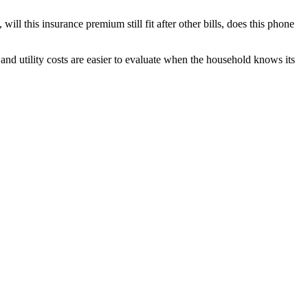
 will this insurance premium still fit after other bills, does this phone
and utility costs are easier to evaluate when the household knows its