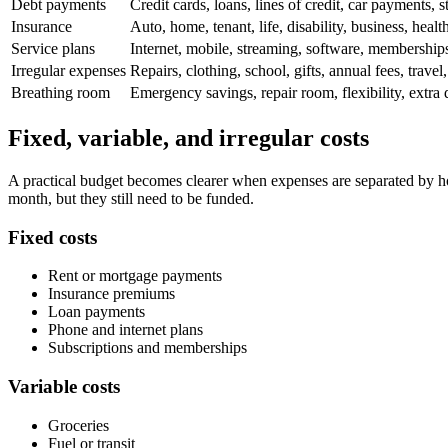
Debt payments
Credit cards, loans, lines of credit, car payments, 
Insurance
Auto, home, tenant, life, disability, business, heal
Service plans
Internet, mobile, streaming, software, memberships
Irregular expenses
Repairs, clothing, school, gifts, annual fees, travel,
Breathing room
Emergency savings, repair room, flexibility, extra
Fixed, variable, and irregular costs
A practical budget becomes clearer when expenses are separated by how
month, but they still need to be funded.
Fixed costs
Rent or mortgage payments
Insurance premiums
Loan payments
Phone and internet plans
Subscriptions and memberships
Variable costs
Groceries
Fuel or transit