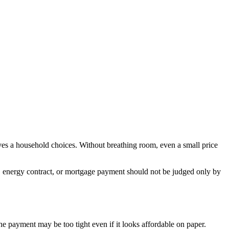
gives a household choices. Without breathing room, even a small price
n, energy contract, or mortgage payment should not be judged only by
the payment may be too tight even if it looks affordable on paper.