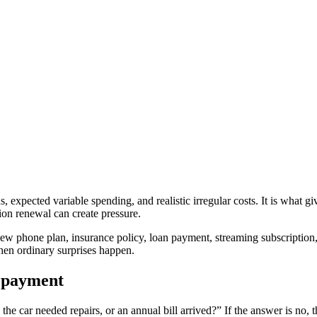
s, expected variable spending, and realistic irregular costs. It is what 
ption renewal can create pressure.
 new phone plan, insurance policy, loan payment, streaming subscriptio
 when ordinary surprises happen.
y payment
the car needed repairs, or an annual bill arrived?” If the answer is no, 