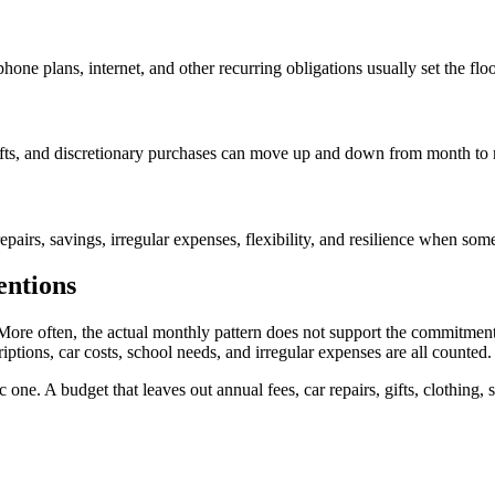
hone plans, internet, and other recurring obligations usually set the flo
, gifts, and discretionary purchases can move up and down from month to
epairs, savings, irregular expenses, flexibility, and resilience when so
entions
More often, the actual monthly pattern does not support the commitment
riptions, car costs, school needs, and irregular expenses are all counted.
one. A budget that leaves out annual fees, car repairs, gifts, clothing, s