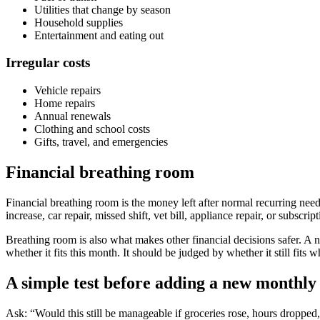
Utilities that change by season
Household supplies
Entertainment and eating out
Irregular costs
Vehicle repairs
Home repairs
Annual renewals
Clothing and school costs
Gifts, travel, and emergencies
Financial breathing room
Financial breathing room is the money left after normal recurring need
increase, car repair, missed shift, vet bill, appliance repair, or subscri
Breathing room is also what makes other financial decisions safer. A
whether it fits this month. It should be judged by whether it still fits
A simple test before adding a new monthl
Ask: “Would this still be manageable if groceries rose, hours dropped, 