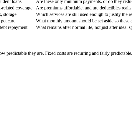
student loans
Are these only minimum payments, or do they redu
th-related coverage
Are premiums affordable, and are deductibles realis
, storage
Which services are still used enough to justify the r
 pet care
What monthly amount should be set aside so these 
 debt repayment
What remains after normal life, not just after ideal 
 predictable they are. Fixed costs are recurring and fairly predictable