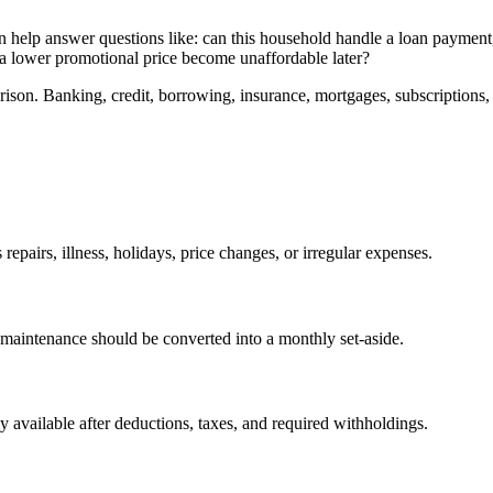
t can help answer questions like: can this household handle a loan payment,
s a lower promotional price become unaffordable later?
ison. Banking, credit, borrowing, insurance, mortgages, subscriptions, 
epairs, illness, holidays, price changes, or irregular expenses.
maintenance should be converted into a monthly set-aside.
available after deductions, taxes, and required withholdings.