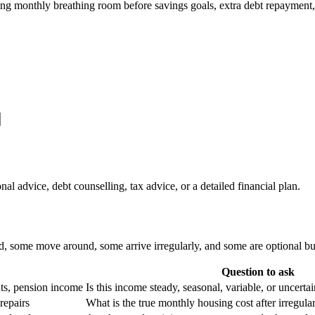
ng monthly breathing room before savings goals, extra debt repayment
nal advice, debt counselling, tax advice, or a detailed financial plan.
, some move around, some arrive irregularly, and some are optional but
Question to ask
ts, pension income
Is this income steady, seasonal, variable, or uncerta
repairs
What is the true monthly housing cost after irregula