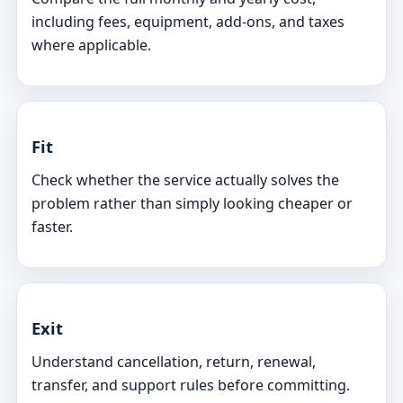
including fees, equipment, add-ons, and taxes
where applicable.
Fit
Check whether the service actually solves the
problem rather than simply looking cheaper or
faster.
Exit
Understand cancellation, return, renewal,
transfer, and support rules before committing.