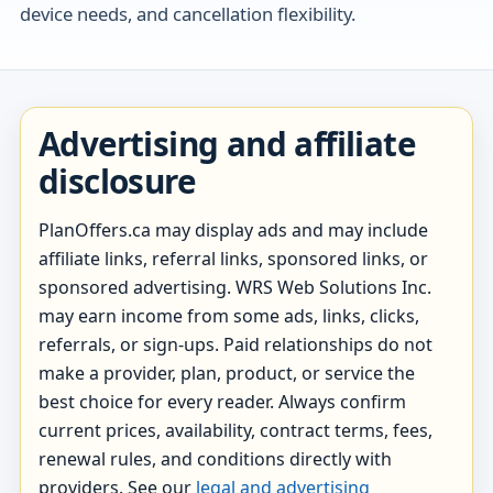
device needs, and cancellation flexibility.
Advertising and affiliate
disclosure
PlanOffers.ca may display ads and may include
affiliate links, referral links, sponsored links, or
sponsored advertising. WRS Web Solutions Inc.
may earn income from some ads, links, clicks,
referrals, or sign-ups. Paid relationships do not
make a provider, plan, product, or service the
best choice for every reader. Always confirm
current prices, availability, contract terms, fees,
renewal rules, and conditions directly with
providers. See our
legal and advertising