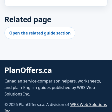
Related page
Open the related guide section
PlanOffers.ca
Canadian service-comparison helpers, worksheets,
and plain-English guides published by WRS Web
Solutions Inc.
©
2026
PlanOffers.ca. A division of
WRS Web Solutions
Inc.