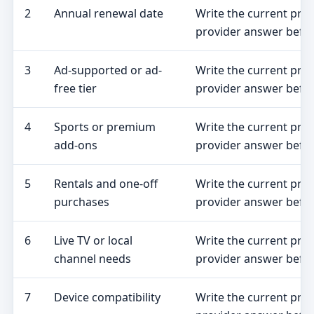
2
Annual renewal date
Write the current pro
provider answer befor
3
Ad-supported or ad-
Write the current pro
free tier
provider answer befor
4
Sports or premium
Write the current pro
add-ons
provider answer befor
5
Rentals and one-off
Write the current pro
purchases
provider answer befor
6
Live TV or local
Write the current pro
channel needs
provider answer befor
7
Device compatibility
Write the current pro