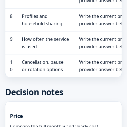
provider answer befor
8
Profiles and
Write the current pro
household sharing
provider answer befor
9
How often the service
Write the current pro
is used
provider answer befor
1
Cancellation, pause,
Write the current pro
0
or rotation options
provider answer befor
Decision notes
Price
Compare the full monthly and yearly cost,