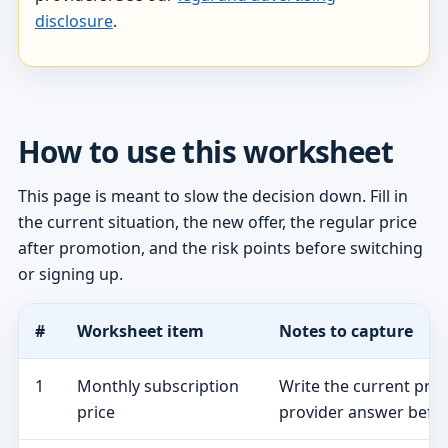
disclosure
.
How to use this worksheet
This page is meant to slow the decision down. Fill in
the current situation, the new offer, the regular price
after promotion, and the risk points before switching
or signing up.
#
Worksheet item
Notes to capture
1
Monthly subscription
Write the current pro
price
provider answer befor