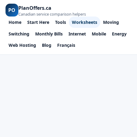
PlanOffers.ca
PO
Canadian service comparison helpers
Home
Start Here
Tools
Worksheets
Moving
Switching
Monthly Bills
Internet
Mobile
Energy
Web Hosting
Blog
Français