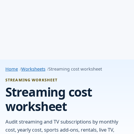
Home
Worksheets
Streaming cost worksheet
STREAMING WORKSHEET
Streaming cost
worksheet
Audit streaming and TV subscriptions by monthly
cost, yearly cost, sports add-ons, rentals, live TV,