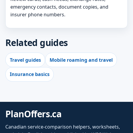
emergency contacts, document copies, and
insurer phone numbers.
Related guides
Travel guides
Mobile roaming and travel
Insurance basics
PlanOffers.ca
Canadian service-comparison helpers, worksheets,