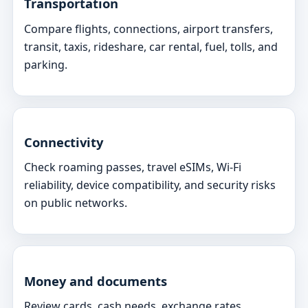
Transportation
Compare flights, connections, airport transfers,
transit, taxis, rideshare, car rental, fuel, tolls, and
parking.
Connectivity
Check roaming passes, travel eSIMs, Wi-Fi
reliability, device compatibility, and security risks
on public networks.
Money and documents
Review cards, cash needs, exchange rates,