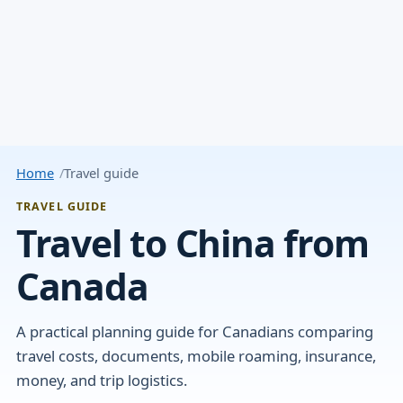
Home
Travel guide
TRAVEL GUIDE
Travel to China from
Canada
A practical planning guide for Canadians comparing
travel costs, documents, mobile roaming, insurance,
money, and trip logistics.