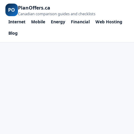
PlanOffers.ca
PO
Canadian comparison guides and checklists
Internet
Mobile
Energy
Financial
Web Hosting
Blog