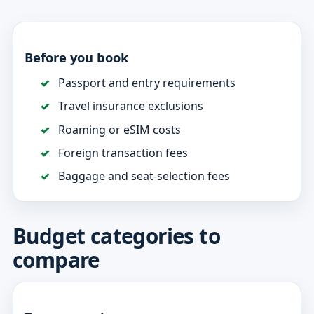
Before you book
Passport and entry requirements
Travel insurance exclusions
Roaming or eSIM costs
Foreign transaction fees
Baggage and seat-selection fees
Budget categories to
compare