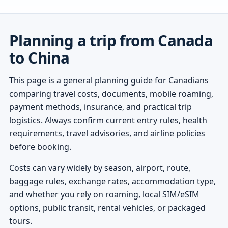
Planning a trip from Canada
to China
This page is a general planning guide for Canadians
comparing travel costs, documents, mobile roaming,
payment methods, insurance, and practical trip
logistics. Always confirm current entry rules, health
requirements, travel advisories, and airline policies
before booking.
Costs can vary widely by season, airport, route,
baggage rules, exchange rates, accommodation type,
and whether you rely on roaming, local SIM/eSIM
options, public transit, rental vehicles, or packaged
tours.