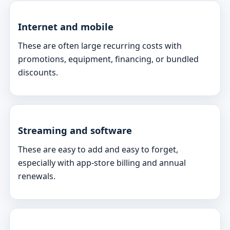
Internet and mobile
These are often large recurring costs with
promotions, equipment, financing, or bundled
discounts.
Streaming and software
These are easy to add and easy to forget,
especially with app-store billing and annual
renewals.