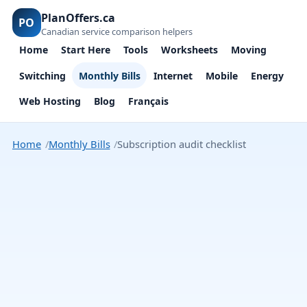
PlanOffers.ca
PO
Canadian service comparison helpers
Home
Start Here
Tools
Worksheets
Moving
Switching
Monthly Bills
Internet
Mobile
Energy
Web Hosting
Blog
Français
Home
Monthly Bills
Subscription audit checklist