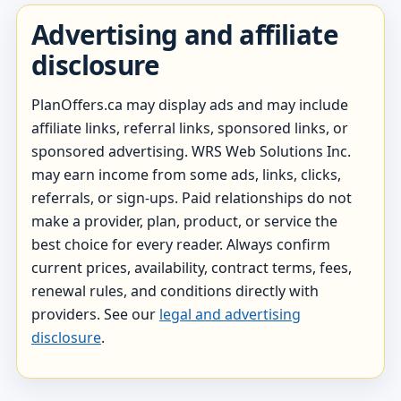
Advertising and affiliate
disclosure
PlanOffers.ca may display ads and may include
affiliate links, referral links, sponsored links, or
sponsored advertising. WRS Web Solutions Inc.
may earn income from some ads, links, clicks,
referrals, or sign-ups. Paid relationships do not
make a provider, plan, product, or service the
best choice for every reader. Always confirm
current prices, availability, contract terms, fees,
renewal rules, and conditions directly with
providers. See our
legal and advertising
disclosure
.