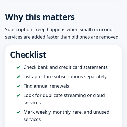
Why this matters
Subscription creep happens when small recurring
services are added faster than old ones are removed.
Checklist
Check bank and credit card statements
List app store subscriptions separately
Find annual renewals
Look for duplicate streaming or cloud
services
Mark weekly, monthly, rare, and unused
services