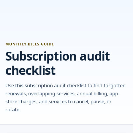
MONTHLY BILLS GUIDE
Subscription audit
checklist
Use this subscription audit checklist to find forgotten
renewals, overlapping services, annual billing, app-
store charges, and services to cancel, pause, or
rotate.