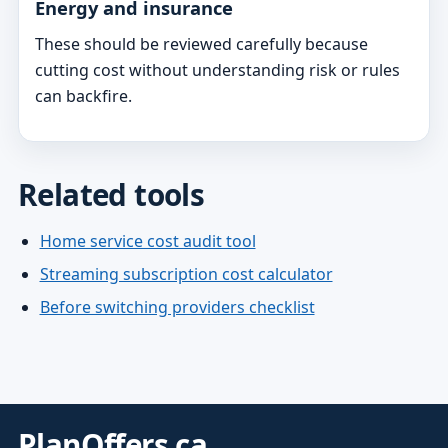
Energy and insurance
These should be reviewed carefully because
cutting cost without understanding risk or rules
can backfire.
Related tools
Home service cost audit tool
Streaming subscription cost calculator
Before switching providers checklist
PlanOffers.ca