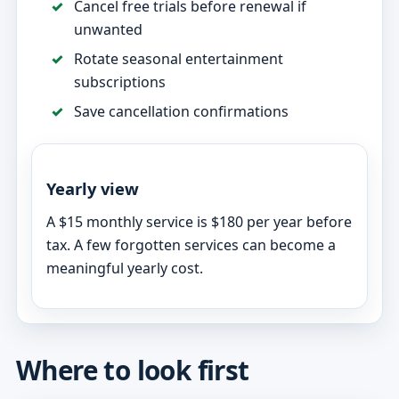
Cancel free trials before renewal if
unwanted
Rotate seasonal entertainment
subscriptions
Save cancellation confirmations
Yearly view
A $15 monthly service is $180 per year before
tax. A few forgotten services can become a
meaningful yearly cost.
Where to look first