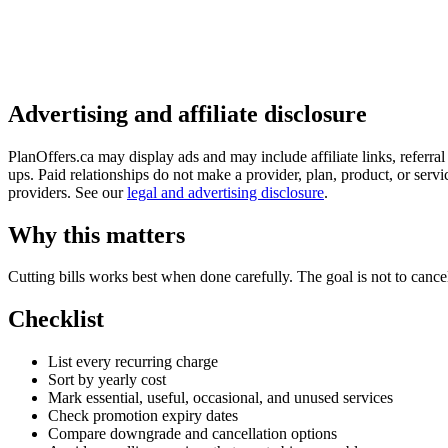
Advertising and affiliate disclosure
PlanOffers.ca may display ads and may include affiliate links, referra
ups. Paid relationships do not make a provider, plan, product, or servic
providers. See our
legal and advertising disclosure
.
Why this matters
Cutting bills works best when done carefully. The goal is not to cancel
Checklist
List every recurring charge
Sort by yearly cost
Mark essential, useful, occasional, and unused services
Check promotion expiry dates
Compare downgrade and cancellation options