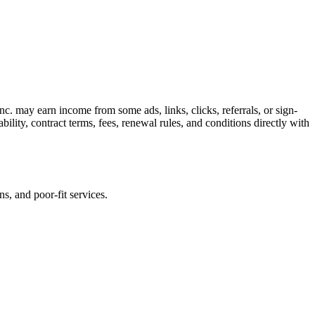
c. may earn income from some ads, links, clicks, referrals, or sign-
bility, contract terms, fees, renewal rules, and conditions directly with
s, and poor-fit services.