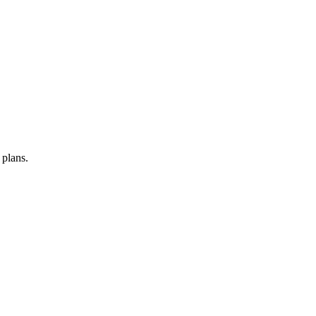
 plans.