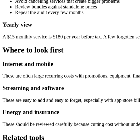
Avoid cancelling services that create bigger problems
Review bundles against standalone prices
Repeat the audit every few months
Yearly view
A $15 monthly service is $180 per year before tax. A few forgotten s
Where to look first
Internet and mobile
These are often large recurring costs with promotions, equipment, fin
Streaming and software
These are easy to add and easy to forget, especially with app-store bi
Energy and insurance
These should be reviewed carefully because cutting cost without under
Related tools