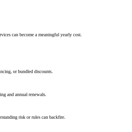
ervices can become a meaningful yearly cost.
ancing, or bundled discounts.
lling and annual renewals.
standing risk or rules can backfire.