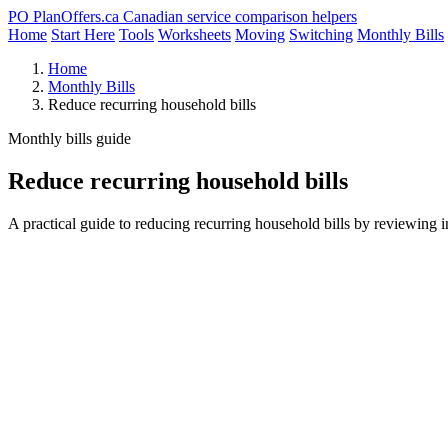
PO
PlanOffers.ca
Canadian service comparison helpers
Home
Start Here
Tools
Worksheets
Moving
Switching
Monthly Bills
Home
Monthly Bills
Reduce recurring household bills
Monthly bills guide
Reduce recurring household bills
A practical guide to reducing recurring household bills by reviewing in