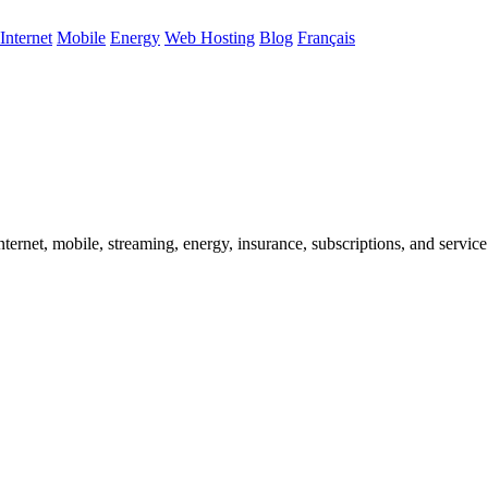
Internet
Mobile
Energy
Web Hosting
Blog
Français
ternet, mobile, streaming, energy, insurance, subscriptions, and service