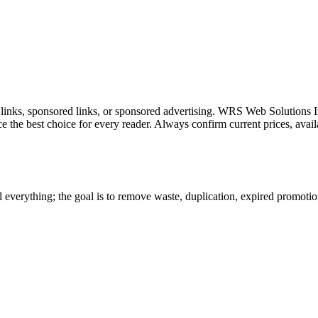
l links, sponsored links, or sponsored advertising. WRS Web Solutions In
e the best choice for every reader. Always confirm current prices, availa
 everything; the goal is to remove waste, duplication, expired promotion