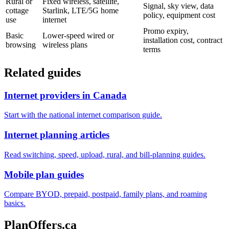
Rural or
Fixed wireless, satellite,
Signal, sky view, data
cottage
Starlink, LTE/5G home
policy, equipment cost
use
internet
Promo expiry,
Basic
Lower-speed wired or
installation cost, contract
browsing
wireless plans
terms
Related guides
Internet providers in Canada
Start with the national internet comparison guide.
Internet planning articles
Read switching, speed, upload, rural, and bill-planning guides.
Mobile plan guides
Compare BYOD, prepaid, postpaid, family plans, and roaming
basics.
PlanOffers.ca