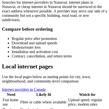
Searches for internet providers in Nunavut, internet plans in
Nunavut, or cheap internet in Nunavut should be narrowed to the
exact address whenever possible. A provider may serve one side of a
community but not a specific building, rural road, or new
subdivision.
Compare before ordering
Regular price after promotion
Download and upload speeds
Modem/router fees
Installation and activation cost
Contract, cancellation, and return terms
Local internet pages
Use the local pages below as starting points for city, town,
neighbourhood, and community-level comparison.
Internet providers in Canada
Need
Likely fit
Watch for
Fast home
Upload speed, regular
Fibre or cable where available
use
price, modem rules