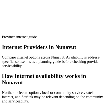
Province internet guide
Internet Providers in Nunavut
Compare internet options across Nunavut. Availability is address-
specific, so use this as a planning guide before checking provider
serviceability.
How internet availability works in
Nunavut
Northern telecom options, local or community services, satellite
internet, and Starlink may be relevant depending on the community
and serviceability.