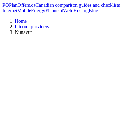
PO
PlanOffers.ca
Canadian comparison guides and checklists
Internet
Mobile
Energy
Financial
Web Hosting
Blog
Home
Internet providers
Nunavut