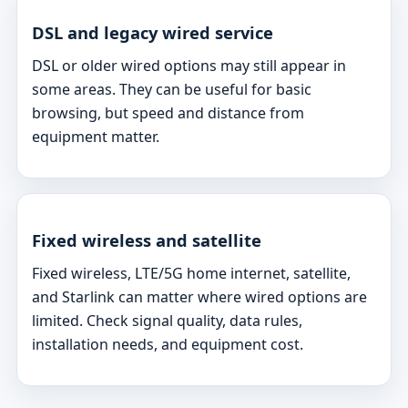
DSL and legacy wired service
DSL or older wired options may still appear in
some areas. They can be useful for basic
browsing, but speed and distance from
equipment matter.
Fixed wireless and satellite
Fixed wireless, LTE/5G home internet, satellite,
and Starlink can matter where wired options are
limited. Check signal quality, data rules,
installation needs, and equipment cost.