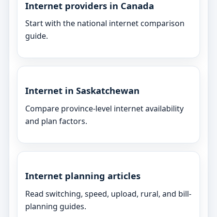
Internet providers in Canada
Start with the national internet comparison
guide.
Internet in Saskatchewan
Compare province-level internet availability
and plan factors.
Internet planning articles
Read switching, speed, upload, rural, and bill-
planning guides.