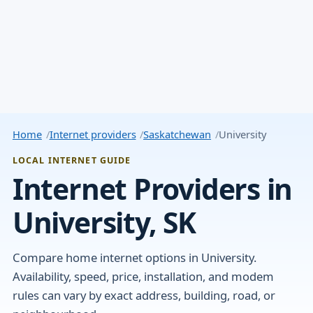
Home
Internet providers
Saskatchewan
University
LOCAL INTERNET GUIDE
Internet Providers in
University, SK
Compare home internet options in University.
Availability, speed, price, installation, and modem
rules can vary by exact address, building, road, or