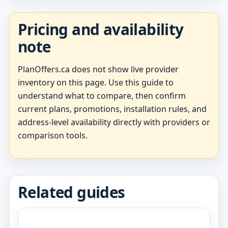
Pricing and availability
note
PlanOffers.ca does not show live provider
inventory on this page. Use this guide to
understand what to compare, then confirm
current plans, promotions, installation rules, and
address-level availability directly with providers or
comparison tools.
Related guides