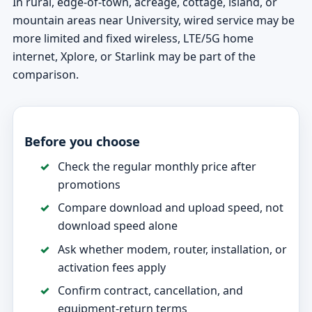
In rural, edge-of-town, acreage, cottage, island, or
mountain areas near University, wired service may be
more limited and fixed wireless, LTE/5G home
internet, Xplore, or Starlink may be part of the
comparison.
Before you choose
Check the regular monthly price after
promotions
Compare download and upload speed, not
download speed alone
Ask whether modem, router, installation, or
activation fees apply
Confirm contract, cancellation, and
equipment-return terms