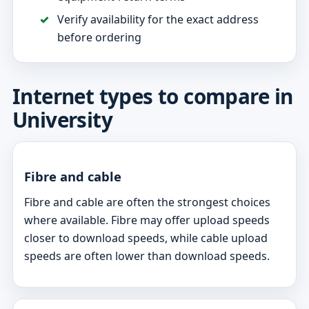
Verify availability for the exact address
before ordering
Internet types to compare in
University
Fibre and cable
Fibre and cable are often the strongest choices
where available. Fibre may offer upload speeds
closer to download speeds, while cable upload
speeds are often lower than download speeds.