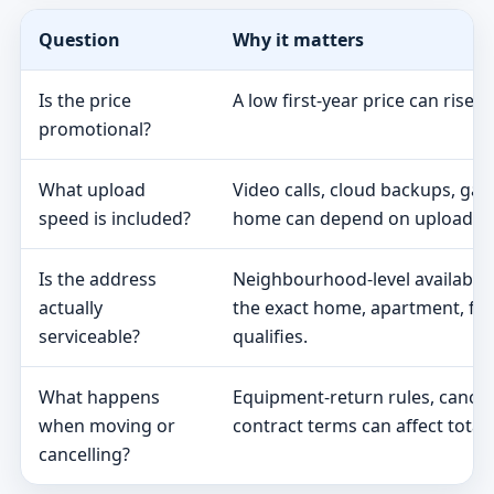
Question
Why it matters
Is the price
A low first-year price can rise 
promotional?
What upload
Video calls, cloud backups, ga
speed is included?
home can depend on upload s
Is the address
Neighbourhood-level availabili
actually
the exact home, apartment, fa
serviceable?
qualifies.
What happens
Equipment-return rules, cancel
when moving or
contract terms can affect total 
cancelling?