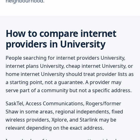
neighbourhood.
How to compare internet
providers in University
People searching for internet providers University,
internet plans University, cheap internet University, or
home internet University should treat provider lists as
a starting point, not a guarantee. A provider may
serve part of a community but not a specific address.
SaskTel, Access Communications, Rogers/former
Shaw in some areas, regional independents, fixed
wireless providers, Xplore, and Starlink may be
relevant depending on the exact address.