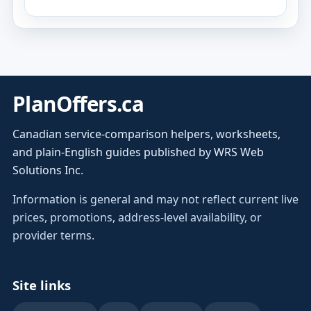
PlanOffers.ca
Canadian service-comparison helpers, worksheets,
and plain-English guides published by WRS Web
Solutions Inc.
Information is general and may not reflect current live
prices, promotions, address-level availability, or
provider terms.
Site links