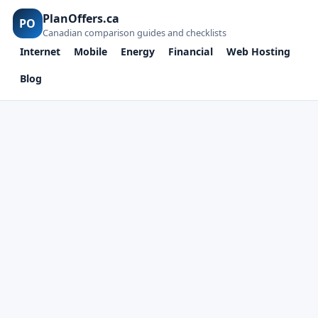
PlanOffers.ca
PO
Canadian comparison guides and checklists
Internet
Mobile
Energy
Financial
Web Hosting
Blog