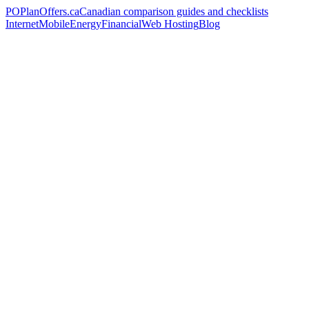
PO
PlanOffers.ca
Canadian comparison guides and checklists
Internet
Mobile
Energy
Financial
Web Hosting
Blog