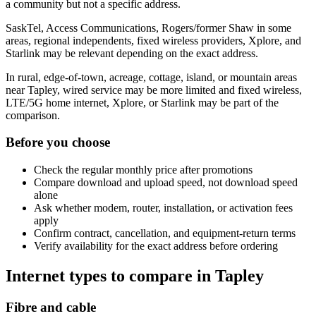
a community but not a specific address.
SaskTel, Access Communications, Rogers/former Shaw in some
areas, regional independents, fixed wireless providers, Xplore, and
Starlink may be relevant depending on the exact address.
In rural, edge-of-town, acreage, cottage, island, or mountain areas
near Tapley, wired service may be more limited and fixed wireless,
LTE/5G home internet, Xplore, or Starlink may be part of the
comparison.
Before you choose
Check the regular monthly price after promotions
Compare download and upload speed, not download speed
alone
Ask whether modem, router, installation, or activation fees
apply
Confirm contract, cancellation, and equipment-return terms
Verify availability for the exact address before ordering
Internet types to compare in Tapley
Fibre and cable