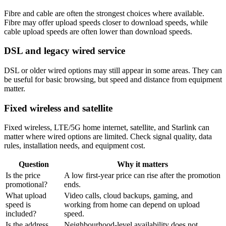
Fibre and cable are often the strongest choices where available.
Fibre may offer upload speeds closer to download speeds, while
cable upload speeds are often lower than download speeds.
DSL and legacy wired service
DSL or older wired options may still appear in some areas. They can
be useful for basic browsing, but speed and distance from equipment
matter.
Fixed wireless and satellite
Fixed wireless, LTE/5G home internet, satellite, and Starlink can
matter where wired options are limited. Check signal quality, data
rules, installation needs, and equipment cost.
Question
Why it matters
Is the price
A low first-year price can rise after the promotion
promotional?
ends.
What upload
Video calls, cloud backups, gaming, and
speed is
working from home can depend on upload
included?
speed.
Is the address
Neighbourhood-level availability does not