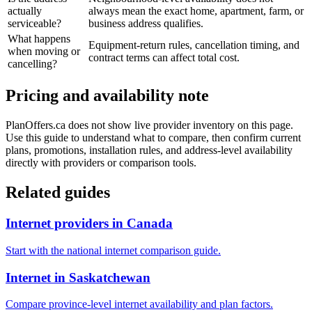
actually
always mean the exact home, apartment, farm, or
serviceable?
business address qualifies.
What happens
Equipment-return rules, cancellation timing, and
when moving or
contract terms can affect total cost.
cancelling?
Pricing and availability note
PlanOffers.ca does not show live provider inventory on this page.
Use this guide to understand what to compare, then confirm current
plans, promotions, installation rules, and address-level availability
directly with providers or comparison tools.
Related guides
Internet providers in Canada
Start with the national internet comparison guide.
Internet in Saskatchewan
Compare province-level internet availability and plan factors.