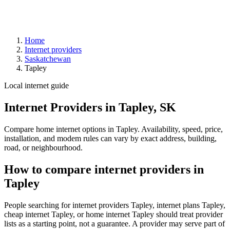
Home
Internet providers
Saskatchewan
Tapley
Local internet guide
Internet Providers in Tapley, SK
Compare home internet options in Tapley. Availability, speed, price,
installation, and modem rules can vary by exact address, building,
road, or neighbourhood.
How to compare internet providers in
Tapley
People searching for internet providers Tapley, internet plans Tapley,
cheap internet Tapley, or home internet Tapley should treat provider
lists as a starting point, not a guarantee. A provider may serve part of