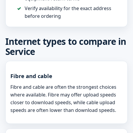
Verify availability for the exact address
before ordering
Internet types to compare in
Service
Fibre and cable
Fibre and cable are often the strongest choices
where available. Fibre may offer upload speeds
closer to download speeds, while cable upload
speeds are often lower than download speeds.