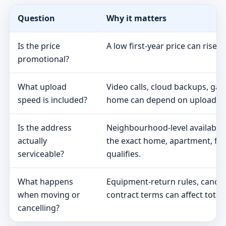
Question
Why it matters
Is the price
A low first-year price can rise 
promotional?
What upload
Video calls, cloud backups, ga
speed is included?
home can depend on upload s
Is the address
Neighbourhood-level availabili
actually
the exact home, apartment, fa
serviceable?
qualifies.
What happens
Equipment-return rules, cancel
when moving or
contract terms can affect total 
cancelling?