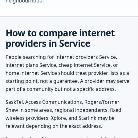
neighbourhood.
How to compare internet
providers in Service
People searching for internet providers Service,
internet plans Service, cheap internet Service, or
home internet Service should treat provider lists as a
starting point, not a guarantee. A provider may serve
part of a community but not a specific address.
SaskTel, Access Communications, Rogers/former
Shaw in some areas, regional independents, fixed
wireless providers, Xplore, and Starlink may be
relevant depending on the exact address.