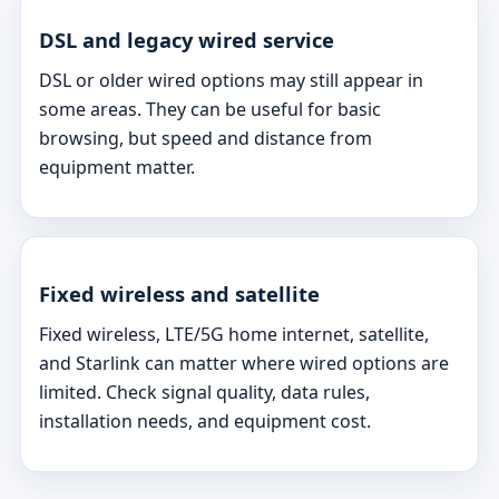
DSL and legacy wired service
DSL or older wired options may still appear in
some areas. They can be useful for basic
browsing, but speed and distance from
equipment matter.
Fixed wireless and satellite
Fixed wireless, LTE/5G home internet, satellite,
and Starlink can matter where wired options are
limited. Check signal quality, data rules,
installation needs, and equipment cost.