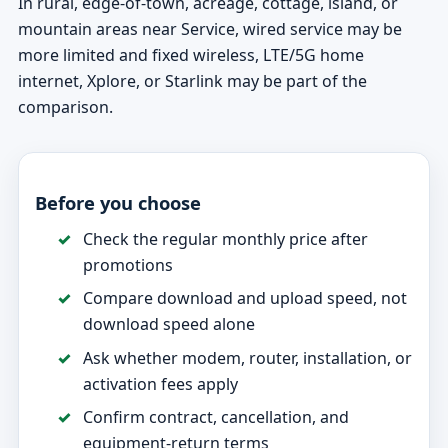
In rural, edge-of-town, acreage, cottage, island, or
mountain areas near Service, wired service may be
more limited and fixed wireless, LTE/5G home
internet, Xplore, or Starlink may be part of the
comparison.
Before you choose
Check the regular monthly price after
promotions
Compare download and upload speed, not
download speed alone
Ask whether modem, router, installation, or
activation fees apply
Confirm contract, cancellation, and
equipment-return terms