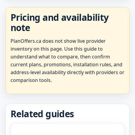
Pricing and availability
note
PlanOffers.ca does not show live provider
inventory on this page. Use this guide to
understand what to compare, then confirm
current plans, promotions, installation rules, and
address-level availability directly with providers or
comparison tools.
Related guides