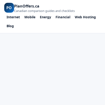
PlanOffers.ca
PO
Canadian comparison guides and checklists
Internet
Mobile
Energy
Financial
Web Hosting
Blog