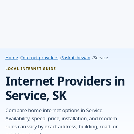
Home
Internet providers
Saskatchewan
Service
LOCAL INTERNET GUIDE
Internet Providers in
Service, SK
Compare home internet options in Service.
Availability, speed, price, installation, and modem
rules can vary by exact address, building, road, or