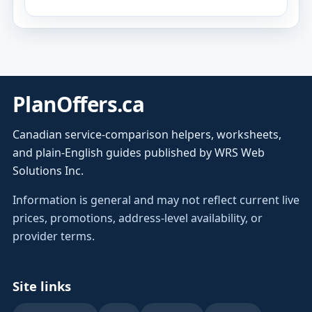
PlanOffers.ca
Canadian service-comparison helpers, worksheets,
and plain-English guides published by WRS Web
Solutions Inc.
Information is general and may not reflect current live
prices, promotions, address-level availability, or
provider terms.
Site links