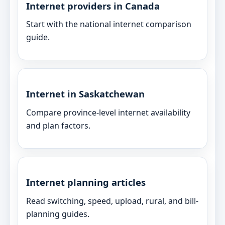
Internet providers in Canada
Start with the national internet comparison
guide.
Internet in Saskatchewan
Compare province-level internet availability
and plan factors.
Internet planning articles
Read switching, speed, upload, rural, and bill-
planning guides.