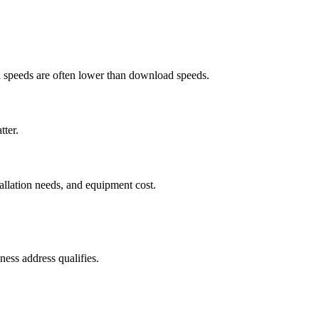
ad speeds are often lower than download speeds.
tter.
tallation needs, and equipment cost.
ess address qualifies.