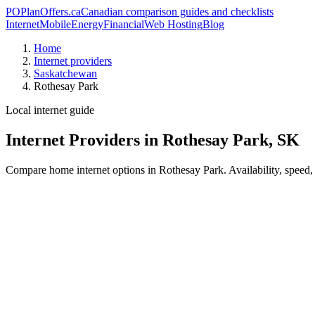
PO
PlanOffers.ca
Canadian comparison guides and checklists
Internet
Mobile
Energy
Financial
Web Hosting
Blog
Home
Internet providers
Saskatchewan
Rothesay Park
Local internet guide
Internet Providers in Rothesay Park, SK
Compare home internet options in Rothesay Park. Availability, speed, 