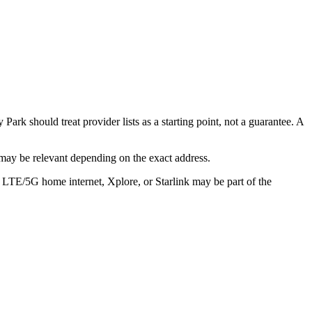
ark should treat provider lists as a starting point, not a guarantee. A
may be relevant depending on the exact address.
, LTE/5G home internet, Xplore, or Starlink may be part of the