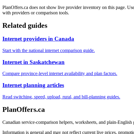
PlanOffers.ca does not show live provider inventory on this page. Use 
with providers or comparison tools.
Related guides
Internet providers in Canada
Start with the national internet comparison guide.
Internet in Saskatchewan
Compare province-level internet availability and plan factors.
Internet planning articles
Read switching, speed, upload, rural, and bill-planning guides.
PlanOffers.ca
Canadian service-comparison helpers, worksheets, and plain-English
Information is general and may not reflect current live prices, promotio