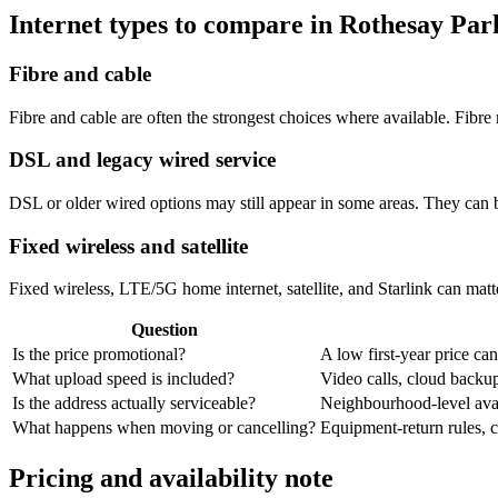
Internet types to compare in Rothesay Par
Fibre and cable
Fibre and cable are often the strongest choices where available. Fib
DSL and legacy wired service
DSL or older wired options may still appear in some areas. They can 
Fixed wireless and satellite
Fixed wireless, LTE/5G home internet, satellite, and Starlink can matte
Question
Is the price promotional?
A low first-year price can
What upload speed is included?
Video calls, cloud back
Is the address actually serviceable?
Neighbourhood-level avail
What happens when moving or cancelling?
Equipment-return rules, ca
Pricing and availability note