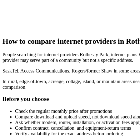
How to compare internet providers in Rot
People searching for internet providers Rothesay Park, internet plans 
provider may serve part of a community but not a specific address.
SaskTel, Access Communications, Rogers/former Shaw in some areas, r
In rural, edge-of-town, acreage, cottage, island, or mountain areas n
comparison.
Before you choose
Check the regular monthly price after promotions
Compare download and upload speed, not download speed alo
Ask whether modem, router, installation, or activation fees appl
Confirm contract, cancellation, and equipment-return terms
Verify availability for the exact address before ordering