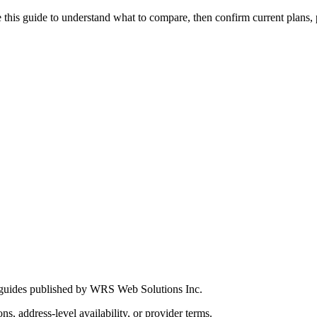
this guide to understand what to compare, then confirm current plans, pro
 guides published by WRS Web Solutions Inc.
ns, address-level availability, or provider terms.