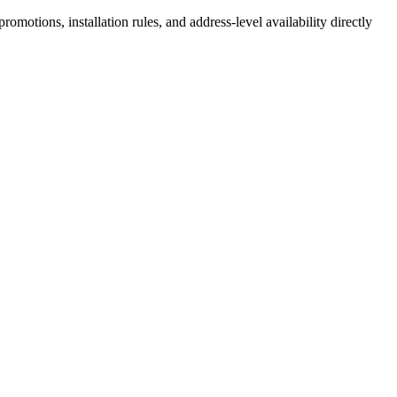
motions, installation rules, and address-level availability directly