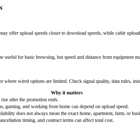
k
re may offer upload speeds closer to download speeds, while cable uplo
be useful for basic browsing, but speed and distance from equipment ma
r where wired options are limited. Check signal quality, data rules, ins
Why it matters
 rise after the promotion ends.
ups, gaming, and working from home can depend on upload speed.
ability does not always mean the exact home, apartment, farm, or busin
ncellation timing, and contract terms can affect total cost.