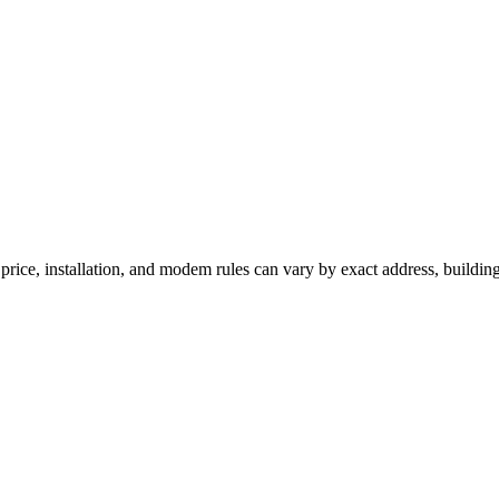
price, installation, and modem rules can vary by exact address, buildin