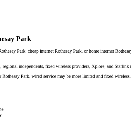
hesay Park
Rothesay Park, cheap internet Rothesay Park, or home internet Rothesay P
egional independents, fixed wireless providers, Xplore, and Starlink 
ear Rothesay Park, wired service may be more limited and fixed wireless
ne
y