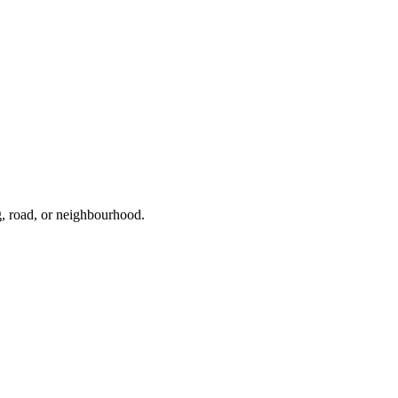
g, road, or neighbourhood.