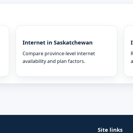
Internet in Saskatchewan
Compare province-level internet
R
availability and plan factors.
a
Site links