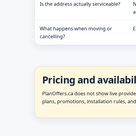
Is the address actually serviceable?
N
a
What happens when moving or
E
cancelling?
Pricing and availabi
PlanOffers.ca does not show live provid
plans, promotions, installation rules, and