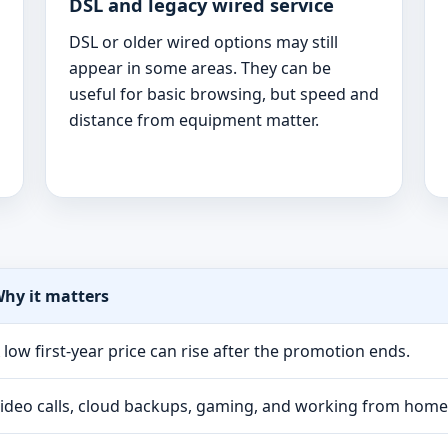
DSL and legacy wired service
DSL or older wired options may still
appear in some areas. They can be
useful for basic browsing, but speed and
distance from equipment matter.
hy it matters
 low first-year price can rise after the promotion ends.
ideo calls, cloud backups, gaming, and working from hom