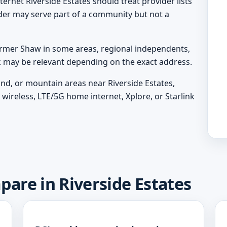
ternet Riverside Estates should treat provider lists
ider may serve part of a community but not a
rmer Shaw in some areas, regional independents,
nk may be relevant depending on the exact address.
land, or mountain areas near Riverside Estates,
wireless, LTE/5G home internet, Xplore, or Starlink
pare in Riverside Estates