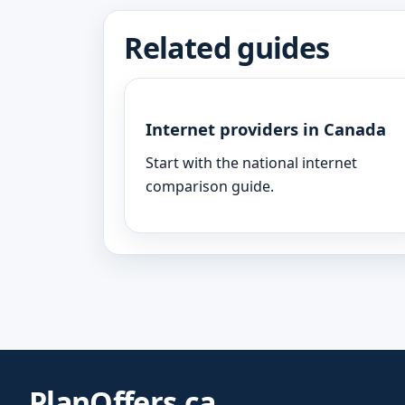
Related guides
Internet providers in Canada
Start with the national internet
comparison guide.
PlanOffers.ca