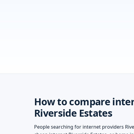
How to compare inter
Riverside Estates
People searching for internet providers River