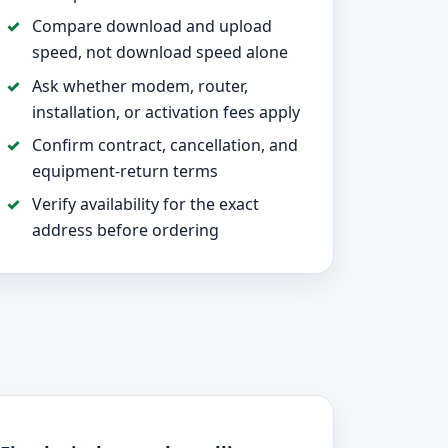
Compare download and upload
speed, not download speed alone
Ask whether modem, router,
installation, or activation fees apply
Confirm contract, cancellation, and
equipment-return terms
Verify availability for the exact
address before ordering