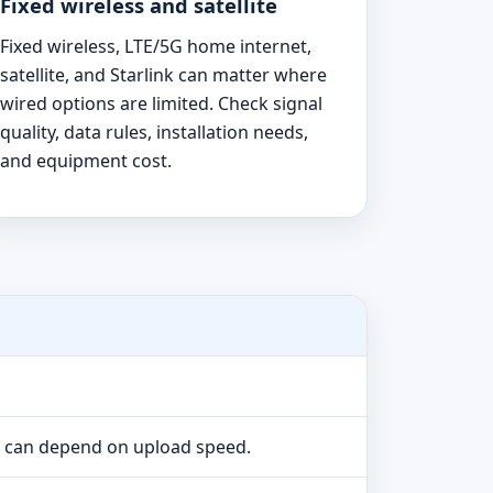
Fixed wireless and satellite
Fixed wireless, LTE/5G home internet,
satellite, and Starlink can matter where
wired options are limited. Check signal
quality, data rules, installation needs,
and equipment cost.
e can depend on upload speed.