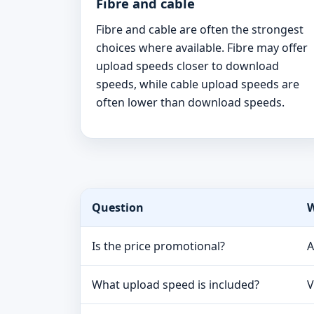
Fibre and cable
Fibre and cable are often the strongest
choices where available. Fibre may offer
upload speeds closer to download
speeds, while cable upload speeds are
often lower than download speeds.
Question
W
Is the price promotional?
A
What upload speed is included?
V