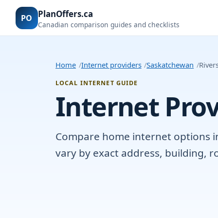
PlanOffers.ca
PO
Canadian comparison guides and checklists
Home
Internet providers
Saskatchewan
River
LOCAL INTERNET GUIDE
Internet Prov
Compare home internet options in R
vary by exact address, building, 