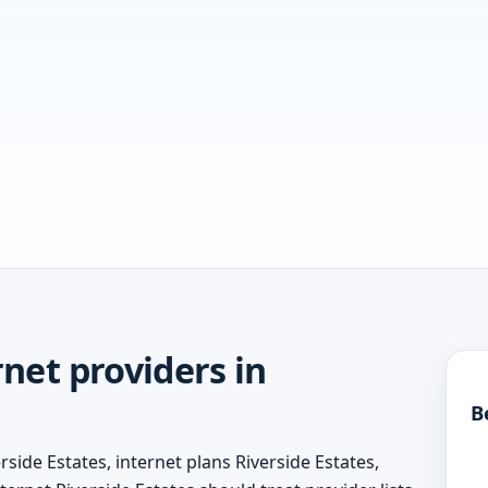
net providers in
B
side Estates, internet plans Riverside Estates,