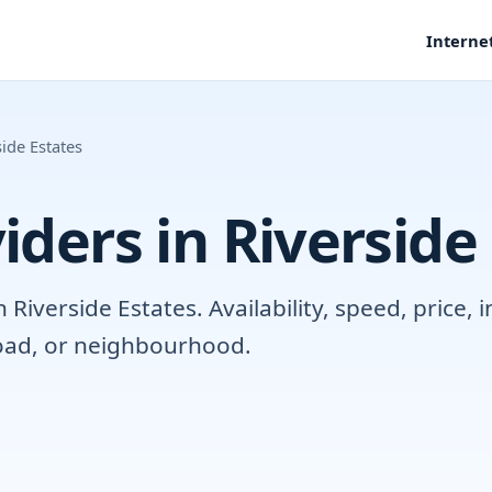
Interne
side Estates
iders in Riverside
iverside Estates. Availability, speed, price, 
road, or neighbourhood.