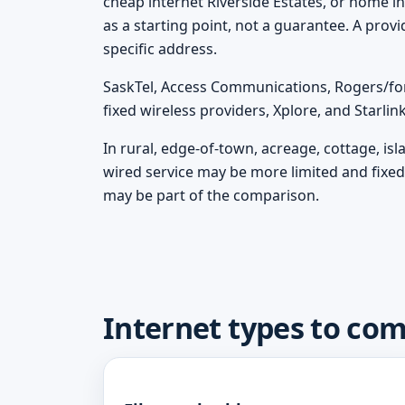
cheap internet Riverside Estates, or home in
as a starting point, not a guarantee. A prov
specific address.
SaskTel, Access Communications, Rogers/fo
fixed wireless providers, Xplore, and Starli
In rural, edge-of-town, acreage, cottage, is
wired service may be more limited and fixed 
may be part of the comparison.
Internet types to com