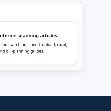
Internet planning articles
ead switching, speed, upload, rural,
nd bill-planning guides.