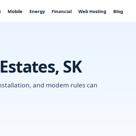
t
Mobile
Energy
Financial
Web Hosting
Blog
 Estates, SK
installation, and modem rules can