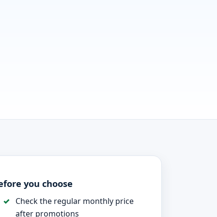
efore you choose
Check the regular monthly price
after promotions