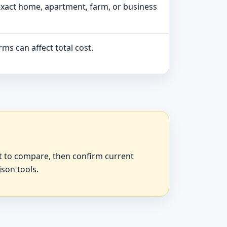
exact home, apartment, farm, or business
ms can affect total cost.
at to compare, then confirm current
ison tools.