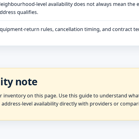
eighbourhood-level availability does not always mean the 
ddress qualifies.
quipment-return rules, cancellation timing, and contract ter
lity note
er inventory on this page. Use this guide to understand wh
 address-level availability directly with providers or compar