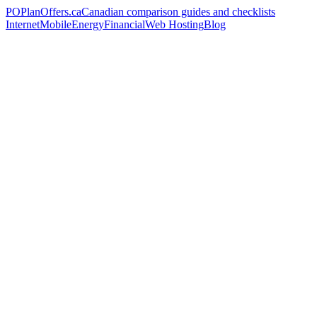
PO
PlanOffers.ca
Canadian comparison guides and checklists
Internet
Mobile
Energy
Financial
Web Hosting
Blog