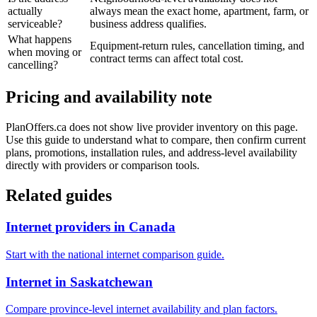
actually
always mean the exact home, apartment, farm, or
serviceable?
business address qualifies.
What happens
Equipment-return rules, cancellation timing, and
when moving or
contract terms can affect total cost.
cancelling?
Pricing and availability note
PlanOffers.ca does not show live provider inventory on this page.
Use this guide to understand what to compare, then confirm current
plans, promotions, installation rules, and address-level availability
directly with providers or comparison tools.
Related guides
Internet providers in Canada
Start with the national internet comparison guide.
Internet in Saskatchewan
Compare province-level internet availability and plan factors.