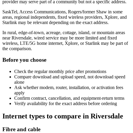
provider may serve part of a community but not a specific address.
SaskTel, Access Communications, Rogers/former Shaw in some
areas, regional independents, fixed wireless providers, Xplore, and
Starlink may be relevant depending on the exact address.
In rural, edge-of-town, acreage, cottage, island, or mountain areas
near Riversdale, wired service may be more limited and fixed
wireless, LTE/5G home internet, Xplore, or Starlink may be part of
the comparison.
Before you choose
Check the regular monthly price after promotions
Compare download and upload speed, not download speed
alone
Ask whether modem, router, installation, or activation fees
apply
Confirm contract, cancellation, and equipment-return terms
Verify availability for the exact address before ordering
Internet types to compare in Riversdale
Fibre and cable