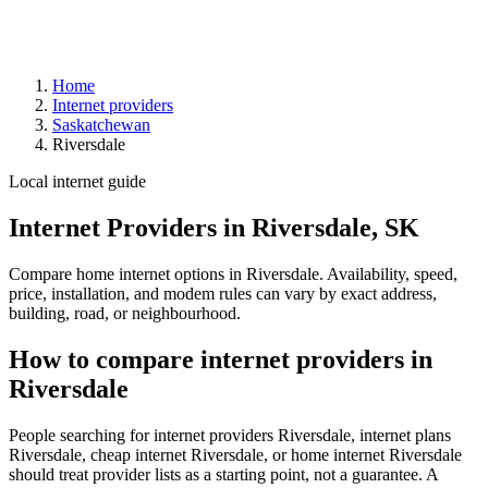
Home
Internet providers
Saskatchewan
Riversdale
Local internet guide
Internet Providers in Riversdale, SK
Compare home internet options in Riversdale. Availability, speed,
price, installation, and modem rules can vary by exact address,
building, road, or neighbourhood.
How to compare internet providers in
Riversdale
People searching for internet providers Riversdale, internet plans
Riversdale, cheap internet Riversdale, or home internet Riversdale
should treat provider lists as a starting point, not a guarantee. A