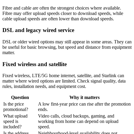
Fibre and cable are often the strongest choices where available.
Fibre may offer upload speeds closer to download speeds, while
cable upload speeds are often lower than download speeds.
DSL and legacy wired service
DSL or older wired options may still appear in some areas. They can
be useful for basic browsing, but speed and distance from equipment
matter.
Fixed wireless and satellite
Fixed wireless, LTE/5G home internet, satellite, and Starlink can
matter where wired options are limited. Check signal quality, data
rules, installation needs, and equipment cost.
Question
Why it matters
Is the price
A low first-year price can rise after the promotion
promotional?
ends.
What upload
Video calls, cloud backups, gaming, and
speed is
working from home can depend on upload
included?
speed.
Is the address
Neighbourhood-level availability does not