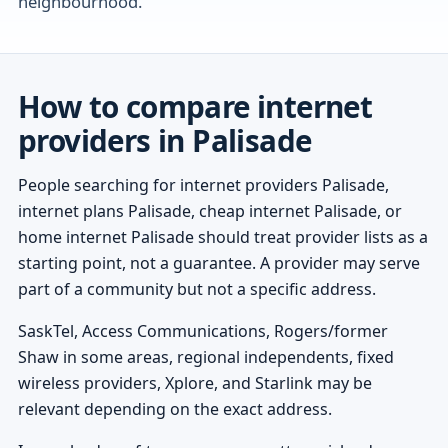
neighbourhood.
How to compare internet
providers in Palisade
People searching for internet providers Palisade,
internet plans Palisade, cheap internet Palisade, or
home internet Palisade should treat provider lists as a
starting point, not a guarantee. A provider may serve
part of a community but not a specific address.
SaskTel, Access Communications, Rogers/former
Shaw in some areas, regional independents, fixed
wireless providers, Xplore, and Starlink may be
relevant depending on the exact address.