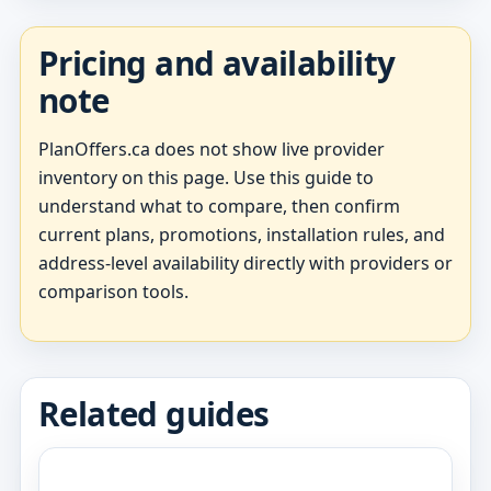
Pricing and availability
note
PlanOffers.ca does not show live provider
inventory on this page. Use this guide to
understand what to compare, then confirm
current plans, promotions, installation rules, and
address-level availability directly with providers or
comparison tools.
Related guides