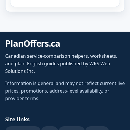
PlanOffers.ca
Canadian service-comparison helpers, worksheets,
and plain-English guides published by WRS Web
Solutions Inc.
Information is general and may not reflect current live
prices, promotions, address-level availability, or
provider terms.
Site links