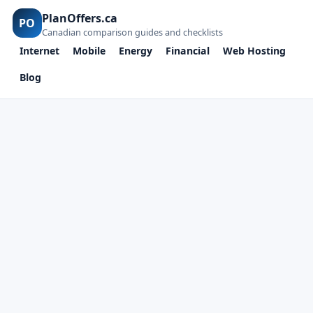
PlanOffers.ca
PO
Canadian comparison guides and checklists
Internet
Mobile
Energy
Financial
Web Hosting
Blog