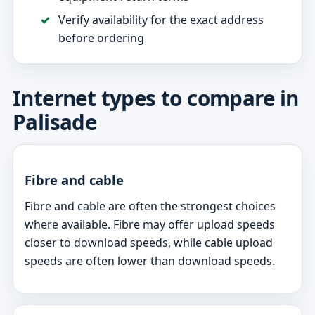
Verify availability for the exact address
before ordering
Internet types to compare in
Palisade
Fibre and cable
Fibre and cable are often the strongest choices
where available. Fibre may offer upload speeds
closer to download speeds, while cable upload
speeds are often lower than download speeds.