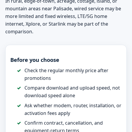
In rural, edge-of-town, acreage, cottage, island, or
mountain areas near Palisade, wired service may be
more limited and fixed wireless, LTE/5G home
internet, Xplore, or Starlink may be part of the
comparison.
Before you choose
Check the regular monthly price after
promotions
Compare download and upload speed, not
download speed alone
Ask whether modem, router, installation, or
activation fees apply
Confirm contract, cancellation, and
equipment-return terms