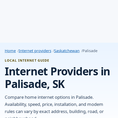
Home
Internet providers
Saskatchewan
Palisade
LOCAL INTERNET GUIDE
Internet Providers in
Palisade, SK
Compare home internet options in Palisade.
Availability, speed, price, installation, and modem
rules can vary by exact address, building, road, or