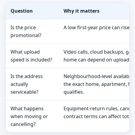
Question
Why it matters
Is the price
A low first-year price can rise 
promotional?
What upload
Video calls, cloud backups, ga
speed is included?
home can depend on upload s
Is the address
Neighbourhood-level availabili
actually
the exact home, apartment, fa
serviceable?
qualifies.
What happens
Equipment-return rules, cancel
when moving or
contract terms can affect total 
cancelling?