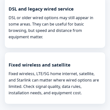
DSL and legacy wired service
DSL or older wired options may still appear in
some areas. They can be useful for basic
browsing, but speed and distance from
equipment matter.
Fixed wireless and satellite
Fixed wireless, LTE/5G home internet, satellite,
and Starlink can matter where wired options are
limited. Check signal quality, data rules,
installation needs, and equipment cost.