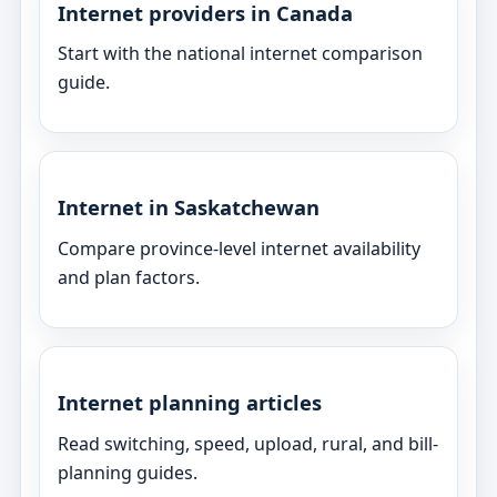
Internet providers in Canada
Start with the national internet comparison
guide.
Internet in Saskatchewan
Compare province-level internet availability
and plan factors.
Internet planning articles
Read switching, speed, upload, rural, and bill-
planning guides.