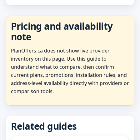
Pricing and availability
note
PlanOffers.ca does not show live provider
inventory on this page. Use this guide to
understand what to compare, then confirm
current plans, promotions, installation rules, and
address-level availability directly with providers or
comparison tools.
Related guides