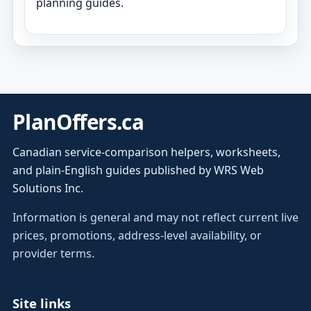
planning guides.
PlanOffers.ca
Canadian service-comparison helpers, worksheets,
and plain-English guides published by WRS Web
Solutions Inc.
Information is general and may not reflect current live
prices, promotions, address-level availability, or
provider terms.
Site links