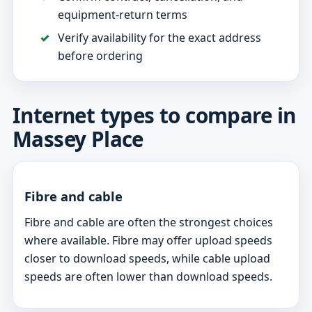
equipment-return terms
Verify availability for the exact address
before ordering
Internet types to compare in
Massey Place
Fibre and cable
Fibre and cable are often the strongest choices
where available. Fibre may offer upload speeds
closer to download speeds, while cable upload
speeds are often lower than download speeds.