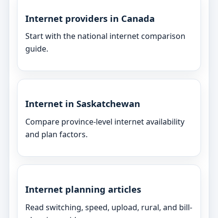
Internet providers in Canada
Start with the national internet comparison
guide.
Internet in Saskatchewan
Compare province-level internet availability
and plan factors.
Internet planning articles
Read switching, speed, upload, rural, and bill-