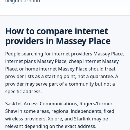
neighbourhood.
How to compare internet
providers in Massey Place
People searching for internet providers Massey Place,
internet plans Massey Place, cheap internet Massey
Place, or home internet Massey Place should treat
provider lists as a starting point, not a guarantee. A
provider may serve part of a community but not a
specific address.
SaskTel, Access Communications, Rogers/former
Shaw in some areas, regional independents, fixed
wireless providers, Xplore, and Starlink may be
relevant depending on the exact address.