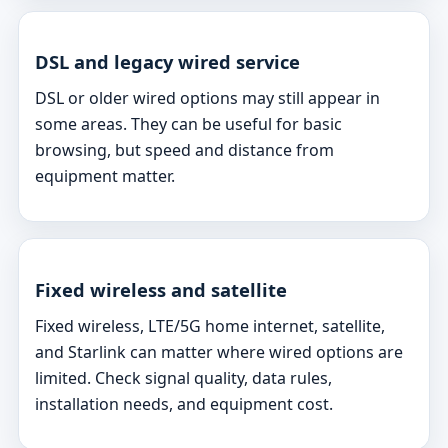
DSL and legacy wired service
DSL or older wired options may still appear in
some areas. They can be useful for basic
browsing, but speed and distance from
equipment matter.
Fixed wireless and satellite
Fixed wireless, LTE/5G home internet, satellite,
and Starlink can matter where wired options are
limited. Check signal quality, data rules,
installation needs, and equipment cost.