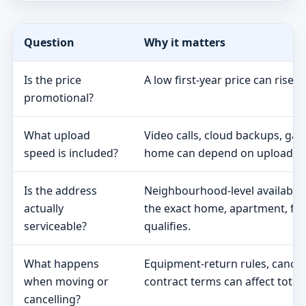
Question
Why it matters
Is the price
A low first-year price can rise 
promotional?
What upload
Video calls, cloud backups, ga
speed is included?
home can depend on upload s
Is the address
Neighbourhood-level availabili
actually
the exact home, apartment, fa
serviceable?
qualifies.
What happens
Equipment-return rules, cancel
when moving or
contract terms can affect total 
cancelling?