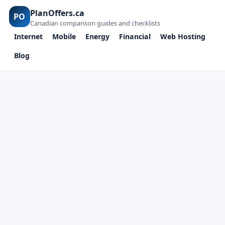
PlanOffers.ca
PO
Canadian comparison guides and checklists
Internet
Mobile
Energy
Financial
Web Hosting
Blog