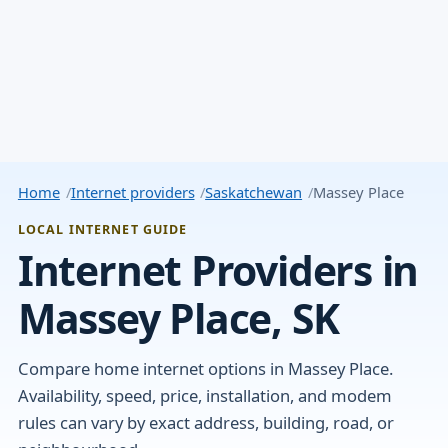
Home
Internet providers
Saskatchewan
Massey Place
LOCAL INTERNET GUIDE
Internet Providers in
Massey Place, SK
Compare home internet options in Massey Place.
Availability, speed, price, installation, and modem
rules can vary by exact address, building, road, or