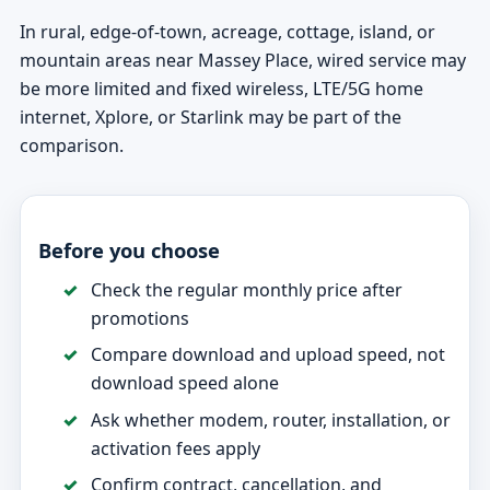
In rural, edge-of-town, acreage, cottage, island, or
mountain areas near Massey Place, wired service may
be more limited and fixed wireless, LTE/5G home
internet, Xplore, or Starlink may be part of the
comparison.
Before you choose
Check the regular monthly price after
promotions
Compare download and upload speed, not
download speed alone
Ask whether modem, router, installation, or
activation fees apply
Confirm contract, cancellation, and