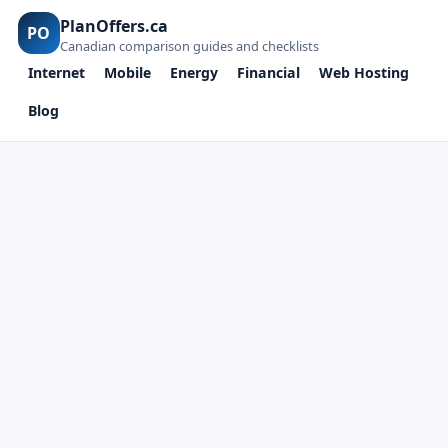
PlanOffers.ca
PO
Canadian comparison guides and checklists
Internet
Mobile
Energy
Financial
Web Hosting
Blog