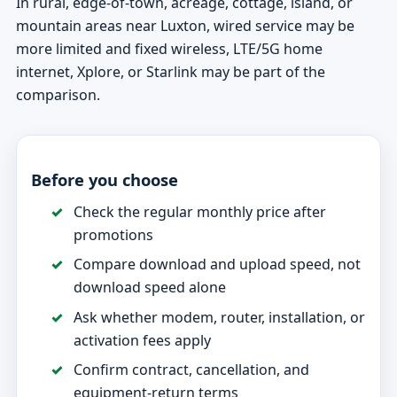
In rural, edge-of-town, acreage, cottage, island, or
mountain areas near Luxton, wired service may be
more limited and fixed wireless, LTE/5G home
internet, Xplore, or Starlink may be part of the
comparison.
Before you choose
Check the regular monthly price after
promotions
Compare download and upload speed, not
download speed alone
Ask whether modem, router, installation, or
activation fees apply
Confirm contract, cancellation, and
equipment-return terms