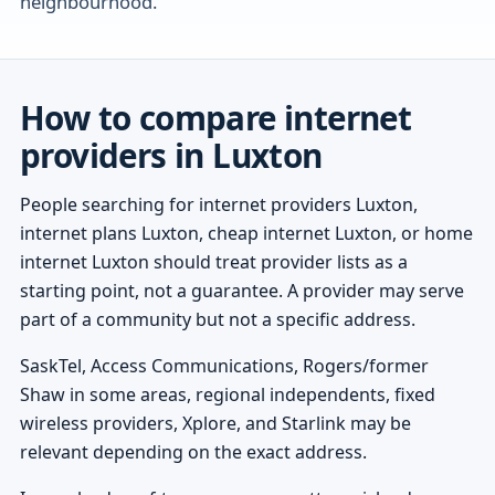
neighbourhood.
How to compare internet
providers in Luxton
People searching for internet providers Luxton,
internet plans Luxton, cheap internet Luxton, or home
internet Luxton should treat provider lists as a
starting point, not a guarantee. A provider may serve
part of a community but not a specific address.
SaskTel, Access Communications, Rogers/former
Shaw in some areas, regional independents, fixed
wireless providers, Xplore, and Starlink may be
relevant depending on the exact address.