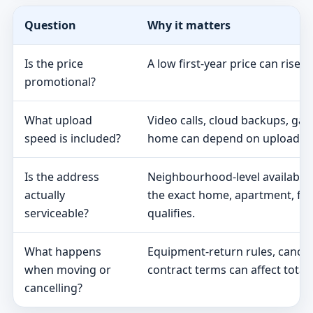
Question
Why it matters
Is the price
A low first-year price can rise 
promotional?
What upload
Video calls, cloud backups, ga
speed is included?
home can depend on upload s
Is the address
Neighbourhood-level availabili
actually
the exact home, apartment, fa
serviceable?
qualifies.
What happens
Equipment-return rules, cancel
when moving or
contract terms can affect total 
cancelling?