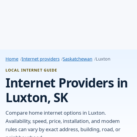
Home
Internet providers
Saskatchewan
Luxton
LOCAL INTERNET GUIDE
Internet Providers in
Luxton, SK
Compare home internet options in Luxton.
Availability, speed, price, installation, and modem
rules can vary by exact address, building, road, or