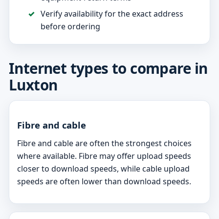
Verify availability for the exact address
before ordering
Internet types to compare in
Luxton
Fibre and cable
Fibre and cable are often the strongest choices
where available. Fibre may offer upload speeds
closer to download speeds, while cable upload
speeds are often lower than download speeds.