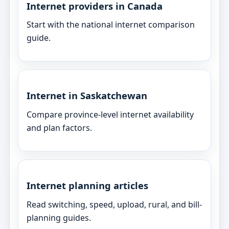
Internet providers in Canada
Start with the national internet comparison
guide.
Internet in Saskatchewan
Compare province-level internet availability
and plan factors.
Internet planning articles
Read switching, speed, upload, rural, and bill-
planning guides.