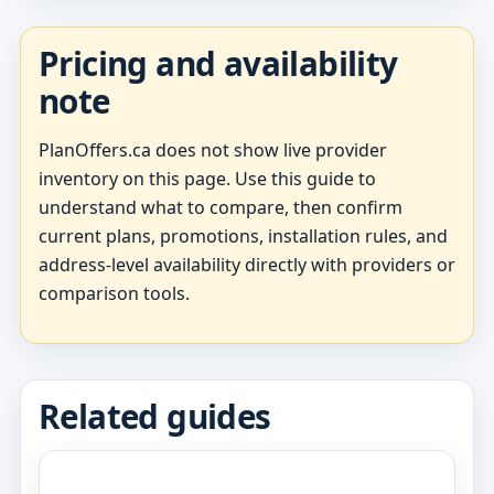
Pricing and availability
note
PlanOffers.ca does not show live provider
inventory on this page. Use this guide to
understand what to compare, then confirm
current plans, promotions, installation rules, and
address-level availability directly with providers or
comparison tools.
Related guides