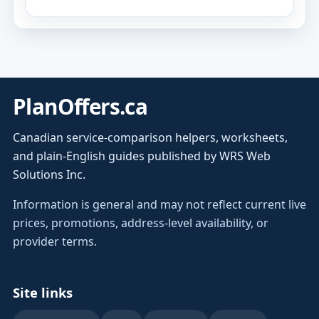
PlanOffers.ca
Canadian service-comparison helpers, worksheets,
and plain-English guides published by WRS Web
Solutions Inc.
Information is general and may not reflect current live
prices, promotions, address-level availability, or
provider terms.
Site links