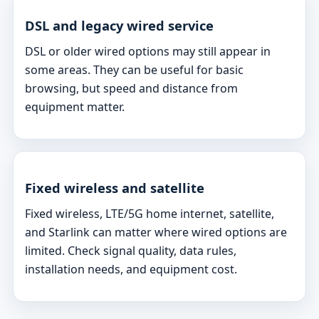
DSL and legacy wired service
DSL or older wired options may still appear in
some areas. They can be useful for basic
browsing, but speed and distance from
equipment matter.
Fixed wireless and satellite
Fixed wireless, LTE/5G home internet, satellite,
and Starlink can matter where wired options are
limited. Check signal quality, data rules,
installation needs, and equipment cost.