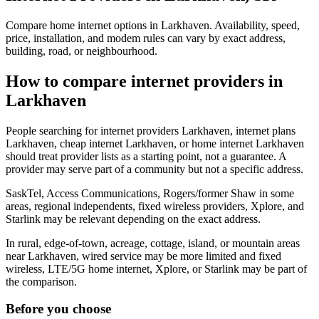
Compare home internet options in Larkhaven. Availability, speed,
price, installation, and modem rules can vary by exact address,
building, road, or neighbourhood.
How to compare internet providers in
Larkhaven
People searching for internet providers Larkhaven, internet plans
Larkhaven, cheap internet Larkhaven, or home internet Larkhaven
should treat provider lists as a starting point, not a guarantee. A
provider may serve part of a community but not a specific address.
SaskTel, Access Communications, Rogers/former Shaw in some
areas, regional independents, fixed wireless providers, Xplore, and
Starlink may be relevant depending on the exact address.
In rural, edge-of-town, acreage, cottage, island, or mountain areas
near Larkhaven, wired service may be more limited and fixed
wireless, LTE/5G home internet, Xplore, or Starlink may be part of
the comparison.
Before you choose