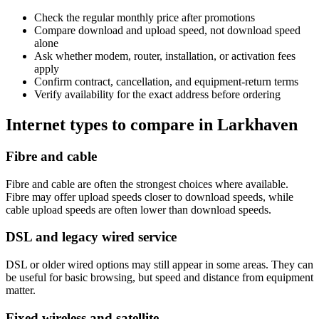
Check the regular monthly price after promotions
Compare download and upload speed, not download speed
alone
Ask whether modem, router, installation, or activation fees
apply
Confirm contract, cancellation, and equipment-return terms
Verify availability for the exact address before ordering
Internet types to compare in Larkhaven
Fibre and cable
Fibre and cable are often the strongest choices where available.
Fibre may offer upload speeds closer to download speeds, while
cable upload speeds are often lower than download speeds.
DSL and legacy wired service
DSL or older wired options may still appear in some areas. They can
be useful for basic browsing, but speed and distance from equipment
matter.
Fixed wireless and satellite