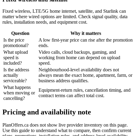
Fixed wireless, LTE/5G home internet, satellite, and Starlink can
matter where wired options are limited. Check signal quality, data
rules, installation needs, and equipment cost.
Question
Why it matters
Is the price
A low first-year price can rise after the promotion
promotional?
ends.
What upload
Video calls, cloud backups, gaming, and
speed is
working from home can depend on upload
included?
speed.
Is the address
Neighbourhood-level availability does not
actually
always mean the exact home, apartment, farm, or
serviceable?
business address qualifies.
What happens
Equipment-return rules, cancellation timing, and
when moving or
contract terms can affect total cost.
cancelling?
Pricing and availability note
PlanOffers.ca does not show live provider inventory on this page.
Use this guide to understand what to compare, then confirm current
plans, promotions, installation rules, and address-level availability