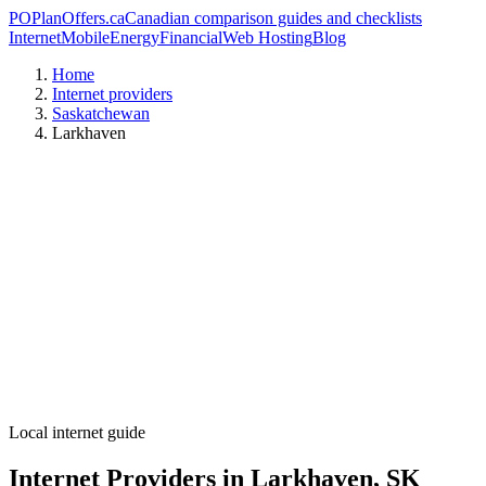
PO
PlanOffers.ca
Canadian comparison guides and checklists
Internet
Mobile
Energy
Financial
Web Hosting
Blog
Home
Internet providers
Saskatchewan
Larkhaven
Local internet guide
Internet Providers in Larkhaven, SK