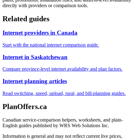
directly with providers or comparison tools.
Related guides
Internet providers in Canada
Start with the national internet comparison guide.
Internet in Saskatchewan
Compare province-level internet availability and plan factors.
Internet planning articles
Read switching, speed, upload, rural, and bill-planning guides.
PlanOffers.ca
Canadian service-comparison helpers, worksheets, and plain-
English guides published by WRS Web Solutions Inc.
Information is general and may not reflect current live prices,