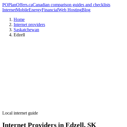
PO
PlanOffers.ca
Canadian comparison guides and checklists
Internet
Mobile
Energy
Financial
Web Hosting
Blog
Home
Internet providers
Saskatchewan
Edzell
Local internet guide
Internet Providers in Edzell, SK