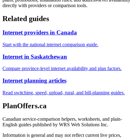
directly with providers or comparison tools.
Related guides
Internet providers in Canada
Start with the national internet comparison guide.
Internet in Saskatchewan
Compare province-level internet availability and plan factors.
Internet planning articles
Read switching, speed, upload, rural, and bill-planning guides.
PlanOffers.ca
Canadian service-comparison helpers, worksheets, and plain-
English guides published by WRS Web Solutions Inc.
Information is general and may not reflect current live prices,