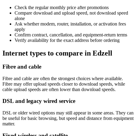
Check the regular monthly price after promotions
Compare download and upload speed, not download speed
alone
Ask whether modem, router, installation, or activation fees
apply
Confirm contract, cancellation, and equipment-return terms
Verify availability for the exact address before ordering
Internet types to compare in Edzell
Fibre and cable
Fibre and cable are often the strongest choices where available.
Fibre may offer upload speeds closer to download speeds, while
cable upload speeds are often lower than download speeds.
DSL and legacy wired service
DSL or older wired options may still appear in some areas. They can
be useful for basic browsing, but speed and distance from equipment
matter.
Fixed wireless and satellite