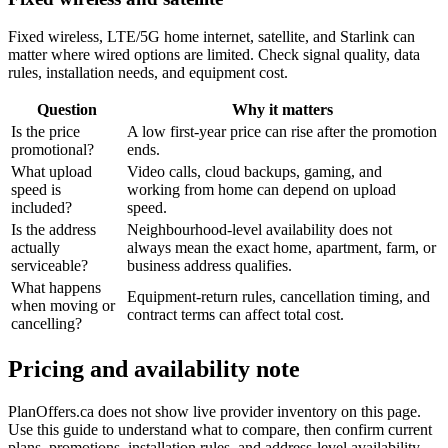
Fixed wireless, LTE/5G home internet, satellite, and Starlink can
matter where wired options are limited. Check signal quality, data
rules, installation needs, and equipment cost.
Question
Why it matters
Is the price
A low first-year price can rise after the promotion
promotional?
ends.
What upload
Video calls, cloud backups, gaming, and
speed is
working from home can depend on upload
included?
speed.
Is the address
Neighbourhood-level availability does not
actually
always mean the exact home, apartment, farm, or
serviceable?
business address qualifies.
What happens
Equipment-return rules, cancellation timing, and
when moving or
contract terms can affect total cost.
cancelling?
Pricing and availability note
PlanOffers.ca does not show live provider inventory on this page.
Use this guide to understand what to compare, then confirm current
plans, promotions, installation rules, and address-level availability