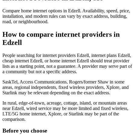
Compare home internet options in Edzell. Availability, speed, price,
installation, and modem rules can vary by exact address, building,
road, or neighbourhood.
How to compare internet providers in
Edzell
People searching for internet providers Edzell, internet plans Edzell,
cheap internet Edzell, or home internet Edzell should treat provider
lists as a starting point, not a guarantee. A provider may serve part of
a community but not a specific address.
SaskTel, Access Communications, Rogers/former Shaw in some
areas, regional independents, fixed wireless providers, Xplore, and
Starlink may be relevant depending on the exact address.
In rural, edge-of-town, acreage, cottage, island, or mountain areas
near Edzell, wired service may be more limited and fixed wireless,
LTE/5G home internet, Xplore, or Starlink may be part of the
comparison.
Before you choose