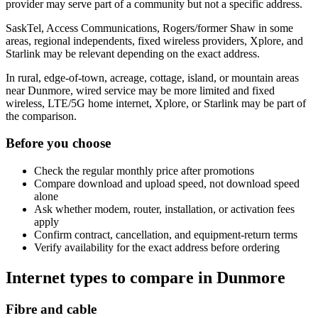
provider may serve part of a community but not a specific address.
SaskTel, Access Communications, Rogers/former Shaw in some
areas, regional independents, fixed wireless providers, Xplore, and
Starlink may be relevant depending on the exact address.
In rural, edge-of-town, acreage, cottage, island, or mountain areas
near Dunmore, wired service may be more limited and fixed
wireless, LTE/5G home internet, Xplore, or Starlink may be part of
the comparison.
Before you choose
Check the regular monthly price after promotions
Compare download and upload speed, not download speed
alone
Ask whether modem, router, installation, or activation fees
apply
Confirm contract, cancellation, and equipment-return terms
Verify availability for the exact address before ordering
Internet types to compare in Dunmore
Fibre and cable