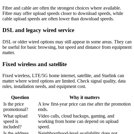
Fibre and cable are often the strongest choices where available.
Fibre may offer upload speeds closer to download speeds, while
cable upload speeds are often lower than download speeds.
DSL and legacy wired service
DSL or older wired options may still appear in some areas. They can
be useful for basic browsing, but speed and distance from equipment
matter.
Fixed wireless and satellite
Fixed wireless, LTE/5G home internet, satellite, and Starlink can
matter where wired options are limited. Check signal quality, data
rules, installation needs, and equipment cost.
Question
Why it matters
Is the price
A low first-year price can rise after the promotion
promotional?
ends.
What upload
Video calls, cloud backups, gaming, and
speed is
working from home can depend on upload
included?
speed.
Is the address
Neighbourhood-level availability does not