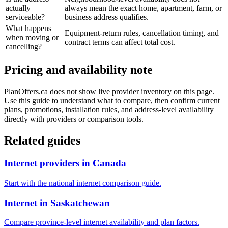
actually
always mean the exact home, apartment, farm, or
serviceable?
business address qualifies.
What happens
Equipment-return rules, cancellation timing, and
when moving or
contract terms can affect total cost.
cancelling?
Pricing and availability note
PlanOffers.ca does not show live provider inventory on this page.
Use this guide to understand what to compare, then confirm current
plans, promotions, installation rules, and address-level availability
directly with providers or comparison tools.
Related guides
Internet providers in Canada
Start with the national internet comparison guide.
Internet in Saskatchewan
Compare province-level internet availability and plan factors.