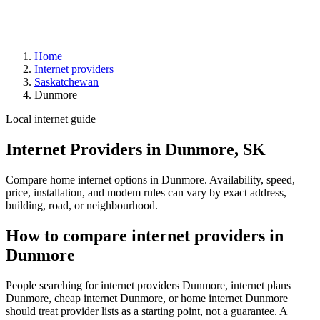
Home
Internet providers
Saskatchewan
Dunmore
Local internet guide
Internet Providers in Dunmore, SK
Compare home internet options in Dunmore. Availability, speed,
price, installation, and modem rules can vary by exact address,
building, road, or neighbourhood.
How to compare internet providers in
Dunmore
People searching for internet providers Dunmore, internet plans
Dunmore, cheap internet Dunmore, or home internet Dunmore
should treat provider lists as a starting point, not a guarantee. A