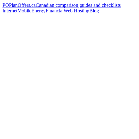
PO
PlanOffers.ca
Canadian comparison guides and checklists
Internet
Mobile
Energy
Financial
Web Hosting
Blog