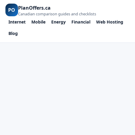
PlanOffers.ca
PO
Canadian comparison guides and checklists
Internet
Mobile
Energy
Financial
Web Hosting
Blog