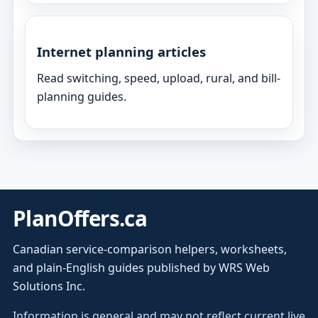
Internet planning articles
Read switching, speed, upload, rural, and bill-
planning guides.
PlanOffers.ca
Canadian service-comparison helpers, worksheets,
and plain-English guides published by WRS Web
Solutions Inc.
Information is general and may not reflect current live