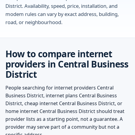
District. Availability, speed, price, installation, and
modem rules can vary by exact address, building,
road, or neighbourhood.
How to compare internet
providers in Central Business
District
People searching for internet providers Central
Business District, internet plans Central Business
District, cheap internet Central Business District, or
home internet Central Business District should treat
provider lists as a starting point, not a guarantee. A
provider may serve part of a community but not a
specific address.