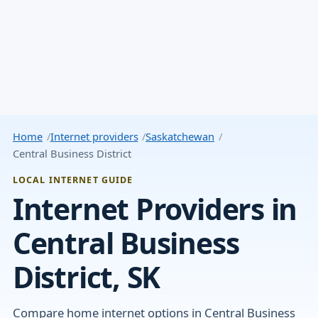
Home
Internet providers
Saskatchewan
Central Business District
LOCAL INTERNET GUIDE
Internet Providers in
Central Business
District, SK
Compare home internet options in Central Business