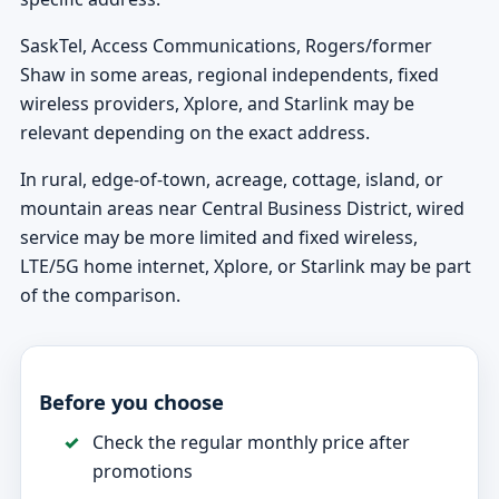
SaskTel, Access Communications, Rogers/former
Shaw in some areas, regional independents, fixed
wireless providers, Xplore, and Starlink may be
relevant depending on the exact address.
In rural, edge-of-town, acreage, cottage, island, or
mountain areas near Central Business District, wired
service may be more limited and fixed wireless,
LTE/5G home internet, Xplore, or Starlink may be part
of the comparison.
Before you choose
Check the regular monthly price after
promotions