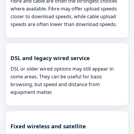
Fibre and cable are often the strongest choices
where available. Fibre may offer upload speeds
closer to download speeds, while cable upload
speeds are often lower than download speeds.
DSL and legacy wired service
DSL or older wired options may still appear in
some areas. They can be useful for basic
browsing, but speed and distance from
equipment matter.
Fixed wireless and satellite