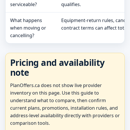
serviceable?
qualifies.
What happens
Equipment-return rules, cancel
when moving or
contract terms can affect total 
cancelling?
Pricing and availability
note
PlanOffers.ca does not show live provider
inventory on this page. Use this guide to
understand what to compare, then confirm
current plans, promotions, installation rules, and
address-level availability directly with providers or
comparison tools.