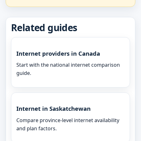
Related guides
Internet providers in Canada
Start with the national internet comparison
guide.
Internet in Saskatchewan
Compare province-level internet availability
and plan factors.