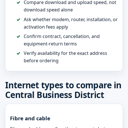
Compare download and upload speed, not
download speed alone
Ask whether modem, router, installation, or
activation fees apply
Confirm contract, cancellation, and
equipment-return terms
Verify availability for the exact address
before ordering
Internet types to compare in
Central Business District
Fibre and cable