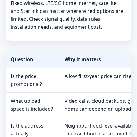
Fixed wireless, LTE/5G home internet, satellite,
and Starlink can matter where wired options are
limited. Check signal quality, data rules,
installation needs, and equipment cost.
Question
Why it matters
Is the price
A low first-year price can rise 
promotional?
What upload
Video calls, cloud backups, ga
speed is included?
home can depend on upload s
Is the address
Neighbourhood-level availabili
actually
the exact home, apartment, fa