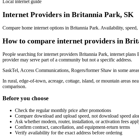
Local internet guide
Internet Providers in Britannia Park, SK
Compare home internet options in Britannia Park. Availability, speed,
How to compare internet providers in Bri
People searching for internet providers Britannia Park, internet plans B
provider may serve part of a community but not a specific address.
SaskTel, Access Communications, Rogers/former Shaw in some areas, r
In rural, edge-of-town, acreage, cottage, island, or mountain areas n
comparison.
Before you choose
Check the regular monthly price after promotions
Compare download and upload speed, not download speed alo
Ask whether modem, router, installation, or activation fees appl
Confirm contract, cancellation, and equipment-return terms
Verify availability for the exact address before ordering