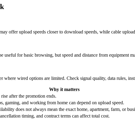
rk
re may offer upload speeds closer to download speeds, while cable uplo
be useful for basic browsing, but speed and distance from equipment ma
r where wired options are limited. Check signal quality, data rules, ins
Why it matters
 rise after the promotion ends.
ups, gaming, and working from home can depend on upload speed.
ability does not always mean the exact home, apartment, farm, or busin
ncellation timing, and contract terms can affect total cost.