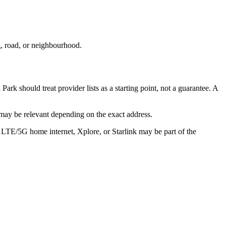
g, road, or neighbourhood.
Park should treat provider lists as a starting point, not a guarantee. A
may be relevant depending on the exact address.
, LTE/5G home internet, Xplore, or Starlink may be part of the