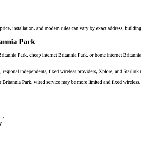
 price, installation, and modem rules can vary by exact address, buildin
tannia Park
ritannia Park, cheap internet Britannia Park, or home internet Britannia 
egional independents, fixed wireless providers, Xplore, and Starlink 
ear Britannia Park, wired service may be more limited and fixed wireless
ne
y