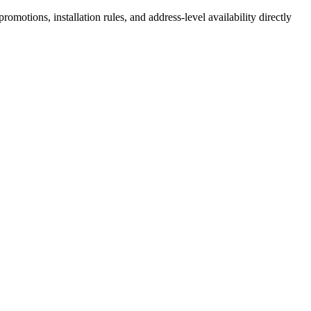
motions, installation rules, and address-level availability directly