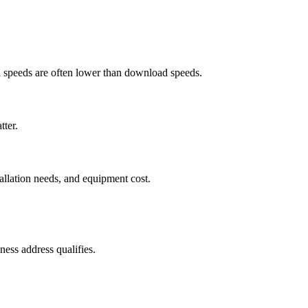
ad speeds are often lower than download speeds.
tter.
tallation needs, and equipment cost.
ess address qualifies.