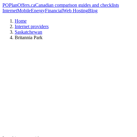
PO
PlanOffers.ca
Canadian comparison guides and checklists
Internet
Mobile
Energy
Financial
Web Hosting
Blog
Home
Internet providers
Saskatchewan
Britannia Park