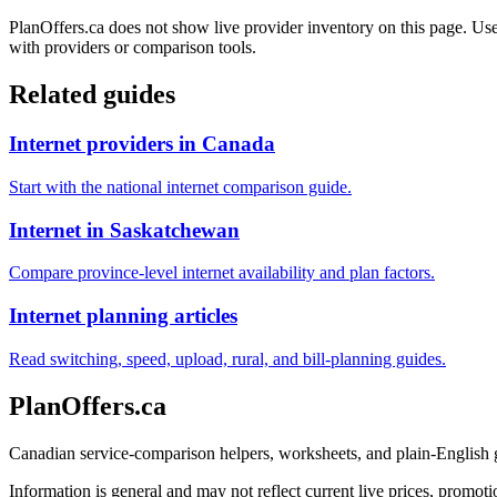
PlanOffers.ca does not show live provider inventory on this page. Use 
with providers or comparison tools.
Related guides
Internet providers in Canada
Start with the national internet comparison guide.
Internet in Saskatchewan
Compare province-level internet availability and plan factors.
Internet planning articles
Read switching, speed, upload, rural, and bill-planning guides.
PlanOffers.ca
Canadian service-comparison helpers, worksheets, and plain-English
Information is general and may not reflect current live prices, promotio