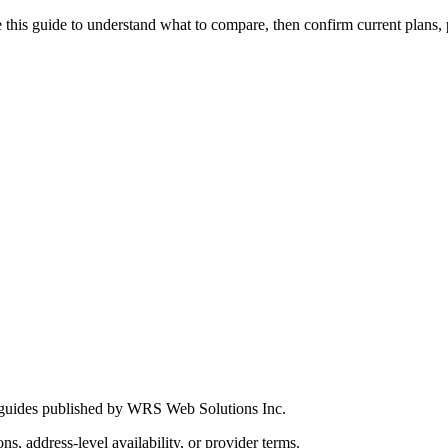
this guide to understand what to compare, then confirm current plans, pro
 guides published by WRS Web Solutions Inc.
ns, address-level availability, or provider terms.