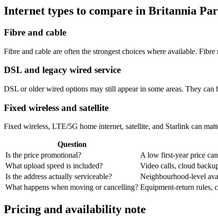
Internet types to compare in Britannia Pa
Fibre and cable
Fibre and cable are often the strongest choices where available. Fib
DSL and legacy wired service
DSL or older wired options may still appear in some areas. They can 
Fixed wireless and satellite
Fixed wireless, LTE/5G home internet, satellite, and Starlink can matte
Question
Is the price promotional?
A low first-year price can
What upload speed is included?
Video calls, cloud back
Is the address actually serviceable?
Neighbourhood-level avail
What happens when moving or cancelling?
Equipment-return rules, ca
Pricing and availability note