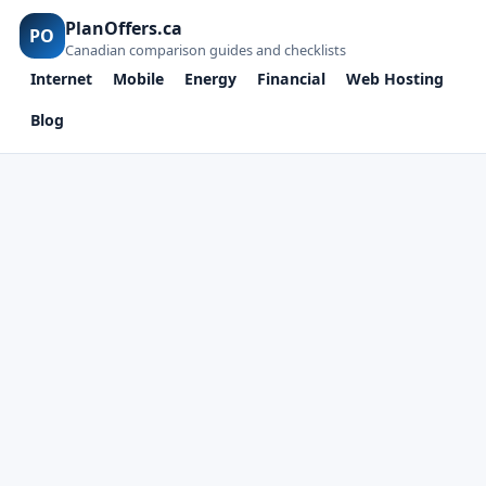
PlanOffers.ca
PO
Canadian comparison guides and checklists
Internet
Mobile
Energy
Financial
Web Hosting
Blog