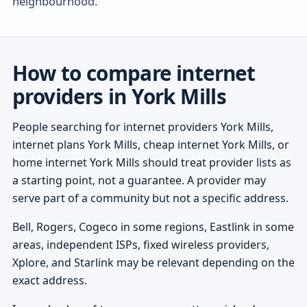
neighbourhood.
How to compare internet
providers in York Mills
People searching for internet providers York Mills,
internet plans York Mills, cheap internet York Mills, or
home internet York Mills should treat provider lists as
a starting point, not a guarantee. A provider may
serve part of a community but not a specific address.
Bell, Rogers, Cogeco in some regions, Eastlink in some
areas, independent ISPs, fixed wireless providers,
Xplore, and Starlink may be relevant depending on the
exact address.