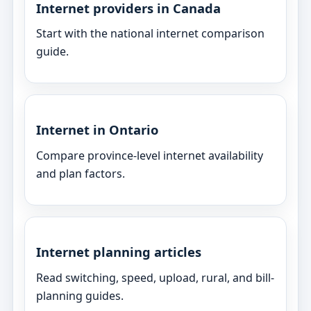
Internet providers in Canada
Start with the national internet comparison
guide.
Internet in Ontario
Compare province-level internet availability
and plan factors.
Internet planning articles
Read switching, speed, upload, rural, and bill-
planning guides.