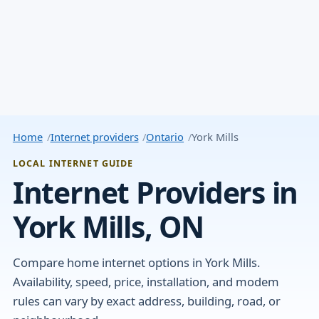
Home
Internet providers
Ontario
York Mills
LOCAL INTERNET GUIDE
Internet Providers in
York Mills, ON
Compare home internet options in York Mills.
Availability, speed, price, installation, and modem
rules can vary by exact address, building, road, or