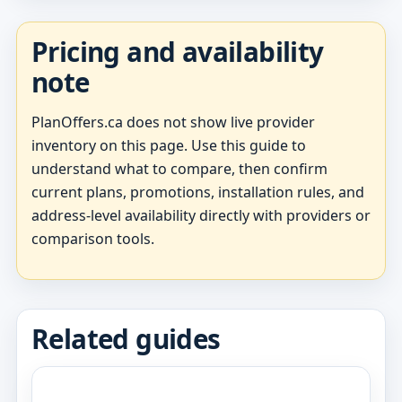
Pricing and availability
note
PlanOffers.ca does not show live provider
inventory on this page. Use this guide to
understand what to compare, then confirm
current plans, promotions, installation rules, and
address-level availability directly with providers or
comparison tools.
Related guides