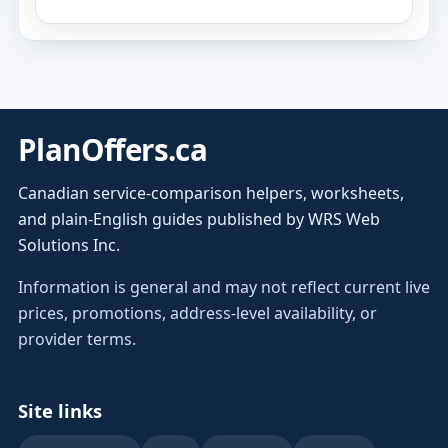
PlanOffers.ca
Canadian service-comparison helpers, worksheets,
and plain-English guides published by WRS Web
Solutions Inc.
Information is general and may not reflect current live
prices, promotions, address-level availability, or
provider terms.
Site links