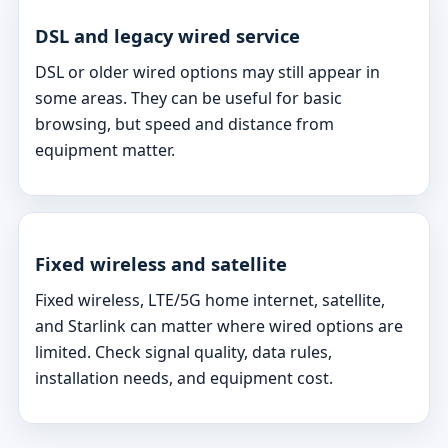
DSL and legacy wired service
DSL or older wired options may still appear in
some areas. They can be useful for basic
browsing, but speed and distance from
equipment matter.
Fixed wireless and satellite
Fixed wireless, LTE/5G home internet, satellite,
and Starlink can matter where wired options are
limited. Check signal quality, data rules,
installation needs, and equipment cost.