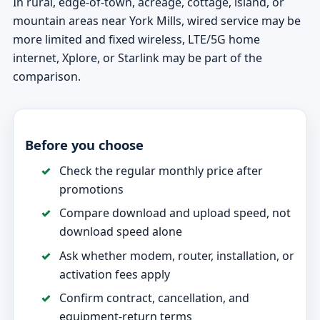
In rural, edge-of-town, acreage, cottage, island, or
mountain areas near York Mills, wired service may be
more limited and fixed wireless, LTE/5G home
internet, Xplore, or Starlink may be part of the
comparison.
Before you choose
Check the regular monthly price after
promotions
Compare download and upload speed, not
download speed alone
Ask whether modem, router, installation, or
activation fees apply
Confirm contract, cancellation, and
equipment-return terms