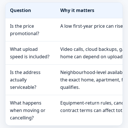
Question
Why it matters
Is the price
A low first-year price can rise 
promotional?
What upload
Video calls, cloud backups, ga
speed is included?
home can depend on upload s
Is the address
Neighbourhood-level availabili
actually
the exact home, apartment, fa
serviceable?
qualifies.
What happens
Equipment-return rules, cancel
when moving or
contract terms can affect total 
cancelling?