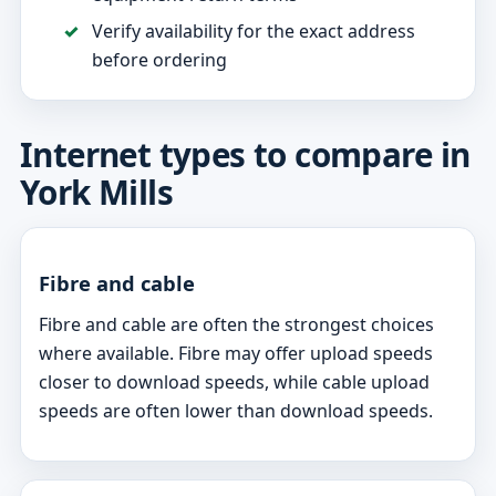
Verify availability for the exact address
before ordering
Internet types to compare in
York Mills
Fibre and cable
Fibre and cable are often the strongest choices
where available. Fibre may offer upload speeds
closer to download speeds, while cable upload
speeds are often lower than download speeds.