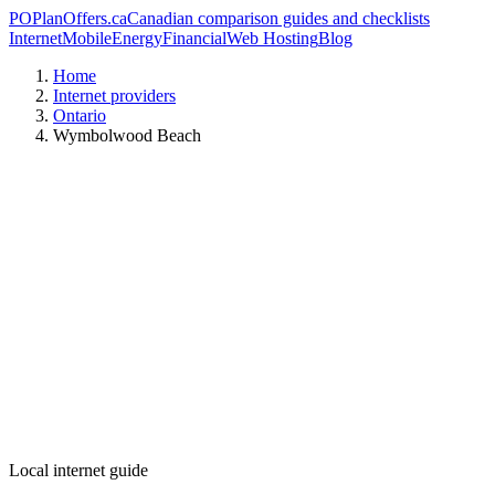
PO
PlanOffers.ca
Canadian comparison guides and checklists
Internet
Mobile
Energy
Financial
Web Hosting
Blog
Home
Internet providers
Ontario
Wymbolwood Beach
Local internet guide