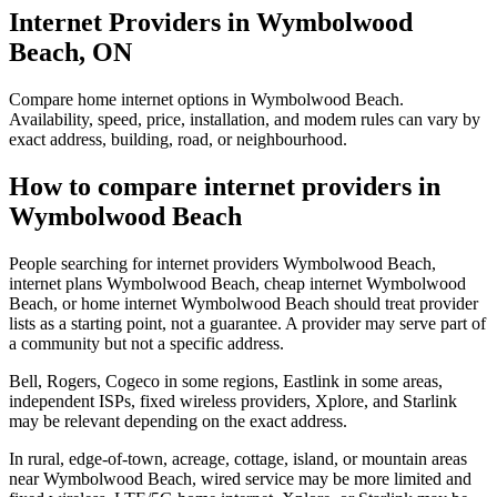
Internet Providers in Wymbolwood
Beach, ON
Compare home internet options in Wymbolwood Beach.
Availability, speed, price, installation, and modem rules can vary by
exact address, building, road, or neighbourhood.
How to compare internet providers in
Wymbolwood Beach
People searching for internet providers Wymbolwood Beach,
internet plans Wymbolwood Beach, cheap internet Wymbolwood
Beach, or home internet Wymbolwood Beach should treat provider
lists as a starting point, not a guarantee. A provider may serve part of
a community but not a specific address.
Bell, Rogers, Cogeco in some regions, Eastlink in some areas,
independent ISPs, fixed wireless providers, Xplore, and Starlink
may be relevant depending on the exact address.
In rural, edge-of-town, acreage, cottage, island, or mountain areas
near Wymbolwood Beach, wired service may be more limited and