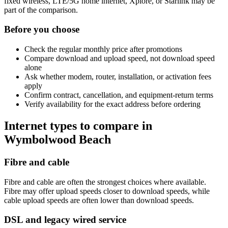
fixed wireless, LTE/5G home internet, Xplore, or Starlink may be
part of the comparison.
Before you choose
Check the regular monthly price after promotions
Compare download and upload speed, not download speed
alone
Ask whether modem, router, installation, or activation fees
apply
Confirm contract, cancellation, and equipment-return terms
Verify availability for the exact address before ordering
Internet types to compare in
Wymbolwood Beach
Fibre and cable
Fibre and cable are often the strongest choices where available.
Fibre may offer upload speeds closer to download speeds, while
cable upload speeds are often lower than download speeds.
DSL and legacy wired service