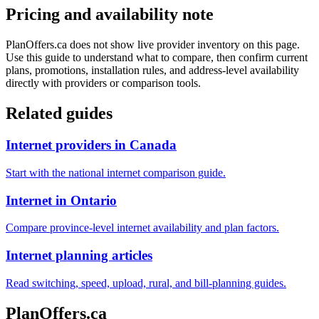
Pricing and availability note
PlanOffers.ca does not show live provider inventory on this page.
Use this guide to understand what to compare, then confirm current
plans, promotions, installation rules, and address-level availability
directly with providers or comparison tools.
Related guides
Internet providers in Canada
Start with the national internet comparison guide.
Internet in Ontario
Compare province-level internet availability and plan factors.
Internet planning articles
Read switching, speed, upload, rural, and bill-planning guides.
PlanOffers.ca