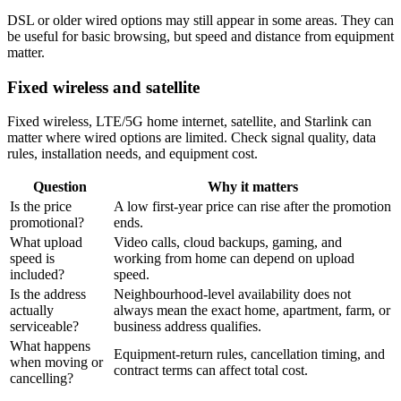
DSL or older wired options may still appear in some areas. They can
be useful for basic browsing, but speed and distance from equipment
matter.
Fixed wireless and satellite
Fixed wireless, LTE/5G home internet, satellite, and Starlink can
matter where wired options are limited. Check signal quality, data
rules, installation needs, and equipment cost.
Question
Why it matters
Is the price
A low first-year price can rise after the promotion
promotional?
ends.
What upload
Video calls, cloud backups, gaming, and
speed is
working from home can depend on upload
included?
speed.
Is the address
Neighbourhood-level availability does not
actually
always mean the exact home, apartment, farm, or
serviceable?
business address qualifies.
What happens
Equipment-return rules, cancellation timing, and
when moving or
contract terms can affect total cost.
cancelling?