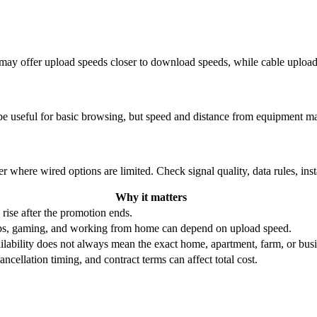
re may offer upload speeds closer to download speeds, while cable uplo
be useful for basic browsing, but speed and distance from equipment ma
r where wired options are limited. Check signal quality, data rules, ins
Why it matters
 rise after the promotion ends.
ups, gaming, and working from home can depend on upload speed.
ability does not always mean the exact home, apartment, farm, or busin
ncellation timing, and contract terms can affect total cost.