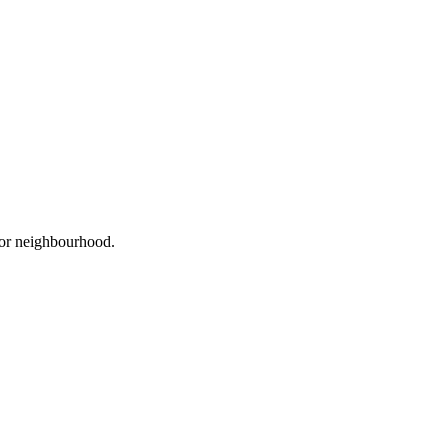
, or neighbourhood.