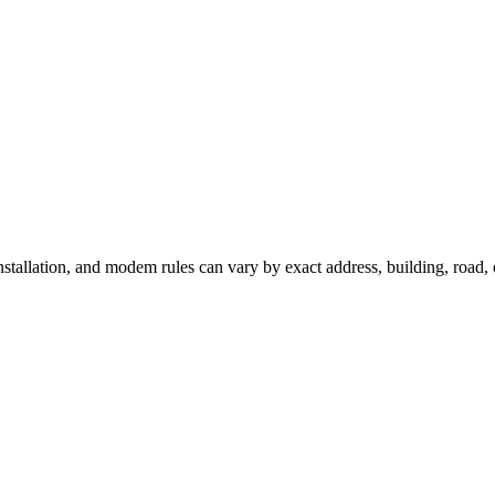
installation, and modem rules can vary by exact address, building, road