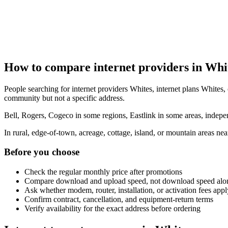
How to compare internet providers in Whi
People searching for internet providers Whites, internet plans Whites, 
community but not a specific address.
Bell, Rogers, Cogeco in some regions, Eastlink in some areas, indepen
In rural, edge-of-town, acreage, cottage, island, or mountain areas n
Before you choose
Check the regular monthly price after promotions
Compare download and upload speed, not download speed alo
Ask whether modem, router, installation, or activation fees appl
Confirm contract, cancellation, and equipment-return terms
Verify availability for the exact address before ordering