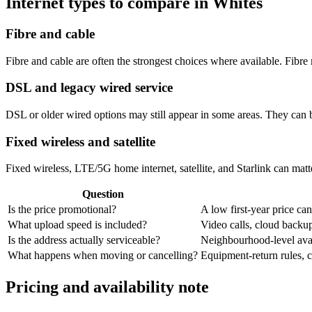
Internet types to compare in Whites
Fibre and cable
Fibre and cable are often the strongest choices where available. Fib
DSL and legacy wired service
DSL or older wired options may still appear in some areas. They can 
Fixed wireless and satellite
Fixed wireless, LTE/5G home internet, satellite, and Starlink can matte
Question
Is the price promotional?
A low first-year price can
What upload speed is included?
Video calls, cloud back
Is the address actually serviceable?
Neighbourhood-level avail
What happens when moving or cancelling?
Equipment-return rules, ca
Pricing and availability note