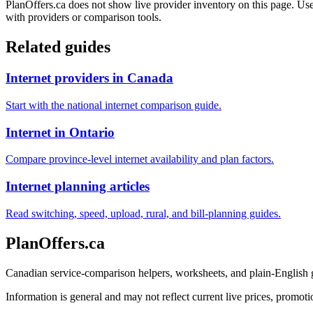
PlanOffers.ca does not show live provider inventory on this page. Use 
with providers or comparison tools.
Related guides
Internet providers in Canada
Start with the national internet comparison guide.
Internet in Ontario
Compare province-level internet availability and plan factors.
Internet planning articles
Read switching, speed, upload, rural, and bill-planning guides.
PlanOffers.ca
Canadian service-comparison helpers, worksheets, and plain-English
Information is general and may not reflect current live prices, promotio