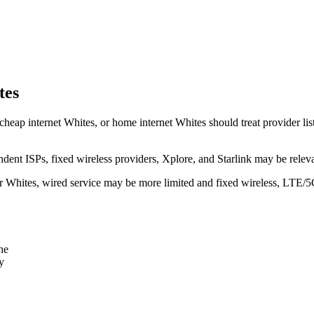
tes
cheap internet Whites, or home internet Whites should treat provider list
dent ISPs, fixed wireless providers, Xplore, and Starlink may be relev
ear Whites, wired service may be more limited and fixed wireless, LTE/5
ne
y