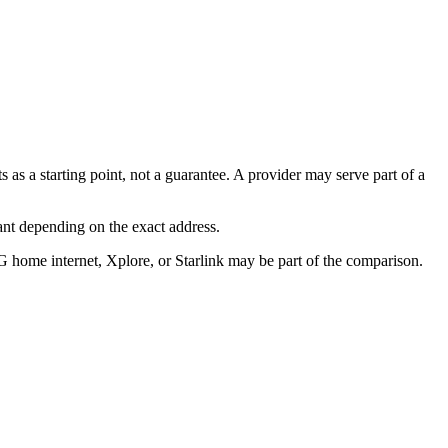
s as a starting point, not a guarantee. A provider may serve part of a
ant depending on the exact address.
G home internet, Xplore, or Starlink may be part of the comparison.