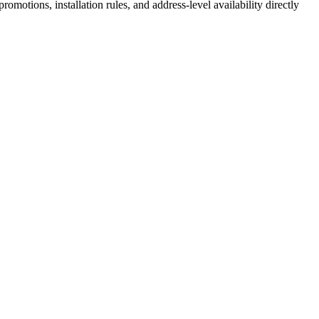
motions, installation rules, and address-level availability directly