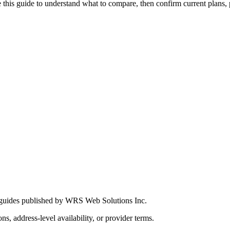
this guide to understand what to compare, then confirm current plans, pro
 guides published by WRS Web Solutions Inc.
ns, address-level availability, or provider terms.