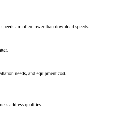
ad speeds are often lower than download speeds.
tter.
tallation needs, and equipment cost.
ess address qualifies.