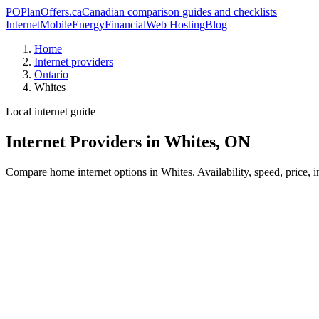
PO
PlanOffers.ca
Canadian comparison guides and checklists
Internet
Mobile
Energy
Financial
Web Hosting
Blog
Home
Internet providers
Ontario
Whites
Local internet guide
Internet Providers in Whites, ON
Compare home internet options in Whites. Availability, speed, price, 