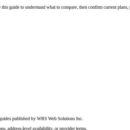
this guide to understand what to compare, then confirm current plans, pro
 guides published by WRS Web Solutions Inc.
ns, address-level availability, or provider terms.