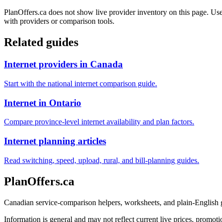
PlanOffers.ca does not show live provider inventory on this page. Use 
with providers or comparison tools.
Related guides
Internet providers in Canada
Start with the national internet comparison guide.
Internet in Ontario
Compare province-level internet availability and plan factors.
Internet planning articles
Read switching, speed, upload, rural, and bill-planning guides.
PlanOffers.ca
Canadian service-comparison helpers, worksheets, and plain-English
Information is general and may not reflect current live prices, promotio