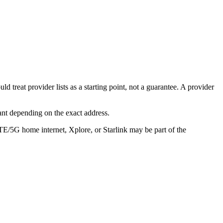
 treat provider lists as a starting point, not a guarantee. A provider
ant depending on the exact address.
LTE/5G home internet, Xplore, or Starlink may be part of the