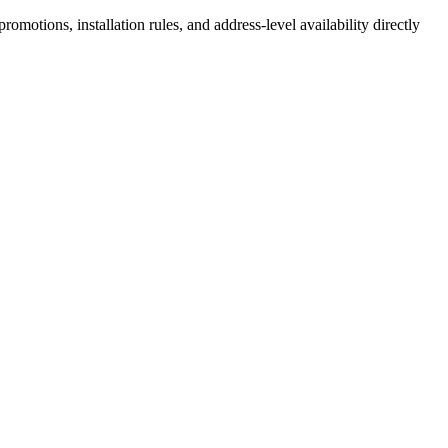
motions, installation rules, and address-level availability directly