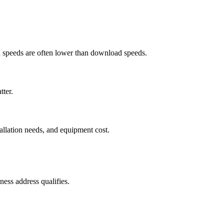
ad speeds are often lower than download speeds.
tter.
tallation needs, and equipment cost.
ess address qualifies.