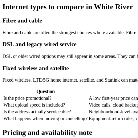
Internet types to compare in White River
Fibre and cable
Fibre and cable are often the strongest choices where available. Fib
DSL and legacy wired service
DSL or older wired options may still appear in some areas. They can 
Fixed wireless and satellite
Fixed wireless, LTE/5G home internet, satellite, and Starlink can matte
Question
Is the price promotional?
A low first-year price can
What upload speed is included?
Video calls, cloud back
Is the address actually serviceable?
Neighbourhood-level avail
What happens when moving or cancelling?
Equipment-return rules, ca
Pricing and availability note