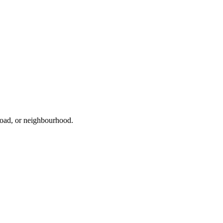
 road, or neighbourhood.