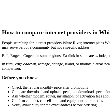
How to compare internet providers in Whi
People searching for internet providers White River, internet plans Whi
may serve part of a community but not a specific address.
Bell, Rogers, Cogeco in some regions, Eastlink in some areas, indepen
In rural, edge-of-town, acreage, cottage, island, or mountain areas n
comparison.
Before you choose
Check the regular monthly price after promotions
Compare download and upload speed, not download speed alo
Ask whether modem, router, installation, or activation fees appl
Confirm contract, cancellation, and equipment-return terms
Verify availability for the exact address before ordering