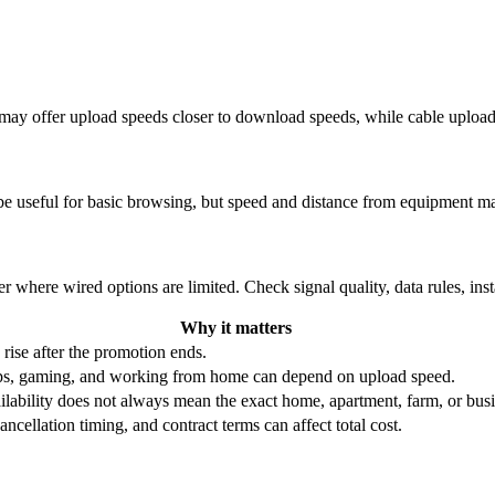
re may offer upload speeds closer to download speeds, while cable uplo
be useful for basic browsing, but speed and distance from equipment ma
r where wired options are limited. Check signal quality, data rules, ins
Why it matters
 rise after the promotion ends.
ups, gaming, and working from home can depend on upload speed.
ability does not always mean the exact home, apartment, farm, or busin
ncellation timing, and contract terms can affect total cost.