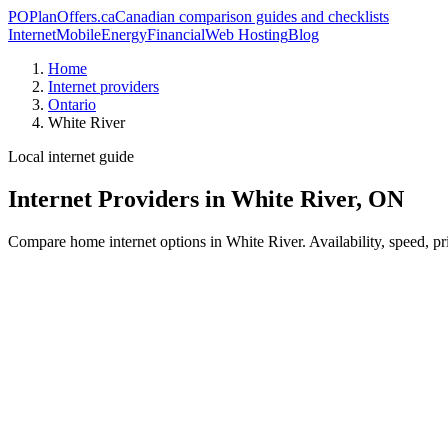
PO
PlanOffers.ca
Canadian comparison guides and checklists
Internet
Mobile
Energy
Financial
Web Hosting
Blog
Home
Internet providers
Ontario
White River
Local internet guide
Internet Providers in White River, ON
Compare home internet options in White River. Availability, speed, pr