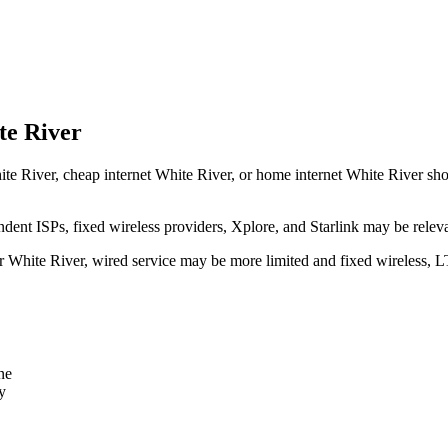
te River
te River, cheap internet White River, or home internet White River should
dent ISPs, fixed wireless providers, Xplore, and Starlink may be relev
ear White River, wired service may be more limited and fixed wireless, 
ne
y