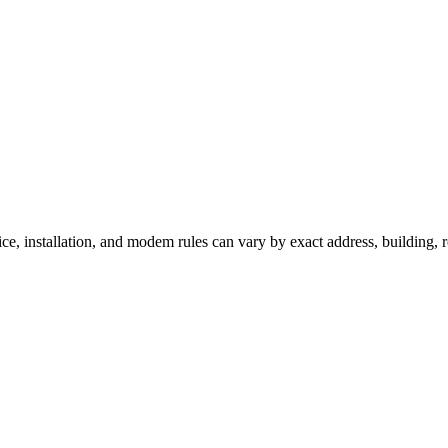
ice, installation, and modem rules can vary by exact address, building,