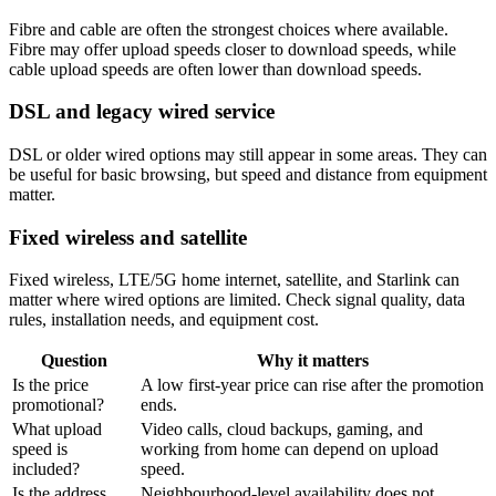
Fibre and cable are often the strongest choices where available.
Fibre may offer upload speeds closer to download speeds, while
cable upload speeds are often lower than download speeds.
DSL and legacy wired service
DSL or older wired options may still appear in some areas. They can
be useful for basic browsing, but speed and distance from equipment
matter.
Fixed wireless and satellite
Fixed wireless, LTE/5G home internet, satellite, and Starlink can
matter where wired options are limited. Check signal quality, data
rules, installation needs, and equipment cost.
Question
Why it matters
Is the price
A low first-year price can rise after the promotion
promotional?
ends.
What upload
Video calls, cloud backups, gaming, and
speed is
working from home can depend on upload
included?
speed.
Is the address
Neighbourhood-level availability does not