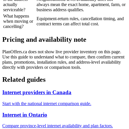
actually
always mean the exact home, apartment, farm, or
serviceable?
business address qualifies.
What happens
Equipment-return rules, cancellation timing, and
when moving or
contract terms can affect total cost.
cancelling?
Pricing and availability note
PlanOffers.ca does not show live provider inventory on this page.
Use this guide to understand what to compare, then confirm current
plans, promotions, installation rules, and address-level availability
directly with providers or comparison tools.
Related guides
Internet providers in Canada
Start with the national internet comparison guide.
Internet in Ontario
Compare province-level internet availability and plan factors.