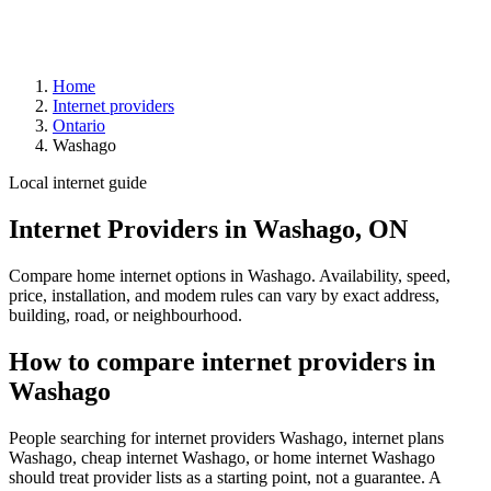
Home
Internet providers
Ontario
Washago
Local internet guide
Internet Providers in Washago, ON
Compare home internet options in Washago. Availability, speed,
price, installation, and modem rules can vary by exact address,
building, road, or neighbourhood.
How to compare internet providers in
Washago
People searching for internet providers Washago, internet plans
Washago, cheap internet Washago, or home internet Washago
should treat provider lists as a starting point, not a guarantee. A