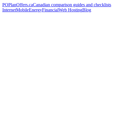
PO
PlanOffers.ca
Canadian comparison guides and checklists
Internet
Mobile
Energy
Financial
Web Hosting
Blog