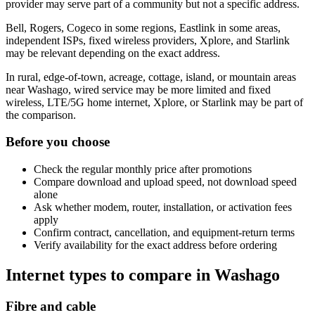
provider may serve part of a community but not a specific address.
Bell, Rogers, Cogeco in some regions, Eastlink in some areas,
independent ISPs, fixed wireless providers, Xplore, and Starlink
may be relevant depending on the exact address.
In rural, edge-of-town, acreage, cottage, island, or mountain areas
near Washago, wired service may be more limited and fixed
wireless, LTE/5G home internet, Xplore, or Starlink may be part of
the comparison.
Before you choose
Check the regular monthly price after promotions
Compare download and upload speed, not download speed
alone
Ask whether modem, router, installation, or activation fees
apply
Confirm contract, cancellation, and equipment-return terms
Verify availability for the exact address before ordering
Internet types to compare in Washago
Fibre and cable