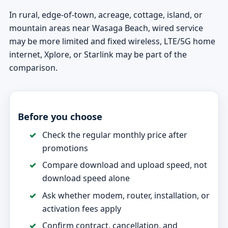
In rural, edge-of-town, acreage, cottage, island, or
mountain areas near Wasaga Beach, wired service
may be more limited and fixed wireless, LTE/5G home
internet, Xplore, or Starlink may be part of the
comparison.
Before you choose
Check the regular monthly price after
promotions
Compare download and upload speed, not
download speed alone
Ask whether modem, router, installation, or
activation fees apply
Confirm contract, cancellation, and