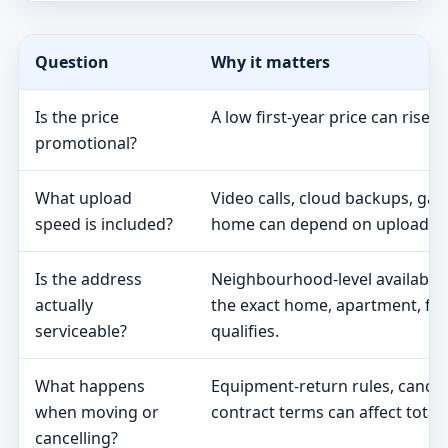
Question
Why it matters
Is the price
A low first-year price can rise 
promotional?
What upload
Video calls, cloud backups, ga
speed is included?
home can depend on upload s
Is the address
Neighbourhood-level availabili
actually
the exact home, apartment, fa
serviceable?
qualifies.
What happens
Equipment-return rules, cancel
when moving or
contract terms can affect total 
cancelling?