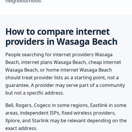
neighbourhood.
How to compare internet
providers in Wasaga Beach
People searching for internet providers Wasaga
Beach, internet plans Wasaga Beach, cheap internet
Wasaga Beach, or home internet Wasaga Beach
should treat provider lists as a starting point, not a
guarantee. A provider may serve part of a community
but not a specific address.
Bell, Rogers, Cogeco in some regions, Eastlink in some
areas, independent ISPs, fixed wireless providers,
Xplore, and Starlink may be relevant depending on the
exact address.