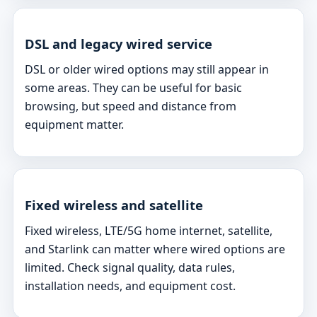
DSL and legacy wired service
DSL or older wired options may still appear in
some areas. They can be useful for basic
browsing, but speed and distance from
equipment matter.
Fixed wireless and satellite
Fixed wireless, LTE/5G home internet, satellite,
and Starlink can matter where wired options are
limited. Check signal quality, data rules,
installation needs, and equipment cost.