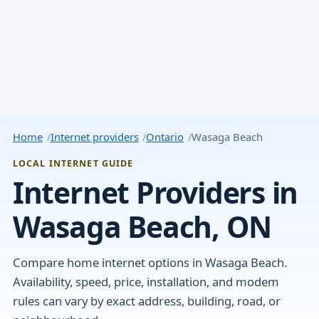
Home
Internet providers
Ontario
Wasaga Beach
LOCAL INTERNET GUIDE
Internet Providers in
Wasaga Beach, ON
Compare home internet options in Wasaga Beach.
Availability, speed, price, installation, and modem
rules can vary by exact address, building, road, or