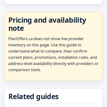
Pricing and availability
note
PlanOffers.ca does not show live provider
inventory on this page. Use this guide to
understand what to compare, then confirm
current plans, promotions, installation rules, and
address-level availability directly with providers or
comparison tools.
Related guides