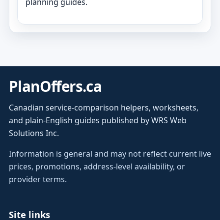
planning guides.
PlanOffers.ca
Canadian service-comparison helpers, worksheets,
and plain-English guides published by WRS Web
Solutions Inc.
Information is general and may not reflect current live
prices, promotions, address-level availability, or
provider terms.
Site links