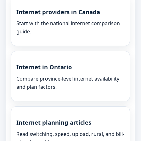
Internet providers in Canada
Start with the national internet comparison
guide.
Internet in Ontario
Compare province-level internet availability
and plan factors.
Internet planning articles
Read switching, speed, upload, rural, and bill-