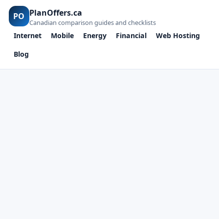
PlanOffers.ca
PO
Canadian comparison guides and checklists
Internet
Mobile
Energy
Financial
Web Hosting
Blog