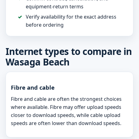
equipment-return terms
Verify availability for the exact address
before ordering
Internet types to compare in
Wasaga Beach
Fibre and cable
Fibre and cable are often the strongest choices
where available. Fibre may offer upload speeds
closer to download speeds, while cable upload
speeds are often lower than download speeds.