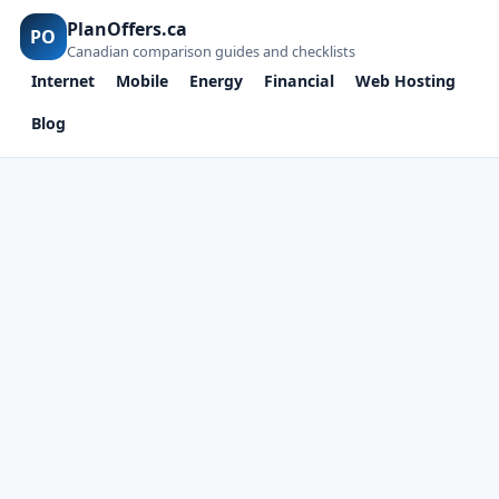
PlanOffers.ca
PO
Canadian comparison guides and checklists
Internet
Mobile
Energy
Financial
Web Hosting
Blog