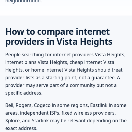
neighbourhood.
How to compare internet
providers in Vista Heights
People searching for internet providers Vista Heights,
internet plans Vista Heights, cheap internet Vista
Heights, or home internet Vista Heights should treat
provider lists as a starting point, not a guarantee. A
provider may serve part of a community but not a
specific address.
Bell, Rogers, Cogeco in some regions, Eastlink in some
areas, independent ISPs, fixed wireless providers,
Xplore, and Starlink may be relevant depending on the
exact address.