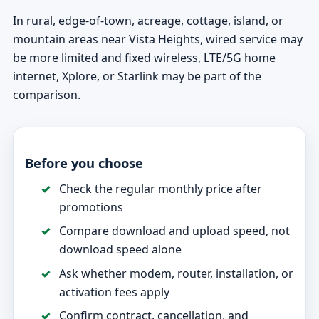
In rural, edge-of-town, acreage, cottage, island, or
mountain areas near Vista Heights, wired service may
be more limited and fixed wireless, LTE/5G home
internet, Xplore, or Starlink may be part of the
comparison.
Before you choose
Check the regular monthly price after
promotions
Compare download and upload speed, not
download speed alone
Ask whether modem, router, installation, or
activation fees apply
Confirm contract, cancellation, and