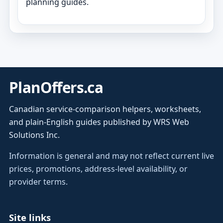
planning guides.
PlanOffers.ca
Canadian service-comparison helpers, worksheets,
and plain-English guides published by WRS Web
Solutions Inc.
Information is general and may not reflect current live
prices, promotions, address-level availability, or
provider terms.
Site links