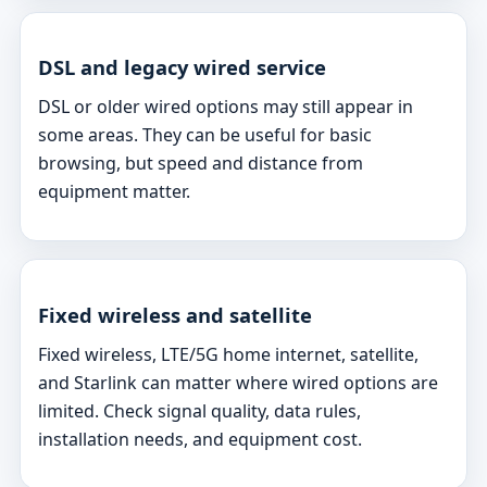
DSL and legacy wired service
DSL or older wired options may still appear in
some areas. They can be useful for basic
browsing, but speed and distance from
equipment matter.
Fixed wireless and satellite
Fixed wireless, LTE/5G home internet, satellite,
and Starlink can matter where wired options are
limited. Check signal quality, data rules,
installation needs, and equipment cost.