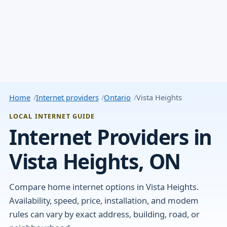
Home
Internet providers
Ontario
Vista Heights
LOCAL INTERNET GUIDE
Internet Providers in
Vista Heights, ON
Compare home internet options in Vista Heights.
Availability, speed, price, installation, and modem
rules can vary by exact address, building, road, or