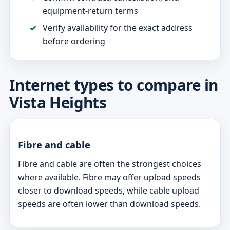
equipment-return terms
Verify availability for the exact address
before ordering
Internet types to compare in
Vista Heights
Fibre and cable
Fibre and cable are often the strongest choices
where available. Fibre may offer upload speeds
closer to download speeds, while cable upload
speeds are often lower than download speeds.