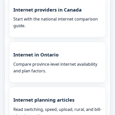
Internet providers in Canada
Start with the national internet comparison
guide.
Internet in Ontario
Compare province-level internet availability
and plan factors.
Internet planning articles
Read switching, speed, upload, rural, and bill-