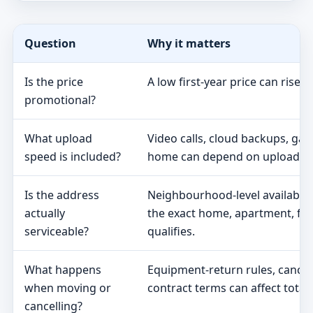
Question
Why it matters
Is the price
A low first-year price can rise 
promotional?
What upload
Video calls, cloud backups, ga
speed is included?
home can depend on upload s
Is the address
Neighbourhood-level availabili
actually
the exact home, apartment, fa
serviceable?
qualifies.
What happens
Equipment-return rules, cancel
when moving or
contract terms can affect total 
cancelling?