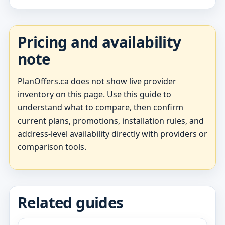
Pricing and availability
note
PlanOffers.ca does not show live provider
inventory on this page. Use this guide to
understand what to compare, then confirm
current plans, promotions, installation rules, and
address-level availability directly with providers or
comparison tools.
Related guides