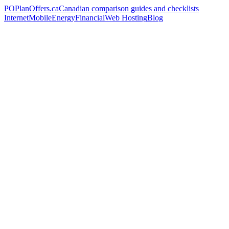
PO
PlanOffers.ca
Canadian comparison guides and checklists
Internet
Mobile
Energy
Financial
Web Hosting
Blog