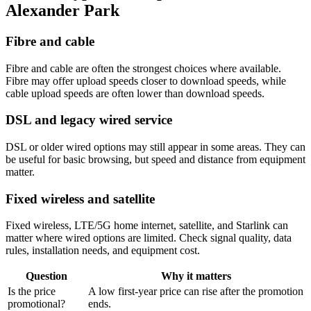
Alexander Park
Fibre and cable
Fibre and cable are often the strongest choices where available.
Fibre may offer upload speeds closer to download speeds, while
cable upload speeds are often lower than download speeds.
DSL and legacy wired service
DSL or older wired options may still appear in some areas. They can
be useful for basic browsing, but speed and distance from equipment
matter.
Fixed wireless and satellite
Fixed wireless, LTE/5G home internet, satellite, and Starlink can
matter where wired options are limited. Check signal quality, data
rules, installation needs, and equipment cost.
Question
Why it matters
Is the price
A low first-year price can rise after the promotion
promotional?
ends.