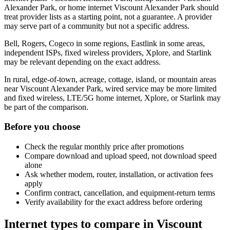
Alexander Park, or home internet Viscount Alexander Park should
treat provider lists as a starting point, not a guarantee. A provider
may serve part of a community but not a specific address.
Bell, Rogers, Cogeco in some regions, Eastlink in some areas,
independent ISPs, fixed wireless providers, Xplore, and Starlink
may be relevant depending on the exact address.
In rural, edge-of-town, acreage, cottage, island, or mountain areas
near Viscount Alexander Park, wired service may be more limited
and fixed wireless, LTE/5G home internet, Xplore, or Starlink may
be part of the comparison.
Before you choose
Check the regular monthly price after promotions
Compare download and upload speed, not download speed
alone
Ask whether modem, router, installation, or activation fees
apply
Confirm contract, cancellation, and equipment-return terms
Verify availability for the exact address before ordering
Internet types to compare in Viscount