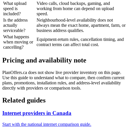
What upload
Video calls, cloud backups, gaming, and
speed is
working from home can depend on upload
included?
speed.
Is the address
Neighbourhood-level availability does not
actually
always mean the exact home, apartment, farm, or
serviceable?
business address qualifies.
What happens
Equipment-return rules, cancellation timing, and
when moving or
contract terms can affect total cost.
cancelling?
Pricing and availability note
PlanOffers.ca does not show live provider inventory on this page.
Use this guide to understand what to compare, then confirm current
plans, promotions, installation rules, and address-level availability
directly with providers or comparison tools.
Related guides
Internet providers in Canada
Start with the national internet comparison guide.