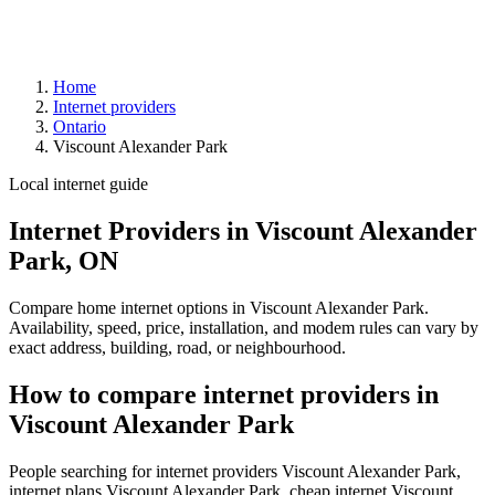
Home
Internet providers
Ontario
Viscount Alexander Park
Local internet guide
Internet Providers in Viscount Alexander
Park, ON
Compare home internet options in Viscount Alexander Park.
Availability, speed, price, installation, and modem rules can vary by
exact address, building, road, or neighbourhood.
How to compare internet providers in
Viscount Alexander Park
People searching for internet providers Viscount Alexander Park,
internet plans Viscount Alexander Park, cheap internet Viscount