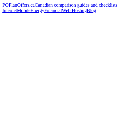
PO
PlanOffers.ca
Canadian comparison guides and checklists
Internet
Mobile
Energy
Financial
Web Hosting
Blog