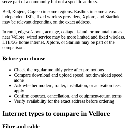
serve part of a community but not a specific address.
Bell, Rogers, Cogeco in some regions, Eastlink in some areas,
independent ISPs, fixed wireless providers, Xplore, and Starlink
may be relevant depending on the exact address.
In rural, edge-of-town, acreage, cottage, island, or mountain areas
near Vellore, wired service may be more limited and fixed wireless,
LTE/5G home internet, Xplore, or Starlink may be part of the
comparison.
Before you choose
Check the regular monthly price after promotions
Compare download and upload speed, not download speed
alone
Ask whether modem, router, installation, or activation fees
apply
Confirm contract, cancellation, and equipment-return terms
Verify availability for the exact address before ordering
Internet types to compare in Vellore
Fibre and cable