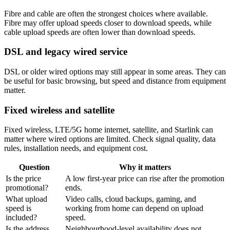
Fibre and cable are often the strongest choices where available.
Fibre may offer upload speeds closer to download speeds, while
cable upload speeds are often lower than download speeds.
DSL and legacy wired service
DSL or older wired options may still appear in some areas. They can
be useful for basic browsing, but speed and distance from equipment
matter.
Fixed wireless and satellite
Fixed wireless, LTE/5G home internet, satellite, and Starlink can
matter where wired options are limited. Check signal quality, data
rules, installation needs, and equipment cost.
Question
Why it matters
Is the price
A low first-year price can rise after the promotion
promotional?
ends.
What upload
Video calls, cloud backups, gaming, and
speed is
working from home can depend on upload
included?
speed.
Is the address
Neighbourhood-level availability does not