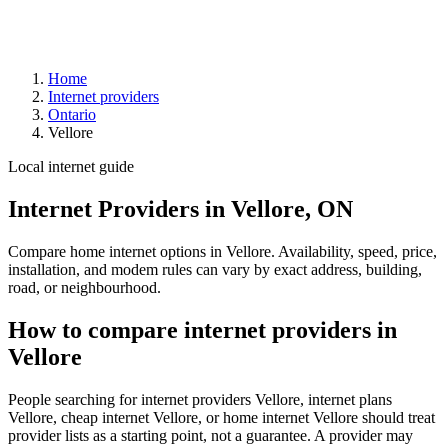
Home
Internet providers
Ontario
Vellore
Local internet guide
Internet Providers in Vellore, ON
Compare home internet options in Vellore. Availability, speed, price,
installation, and modem rules can vary by exact address, building,
road, or neighbourhood.
How to compare internet providers in
Vellore
People searching for internet providers Vellore, internet plans
Vellore, cheap internet Vellore, or home internet Vellore should treat
provider lists as a starting point, not a guarantee. A provider may