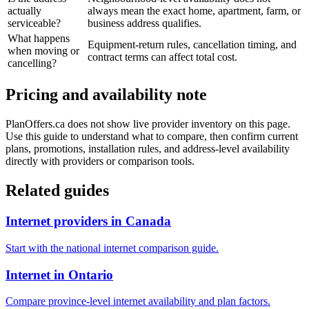
actually
always mean the exact home, apartment, farm, or
serviceable?
business address qualifies.
What happens
Equipment-return rules, cancellation timing, and
when moving or
contract terms can affect total cost.
cancelling?
Pricing and availability note
PlanOffers.ca does not show live provider inventory on this page.
Use this guide to understand what to compare, then confirm current
plans, promotions, installation rules, and address-level availability
directly with providers or comparison tools.
Related guides
Internet providers in Canada
Start with the national internet comparison guide.
Internet in Ontario
Compare province-level internet availability and plan factors.