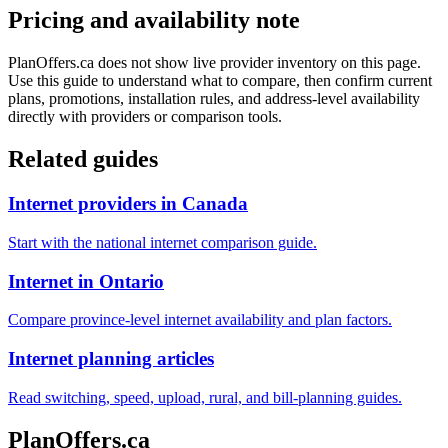
Pricing and availability note
PlanOffers.ca does not show live provider inventory on this page.
Use this guide to understand what to compare, then confirm current
plans, promotions, installation rules, and address-level availability
directly with providers or comparison tools.
Related guides
Internet providers in Canada
Start with the national internet comparison guide.
Internet in Ontario
Compare province-level internet availability and plan factors.
Internet planning articles
Read switching, speed, upload, rural, and bill-planning guides.
PlanOffers.ca