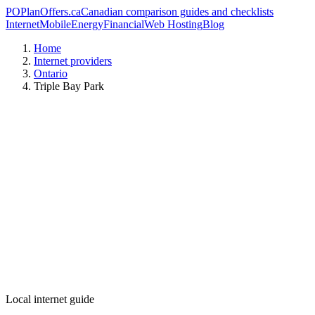
PO
PlanOffers.ca
Canadian comparison guides and checklists
Internet
Mobile
Energy
Financial
Web Hosting
Blog
Home
Internet providers
Ontario
Triple Bay Park
Local internet guide