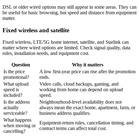
DSL or older wired options may still appear in some areas. They can
be useful for basic browsing, but speed and distance from equipment
matter.
Fixed wireless and satellite
Fixed wireless, LTE/5G home internet, satellite, and Starlink can
matter where wired options are limited. Check signal quality, data
rules, installation needs, and equipment cost.
Question
Why it matters
Is the price
A low first-year price can rise after the promotion
promotional?
ends.
What upload
Video calls, cloud backups, gaming, and
speed is
working from home can depend on upload
included?
speed.
Is the address
Neighbourhood-level availability does not
actually
always mean the exact home, apartment, farm, or
serviceable?
business address qualifies.
What happens
Equipment-return rules, cancellation timing, and
when moving or
contract terms can affect total cost.
cancelling?