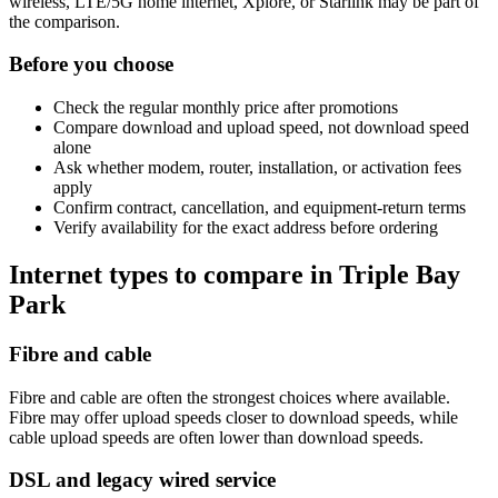
wireless, LTE/5G home internet, Xplore, or Starlink may be part of
the comparison.
Before you choose
Check the regular monthly price after promotions
Compare download and upload speed, not download speed
alone
Ask whether modem, router, installation, or activation fees
apply
Confirm contract, cancellation, and equipment-return terms
Verify availability for the exact address before ordering
Internet types to compare in Triple Bay
Park
Fibre and cable
Fibre and cable are often the strongest choices where available.
Fibre may offer upload speeds closer to download speeds, while
cable upload speeds are often lower than download speeds.
DSL and legacy wired service