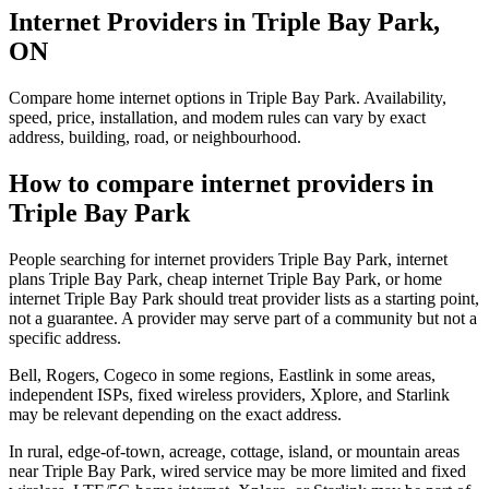
Internet Providers in Triple Bay Park,
ON
Compare home internet options in Triple Bay Park. Availability,
speed, price, installation, and modem rules can vary by exact
address, building, road, or neighbourhood.
How to compare internet providers in
Triple Bay Park
People searching for internet providers Triple Bay Park, internet
plans Triple Bay Park, cheap internet Triple Bay Park, or home
internet Triple Bay Park should treat provider lists as a starting point,
not a guarantee. A provider may serve part of a community but not a
specific address.
Bell, Rogers, Cogeco in some regions, Eastlink in some areas,
independent ISPs, fixed wireless providers, Xplore, and Starlink
may be relevant depending on the exact address.
In rural, edge-of-town, acreage, cottage, island, or mountain areas
near Triple Bay Park, wired service may be more limited and fixed