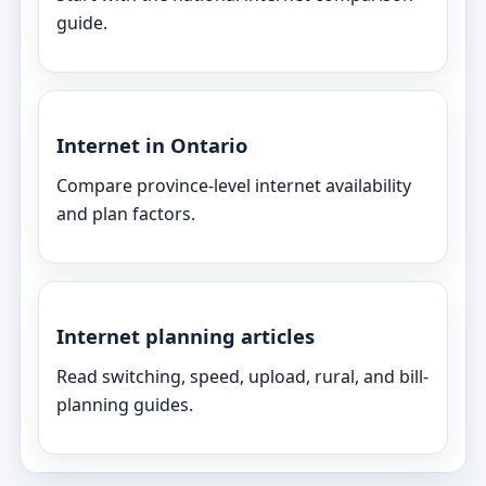
guide.
Internet in Ontario
Compare province-level internet availability
and plan factors.
Internet planning articles
Read switching, speed, upload, rural, and bill-
planning guides.