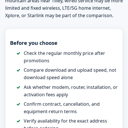
mountain areas near Tilley, wired service may be more
limited and fixed wireless, LTE/5G home internet,
Xplore, or Starlink may be part of the comparison.
Before you choose
Check the regular monthly price after
promotions
Compare download and upload speed, not
download speed alone
Ask whether modem, router, installation, or
activation fees apply
Confirm contract, cancellation, and
equipment-return terms
Verify availability for the exact address