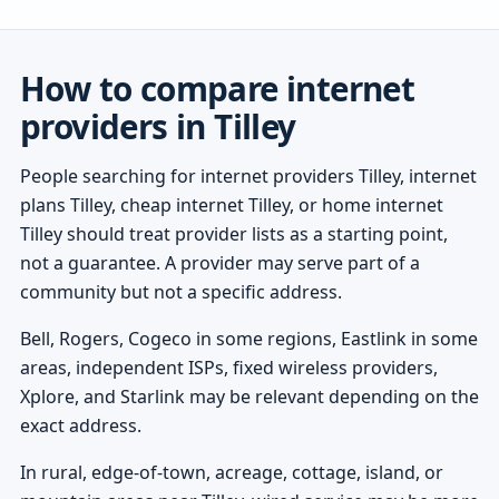
How to compare internet
providers in Tilley
People searching for internet providers Tilley, internet
plans Tilley, cheap internet Tilley, or home internet
Tilley should treat provider lists as a starting point,
not a guarantee. A provider may serve part of a
community but not a specific address.
Bell, Rogers, Cogeco in some regions, Eastlink in some
areas, independent ISPs, fixed wireless providers,
Xplore, and Starlink may be relevant depending on the
exact address.
In rural, edge-of-town, acreage, cottage, island, or