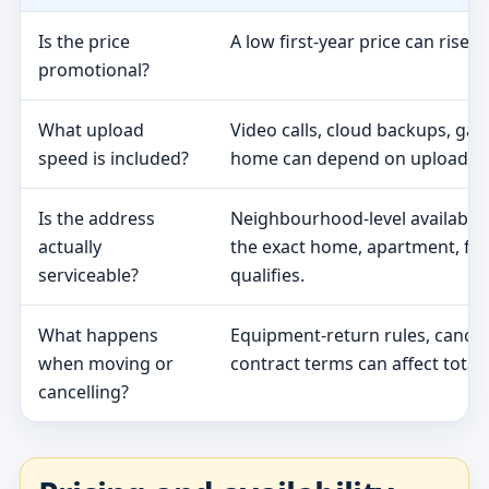
Is the price
A low first-year price can rise 
promotional?
What upload
Video calls, cloud backups, ga
speed is included?
home can depend on upload s
Is the address
Neighbourhood-level availabili
actually
the exact home, apartment, fa
serviceable?
qualifies.
What happens
Equipment-return rules, cancel
when moving or
contract terms can affect total 
cancelling?