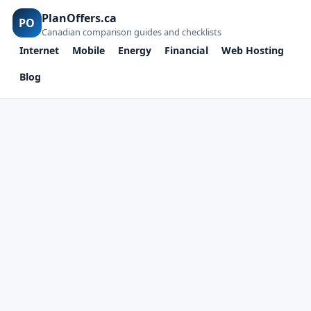
PlanOffers.ca
PO
Canadian comparison guides and checklists
Internet
Mobile
Energy
Financial
Web Hosting
Blog