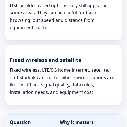
DSL or older wired options may still appear in
some areas. They can be useful for basic
browsing, but speed and distance from
equipment matter.
Fixed wireless and satellite
Fixed wireless, LTE/5G home internet, satellite,
and Starlink can matter where wired options are
limited. Check signal quality, data rules,
installation needs, and equipment cost.
Question
Why it matters