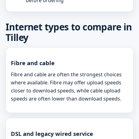
before ordering
Internet types to compare in
Tilley
Fibre and cable
Fibre and cable are often the strongest choices
where available. Fibre may offer upload speeds
closer to download speeds, while cable upload
speeds are often lower than download speeds.
DSL and legacy wired service