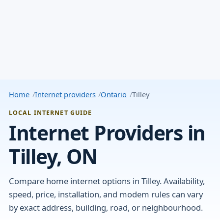
Home
Internet providers
Ontario
Tilley
LOCAL INTERNET GUIDE
Internet Providers in
Tilley, ON
Compare home internet options in Tilley. Availability,
speed, price, installation, and modem rules can vary
by exact address, building, road, or neighbourhood.