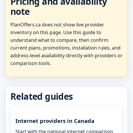
Pricing and availability
note
PlanOffers.ca does not show live provider
inventory on this page. Use this guide to
understand what to compare, then confirm
current plans, promotions, installation rules, and
address-level availability directly with providers or
comparison tools.
Related guides
Internet providers in Canada
Start with the national internet comparison