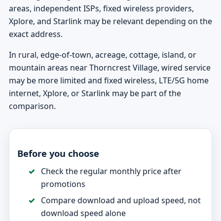
areas, independent ISPs, fixed wireless providers,
Xplore, and Starlink may be relevant depending on the
exact address.
In rural, edge-of-town, acreage, cottage, island, or
mountain areas near Thorncrest Village, wired service
may be more limited and fixed wireless, LTE/5G home
internet, Xplore, or Starlink may be part of the
comparison.
Before you choose
Check the regular monthly price after
promotions
Compare download and upload speed, not
download speed alone