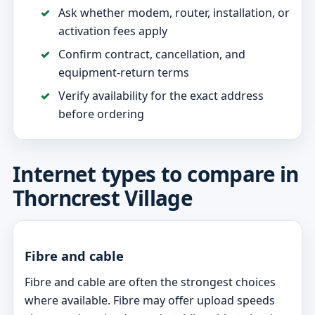
Ask whether modem, router, installation, or
activation fees apply
Confirm contract, cancellation, and
equipment-return terms
Verify availability for the exact address
before ordering
Internet types to compare in
Thorncrest Village
Fibre and cable
Fibre and cable are often the strongest choices
where available. Fibre may offer upload speeds