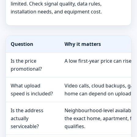
limited. Check signal quality, data rules,
installation needs, and equipment cost.
Question
Why it matters
Is the price
A low first-year price can rise 
promotional?
What upload
Video calls, cloud backups, ga
speed is included?
home can depend on upload s
Is the address
Neighbourhood-level availabili
actually
the exact home, apartment, fa
serviceable?
qualifies.