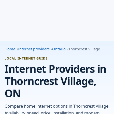
Home
Internet providers
Ontario
Thorncrest Village
LOCAL INTERNET GUIDE
Internet Providers in
Thorncrest Village,
ON
Compare home internet options in Thorncrest Village.
Availability, speed, price, installation, and modem