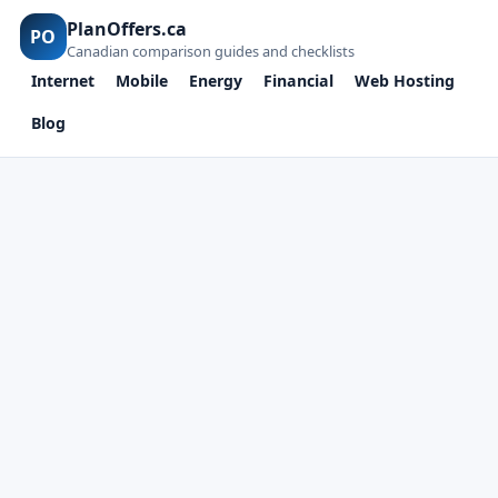
PlanOffers.ca
PO
Canadian comparison guides and checklists
Internet
Mobile
Energy
Financial
Web Hosting
Blog