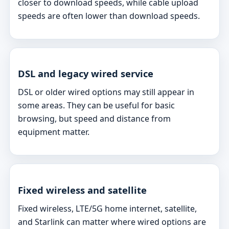
closer to download speeds, while cable upload
speeds are often lower than download speeds.
DSL and legacy wired service
DSL or older wired options may still appear in
some areas. They can be useful for basic
browsing, but speed and distance from
equipment matter.
Fixed wireless and satellite
Fixed wireless, LTE/5G home internet, satellite,
and Starlink can matter where wired options are