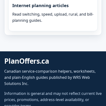
Internet planning articles
Read switching, speed, upload, rural, and bill-
planning guides.
PlanOffers.ca
Canadian service-comparison helpers, worksheets,
and plain-English guides published by WRS Web
Solutions Inc.
Information is general and may not reflect current live
prices, promotions, address-level availability, or
provider terms.