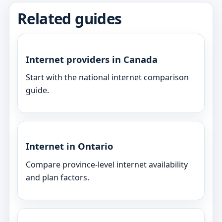
Related guides
Internet providers in Canada
Start with the national internet comparison
guide.
Internet in Ontario
Compare province-level internet availability
and plan factors.