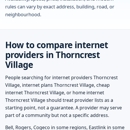
rules can vary by exact address, building, road, or
neighbourhood.
How to compare internet
providers in Thorncrest
Village
People searching for internet providers Thorncrest
Village, internet plans Thorncrest Village, cheap
internet Thorncrest Village, or home internet
Thorncrest Village should treat provider lists as a
starting point, not a guarantee. A provider may serve
part of a community but not a specific address.
Bell, Rogers, Cogeco in some regions, Eastlink in some