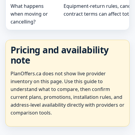
What happens
Equipment-return rules, cancel
when moving or
contract terms can affect total 
cancelling?
Pricing and availability
note
PlanOffers.ca does not show live provider
inventory on this page. Use this guide to
understand what to compare, then confirm
current plans, promotions, installation rules, and
address-level availability directly with providers or
comparison tools.