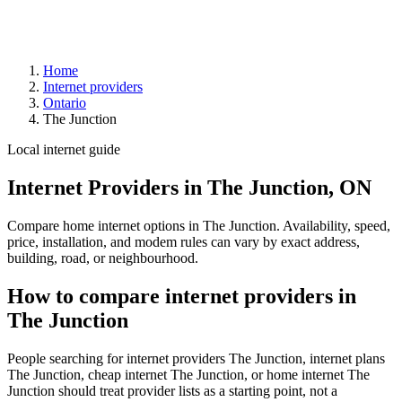
Home
Internet providers
Ontario
The Junction
Local internet guide
Internet Providers in The Junction, ON
Compare home internet options in The Junction. Availability, speed,
price, installation, and modem rules can vary by exact address,
building, road, or neighbourhood.
How to compare internet providers in
The Junction
People searching for internet providers The Junction, internet plans
The Junction, cheap internet The Junction, or home internet The
Junction should treat provider lists as a starting point, not a