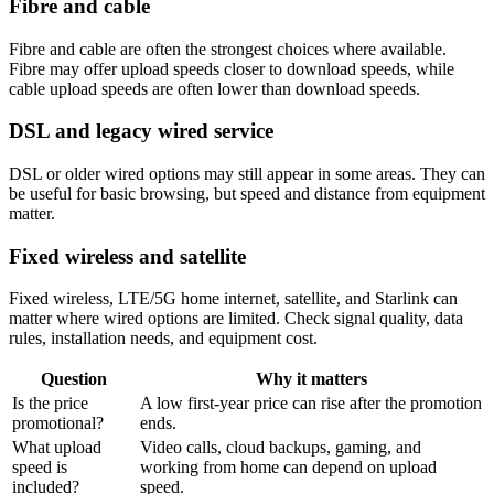
Fibre and cable
Fibre and cable are often the strongest choices where available.
Fibre may offer upload speeds closer to download speeds, while
cable upload speeds are often lower than download speeds.
DSL and legacy wired service
DSL or older wired options may still appear in some areas. They can
be useful for basic browsing, but speed and distance from equipment
matter.
Fixed wireless and satellite
Fixed wireless, LTE/5G home internet, satellite, and Starlink can
matter where wired options are limited. Check signal quality, data
rules, installation needs, and equipment cost.
Question
Why it matters
Is the price
A low first-year price can rise after the promotion
promotional?
ends.
What upload
Video calls, cloud backups, gaming, and
speed is
working from home can depend on upload
included?
speed.