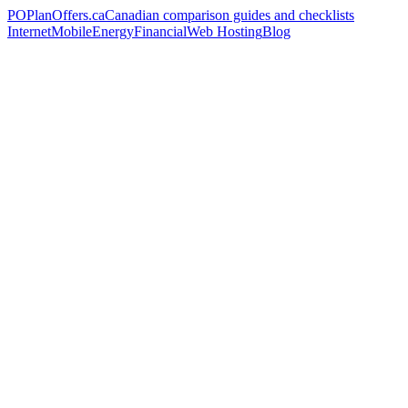
PO
PlanOffers.ca
Canadian comparison guides and checklists
Internet
Mobile
Energy
Financial
Web Hosting
Blog