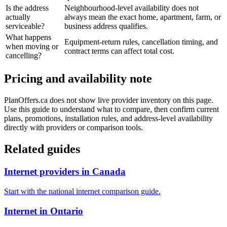
Is the address
Neighbourhood-level availability does not
actually
always mean the exact home, apartment, farm, or
serviceable?
business address qualifies.
What happens
Equipment-return rules, cancellation timing, and
when moving or
contract terms can affect total cost.
cancelling?
Pricing and availability note
PlanOffers.ca does not show live provider inventory on this page.
Use this guide to understand what to compare, then confirm current
plans, promotions, installation rules, and address-level availability
directly with providers or comparison tools.
Related guides
Internet providers in Canada
Start with the national internet comparison guide.
Internet in Ontario