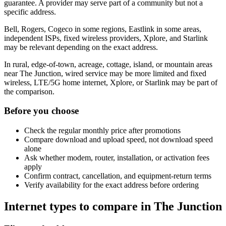
guarantee. A provider may serve part of a community but not a
specific address.
Bell, Rogers, Cogeco in some regions, Eastlink in some areas,
independent ISPs, fixed wireless providers, Xplore, and Starlink
may be relevant depending on the exact address.
In rural, edge-of-town, acreage, cottage, island, or mountain areas
near The Junction, wired service may be more limited and fixed
wireless, LTE/5G home internet, Xplore, or Starlink may be part of
the comparison.
Before you choose
Check the regular monthly price after promotions
Compare download and upload speed, not download speed
alone
Ask whether modem, router, installation, or activation fees
apply
Confirm contract, cancellation, and equipment-return terms
Verify availability for the exact address before ordering
Internet types to compare in The Junction