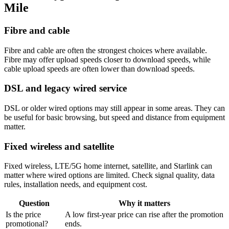
Mile
Fibre and cable
Fibre and cable are often the strongest choices where available.
Fibre may offer upload speeds closer to download speeds, while
cable upload speeds are often lower than download speeds.
DSL and legacy wired service
DSL or older wired options may still appear in some areas. They can
be useful for basic browsing, but speed and distance from equipment
matter.
Fixed wireless and satellite
Fixed wireless, LTE/5G home internet, satellite, and Starlink can
matter where wired options are limited. Check signal quality, data
rules, installation needs, and equipment cost.
Question
Why it matters
Is the price
A low first-year price can rise after the promotion
promotional?
ends.