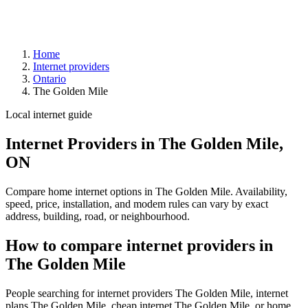
Home
Internet providers
Ontario
The Golden Mile
Local internet guide
Internet Providers in The Golden Mile,
ON
Compare home internet options in The Golden Mile. Availability,
speed, price, installation, and modem rules can vary by exact
address, building, road, or neighbourhood.
How to compare internet providers in
The Golden Mile
People searching for internet providers The Golden Mile, internet
plans The Golden Mile, cheap internet The Golden Mile, or home