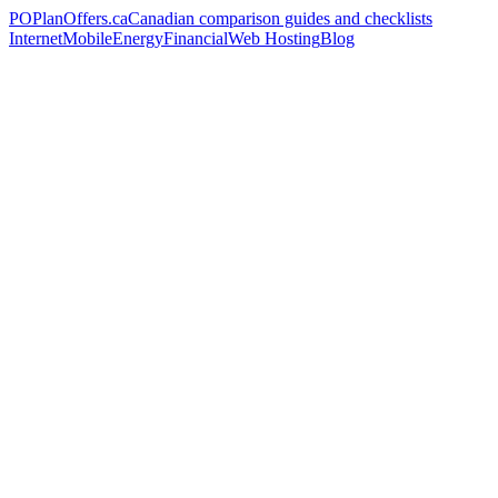
PO
PlanOffers.ca
Canadian comparison guides and checklists
Internet
Mobile
Energy
Financial
Web Hosting
Blog