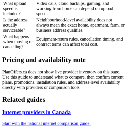
What upload
Video calls, cloud backups, gaming, and
speed is
working from home can depend on upload
included?
speed.
Is the address
Neighbourhood-level availability does not
actually
always mean the exact home, apartment, farm, or
serviceable?
business address qualifies.
What happens
Equipment-return rules, cancellation timing, and
when moving or
contract terms can affect total cost.
cancelling?
Pricing and availability note
PlanOffers.ca does not show live provider inventory on this page.
Use this guide to understand what to compare, then confirm current
plans, promotions, installation rules, and address-level availability
directly with providers or comparison tools.
Related guides
Internet providers in Canada
Start with the national internet comparison guide.