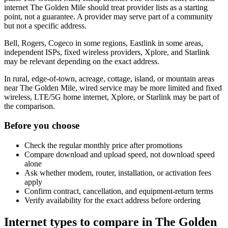
internet The Golden Mile should treat provider lists as a starting
point, not a guarantee. A provider may serve part of a community
but not a specific address.
Bell, Rogers, Cogeco in some regions, Eastlink in some areas,
independent ISPs, fixed wireless providers, Xplore, and Starlink
may be relevant depending on the exact address.
In rural, edge-of-town, acreage, cottage, island, or mountain areas
near The Golden Mile, wired service may be more limited and fixed
wireless, LTE/5G home internet, Xplore, or Starlink may be part of
the comparison.
Before you choose
Check the regular monthly price after promotions
Compare download and upload speed, not download speed
alone
Ask whether modem, router, installation, or activation fees
apply
Confirm contract, cancellation, and equipment-return terms
Verify availability for the exact address before ordering
Internet types to compare in The Golden