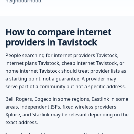
neighbourhood.
How to compare internet
providers in Tavistock
People searching for internet providers Tavistock,
internet plans Tavistock, cheap internet Tavistock, or
home internet Tavistock should treat provider lists as
a starting point, not a guarantee. A provider may
serve part of a community but not a specific address.
Bell, Rogers, Cogeco in some regions, Eastlink in some
areas, independent ISPs, fixed wireless providers,
Xplore, and Starlink may be relevant depending on the
exact address.