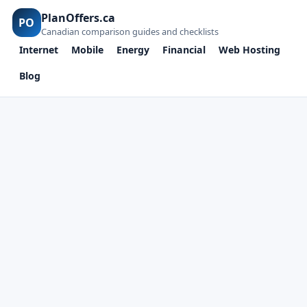
PlanOffers.ca
PO
Canadian comparison guides and checklists
Internet
Mobile
Energy
Financial
Web Hosting
Blog