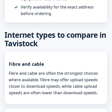
Verify availability for the exact address
before ordering
Internet types to compare in
Tavistock
Fibre and cable
Fibre and cable are often the strongest choices
where available. Fibre may offer upload speeds
closer to download speeds, while cable upload
speeds are often lower than download speeds.