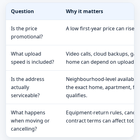
Question
Why it matters
Is the price
A low first-year price can rise 
promotional?
What upload
Video calls, cloud backups, ga
speed is included?
home can depend on upload s
Is the address
Neighbourhood-level availabili
actually
the exact home, apartment, fa
serviceable?
qualifies.
What happens
Equipment-return rules, cancel
when moving or
contract terms can affect total 
cancelling?