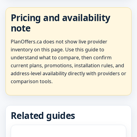
Pricing and availability
note
PlanOffers.ca does not show live provider
inventory on this page. Use this guide to
understand what to compare, then confirm
current plans, promotions, installation rules, and
address-level availability directly with providers or
comparison tools.
Related guides