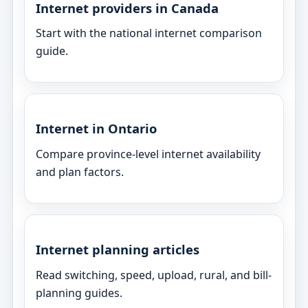
Internet providers in Canada
Start with the national internet comparison
guide.
Internet in Ontario
Compare province-level internet availability
and plan factors.
Internet planning articles
Read switching, speed, upload, rural, and bill-
planning guides.