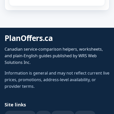
PlanOffers.ca
Canadian service-comparison helpers, worksheets,
and plain-English guides published by WRS Web
Solutions Inc.
Information is general and may not reflect current live
prices, promotions, address-level availability, or
provider terms.
Site links