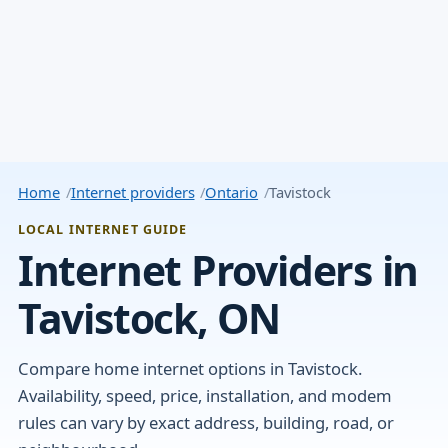
Home
Internet providers
Ontario
Tavistock
LOCAL INTERNET GUIDE
Internet Providers in
Tavistock, ON
Compare home internet options in Tavistock.
Availability, speed, price, installation, and modem
rules can vary by exact address, building, road, or