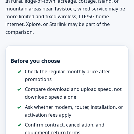
In rural, edge-of-town, acreage, cottage, island, or
mountain areas near Tavistock, wired service may be
more limited and fixed wireless, LTE/5G home
internet, Xplore, or Starlink may be part of the
comparison.
Before you choose
Check the regular monthly price after
promotions
Compare download and upload speed, not
download speed alone
Ask whether modem, router, installation, or
activation fees apply
Confirm contract, cancellation, and
equipment-return terms