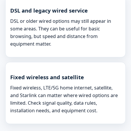
DSL and legacy wired service
DSL or older wired options may still appear in
some areas. They can be useful for basic
browsing, but speed and distance from
equipment matter.
Fixed wireless and satellite
Fixed wireless, LTE/5G home internet, satellite,
and Starlink can matter where wired options are
limited. Check signal quality, data rules,
installation needs, and equipment cost.