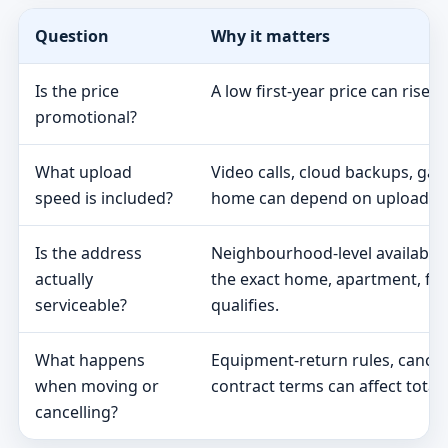
Question
Why it matters
Is the price
A low first-year price can rise 
promotional?
What upload
Video calls, cloud backups, ga
speed is included?
home can depend on upload s
Is the address
Neighbourhood-level availabili
actually
the exact home, apartment, fa
serviceable?
qualifies.
What happens
Equipment-return rules, cancel
when moving or
contract terms can affect total 
cancelling?