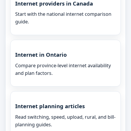
Internet providers in Canada
Start with the national internet comparison
guide.
Internet in Ontario
Compare province-level internet availability
and plan factors.
Internet planning articles
Read switching, speed, upload, rural, and bill-
planning guides.