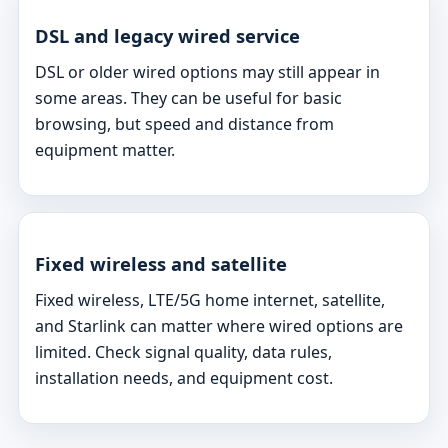
DSL and legacy wired service
DSL or older wired options may still appear in
some areas. They can be useful for basic
browsing, but speed and distance from
equipment matter.
Fixed wireless and satellite
Fixed wireless, LTE/5G home internet, satellite,
and Starlink can matter where wired options are
limited. Check signal quality, data rules,
installation needs, and equipment cost.