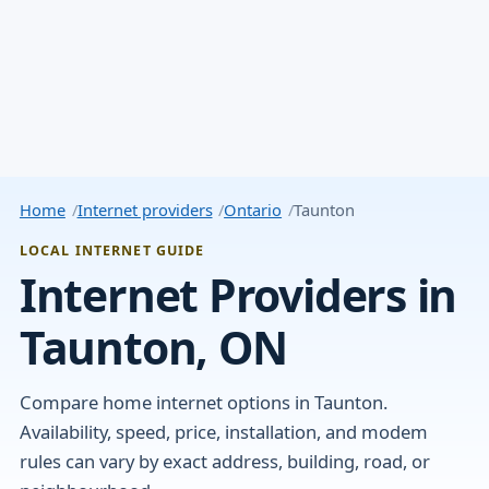
Home
Internet providers
Ontario
Taunton
LOCAL INTERNET GUIDE
Internet Providers in
Taunton, ON
Compare home internet options in Taunton.
Availability, speed, price, installation, and modem
rules can vary by exact address, building, road, or