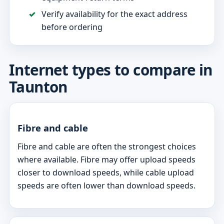
Verify availability for the exact address
before ordering
Internet types to compare in
Taunton
Fibre and cable
Fibre and cable are often the strongest choices
where available. Fibre may offer upload speeds
closer to download speeds, while cable upload
speeds are often lower than download speeds.