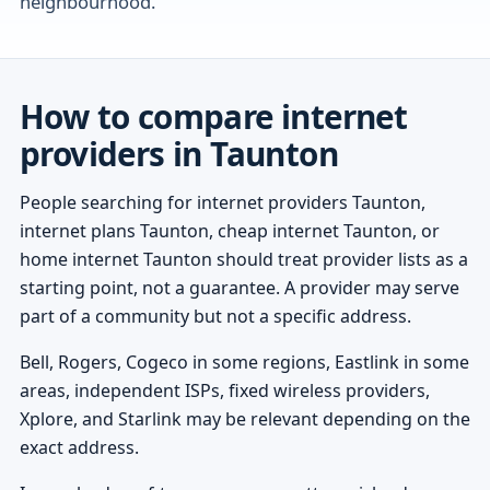
neighbourhood.
How to compare internet
providers in Taunton
People searching for internet providers Taunton,
internet plans Taunton, cheap internet Taunton, or
home internet Taunton should treat provider lists as a
starting point, not a guarantee. A provider may serve
part of a community but not a specific address.
Bell, Rogers, Cogeco in some regions, Eastlink in some
areas, independent ISPs, fixed wireless providers,
Xplore, and Starlink may be relevant depending on the
exact address.