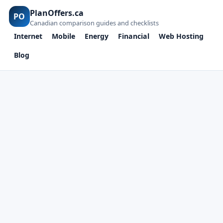
PlanOffers.ca
PO
Canadian comparison guides and checklists
Internet
Mobile
Energy
Financial
Web Hosting
Blog