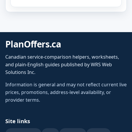
PlanOffers.ca
Canadian service-comparison helpers, worksheets,
and plain-English guides published by WRS Web
Solutions Inc.
Information is general and may not reflect current live
prices, promotions, address-level availability, or
provider terms.
Site links