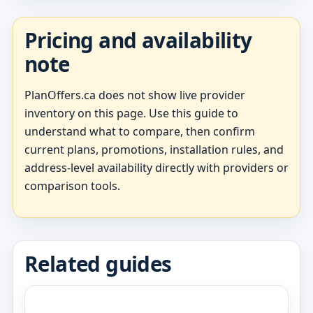
Pricing and availability
note
PlanOffers.ca does not show live provider
inventory on this page. Use this guide to
understand what to compare, then confirm
current plans, promotions, installation rules, and
address-level availability directly with providers or
comparison tools.
Related guides