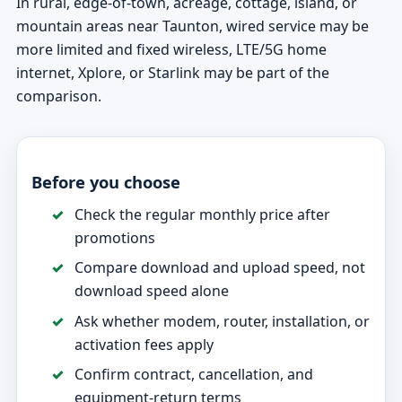
In rural, edge-of-town, acreage, cottage, island, or
mountain areas near Taunton, wired service may be
more limited and fixed wireless, LTE/5G home
internet, Xplore, or Starlink may be part of the
comparison.
Before you choose
Check the regular monthly price after
promotions
Compare download and upload speed, not
download speed alone
Ask whether modem, router, installation, or
activation fees apply
Confirm contract, cancellation, and
equipment-return terms