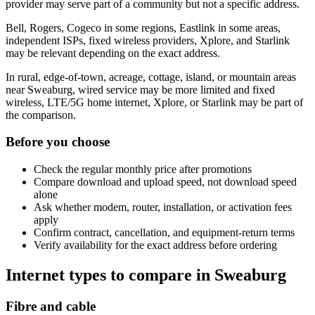
provider may serve part of a community but not a specific address.
Bell, Rogers, Cogeco in some regions, Eastlink in some areas,
independent ISPs, fixed wireless providers, Xplore, and Starlink
may be relevant depending on the exact address.
In rural, edge-of-town, acreage, cottage, island, or mountain areas
near Sweaburg, wired service may be more limited and fixed
wireless, LTE/5G home internet, Xplore, or Starlink may be part of
the comparison.
Before you choose
Check the regular monthly price after promotions
Compare download and upload speed, not download speed
alone
Ask whether modem, router, installation, or activation fees
apply
Confirm contract, cancellation, and equipment-return terms
Verify availability for the exact address before ordering
Internet types to compare in Sweaburg
Fibre and cable