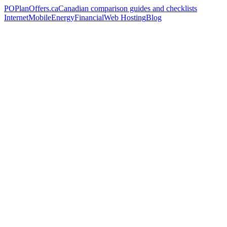
PO
PlanOffers.ca
Canadian comparison guides and checklists
Internet
Mobile
Energy
Financial
Web Hosting
Blog