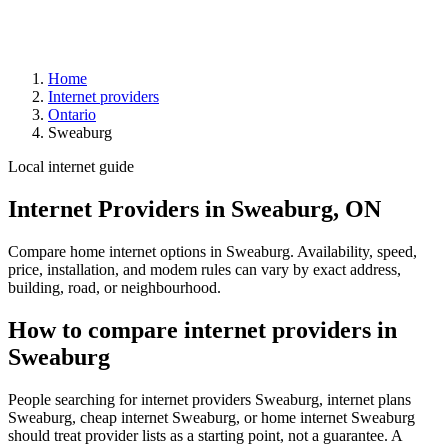
Home
Internet providers
Ontario
Sweaburg
Local internet guide
Internet Providers in Sweaburg, ON
Compare home internet options in Sweaburg. Availability, speed,
price, installation, and modem rules can vary by exact address,
building, road, or neighbourhood.
How to compare internet providers in
Sweaburg
People searching for internet providers Sweaburg, internet plans
Sweaburg, cheap internet Sweaburg, or home internet Sweaburg
should treat provider lists as a starting point, not a guarantee. A