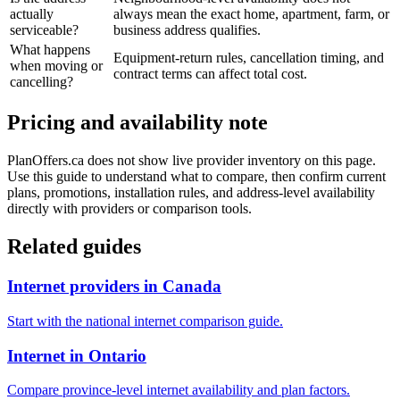
actually
always mean the exact home, apartment, farm, or
serviceable?
business address qualifies.
What happens
Equipment-return rules, cancellation timing, and
when moving or
contract terms can affect total cost.
cancelling?
Pricing and availability note
PlanOffers.ca does not show live provider inventory on this page.
Use this guide to understand what to compare, then confirm current
plans, promotions, installation rules, and address-level availability
directly with providers or comparison tools.
Related guides
Internet providers in Canada
Start with the national internet comparison guide.
Internet in Ontario
Compare province-level internet availability and plan factors.