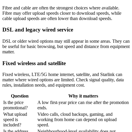
Fibre and cable are often the strongest choices where available.
Fibre may offer upload speeds closer to download speeds, while
cable upload speeds are often lower than download speeds.
DSL and legacy wired service
DSL or older wired options may still appear in some areas. They can
be useful for basic browsing, but speed and distance from equipment
matter.
Fixed wireless and satellite
Fixed wireless, LTE/5G home internet, satellite, and Starlink can
matter where wired options are limited. Check signal quality, data
rules, installation needs, and equipment cost.
Question
Why it matters
Is the price
A low first-year price can rise after the promotion
promotional?
ends.
What upload
Video calls, cloud backups, gaming, and
speed is
working from home can depend on upload
included?
speed.
Is the address
Neighbourhood-level availability does not