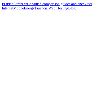
PO
PlanOffers.ca
Canadian comparison guides and checklists
Internet
Mobile
Energy
Financial
Web Hosting
Blog