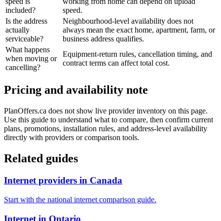
speed is
working from home can depend on upload
included?
speed.
Is the address
Neighbourhood-level availability does not
actually
always mean the exact home, apartment, farm, or
serviceable?
business address qualifies.
What happens
Equipment-return rules, cancellation timing, and
when moving or
contract terms can affect total cost.
cancelling?
Pricing and availability note
PlanOffers.ca does not show live provider inventory on this page.
Use this guide to understand what to compare, then confirm current
plans, promotions, installation rules, and address-level availability
directly with providers or comparison tools.
Related guides
Internet providers in Canada
Start with the national internet comparison guide.
Internet in Ontario