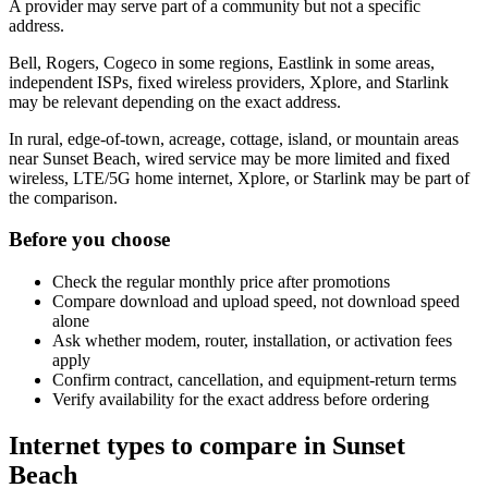
A provider may serve part of a community but not a specific
address.
Bell, Rogers, Cogeco in some regions, Eastlink in some areas,
independent ISPs, fixed wireless providers, Xplore, and Starlink
may be relevant depending on the exact address.
In rural, edge-of-town, acreage, cottage, island, or mountain areas
near Sunset Beach, wired service may be more limited and fixed
wireless, LTE/5G home internet, Xplore, or Starlink may be part of
the comparison.
Before you choose
Check the regular monthly price after promotions
Compare download and upload speed, not download speed
alone
Ask whether modem, router, installation, or activation fees
apply
Confirm contract, cancellation, and equipment-return terms
Verify availability for the exact address before ordering
Internet types to compare in Sunset
Beach