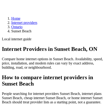
Home
Internet providers
Ontario
Sunset Beach
Local internet guide
Internet Providers in Sunset Beach, ON
Compare home internet options in Sunset Beach. Availability, speed,
price, installation, and modem rules can vary by exact address,
building, road, or neighbourhood.
How to compare internet providers in
Sunset Beach
People searching for internet providers Sunset Beach, internet plans
Sunset Beach, cheap internet Sunset Beach, or home internet Sunset
Beach should treat provider lists as a starting point, not a guarantee.