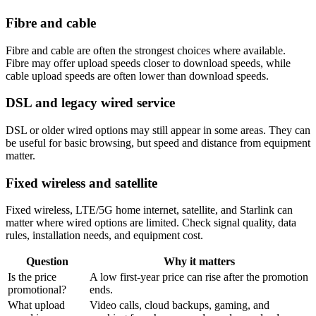
Fibre and cable
Fibre and cable are often the strongest choices where available.
Fibre may offer upload speeds closer to download speeds, while
cable upload speeds are often lower than download speeds.
DSL and legacy wired service
DSL or older wired options may still appear in some areas. They can
be useful for basic browsing, but speed and distance from equipment
matter.
Fixed wireless and satellite
Fixed wireless, LTE/5G home internet, satellite, and Starlink can
matter where wired options are limited. Check signal quality, data
rules, installation needs, and equipment cost.
Question
Why it matters
Is the price
A low first-year price can rise after the promotion
promotional?
ends.
What upload
Video calls, cloud backups, gaming, and